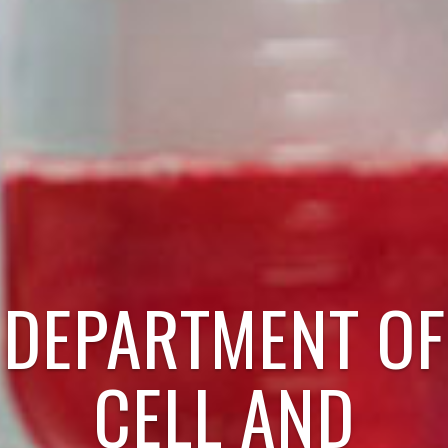
DEPARTMENT OF
CELL AND