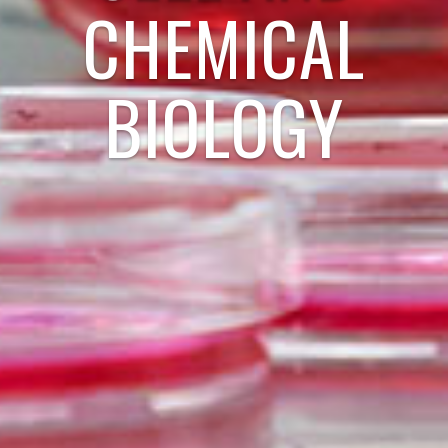
CHEMICAL
BIOLOGY