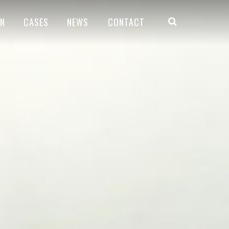
ON
CASES
NEWS
CONTACT