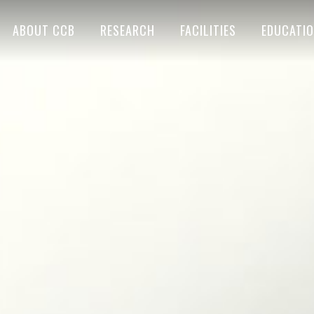
ABOUT CCB
RESEARCH
FACILITIES
EDUCATI