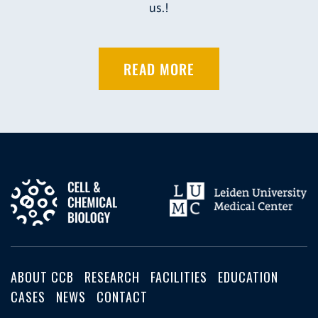
us.!
READ MORE
ABOUT CCB
RESEARCH
FACILITIES
EDUCATION
CASES
NEWS
CONTACT