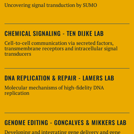
Uncovering signal transduction by SUMO
CHEMICAL SIGNALING - TEN DIJKE LAB
Cell-to-cell communication via secreted factors,
transmembrane receptors and intracellular signal
transducers
DNA REPLICATION & REPAIR - LAMERS LAB
Molecular mechanisms of high-fidelity DNA
replication
GENOME EDITING - GONCALVES & MIKKERS LAB
Developing and integrating gene delivery and gene