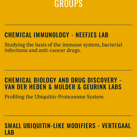
GROUPS
CHEMICAL IMMUNOLOGY - NEEFJES LAB
Studying the basis of the immune system, bacterial
infections and anti-cancer drugs.
CHEMICAL BIOLOGY AND DRUG DISCOVERY -
VAN DER HEDEN & MULDER & GEURINK LABS
Profiling the Ubiquitin-Proteasome System
SMALL UBIQUITIN-LIKE MODIFIERS - VERTEGAAL
LAB