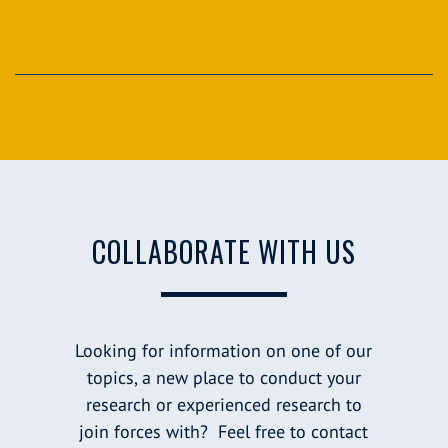
COLLABORATE WITH US
Looking for information on one of our
topics, a new place to conduct your
research or experienced research to
join forces with? Feel free to contact