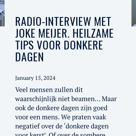
RADIO-INTERVIEW MET
JOKE MEIJER. HEILZAME
TIPS VOOR DONKERE
DAGEN
January 15, 2024
Veel mensen zullen dit
waarschijnlijk niet beamen… Maar
ook de donkere dagen zijn goed
voor een mens. We praten vaak
negatief over de ‘donkere dagen
voor kerst’. Of over de sombere