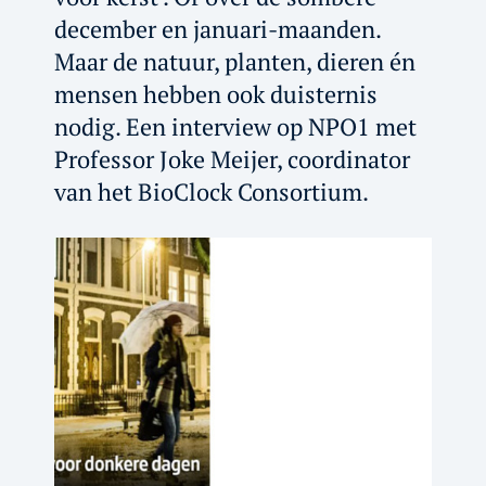
december en januari-maanden.
Maar de natuur, planten, dieren én
mensen hebben ook duisternis
nodig. Een interview op NPO1 met
Professor Joke Meijer, coordinator
van het BioClock Consortium.