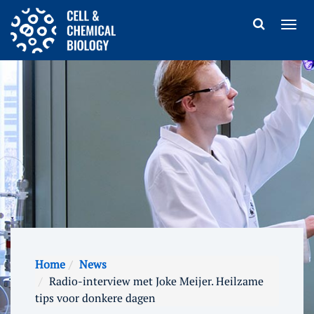
Home
News
Radio-interview met Joke Meijer. Heilzame
tips voor donkere dagen