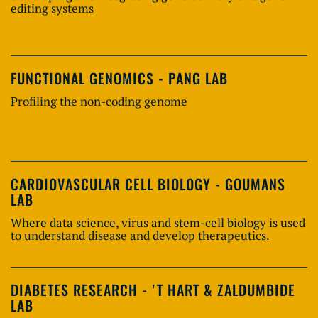
editing systems
FUNCTIONAL GENOMICS - PANG LAB
Profiling the non-coding genome
CARDIOVASCULAR CELL BIOLOGY - GOUMANS
LAB
Where data science, virus and stem-cell biology is used
to understand disease and develop therapeutics.
DIABETES RESEARCH - 'T HART & ZALDUMBIDE
LAB