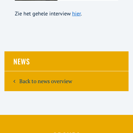
Zie het gehele interview
hier
.
NEWS
Back to news overview