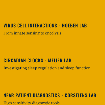
VIRUS CELL INTERACTIONS - HOEBEN LAB
From innate sensing to oncolysis
CIRCADIAN CLOCKS - MEIJER LAB
Investigating sleep regulation and sleep function
NEAR PATIENT DIAGNOSTICS - CORSTJENS LAB
High sensitivity diagnostic tools