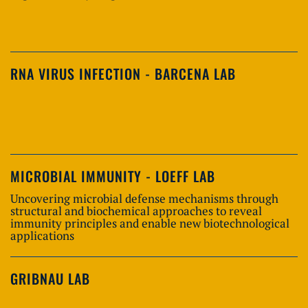
RNA VIRUS INFECTION - BARCENA LAB
MICROBIAL IMMUNITY - LOEFF LAB
Uncovering microbial defense mechanisms through
structural and biochemical approaches to reveal
immunity principles and enable new biotechnological
applications
GRIBNAU LAB