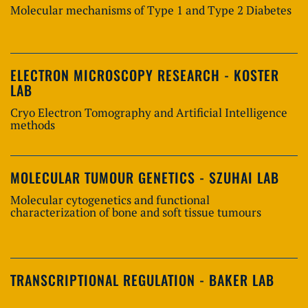
Molecular mechanisms of Type 1 and Type 2 Diabetes
ELECTRON MICROSCOPY RESEARCH - KOSTER
LAB
Cryo Electron Tomography and Artificial Intelligence
methods
MOLECULAR TUMOUR GENETICS - SZUHAI LAB
Molecular cytogenetics and functional
characterization of bone and soft tissue tumours
TRANSCRIPTIONAL REGULATION - BAKER LAB