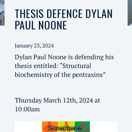
THESIS DEFENCE DYLAN
PAUL NOONE
January 23, 2024
Dylan Paul Noone is defending his
thesis entitled: “Structural
biochemistry of the pentraxins”
Thursday March 12th, 2024 at
10:00am