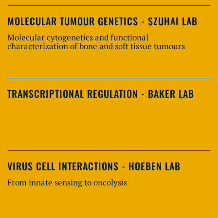
MOLECULAR TUMOUR GENETICS - SZUHAI LAB
Molecular cytogenetics and functional
characterization of bone and soft tissue tumours
TRANSCRIPTIONAL REGULATION - BAKER LAB
VIRUS CELL INTERACTIONS - HOEBEN LAB
From innate sensing to oncolysis