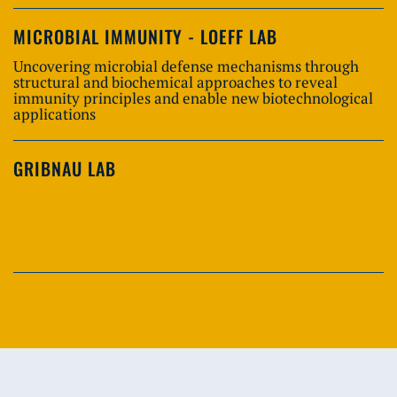
MICROBIAL IMMUNITY - LOEFF LAB
Uncovering microbial defense mechanisms through
structural and biochemical approaches to reveal
immunity principles and enable new biotechnological
applications
GRIBNAU LAB