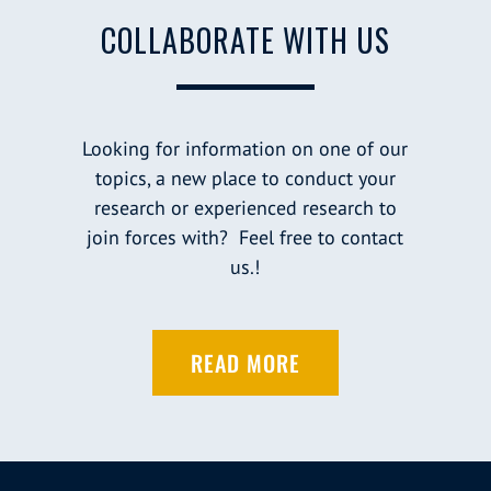
COLLABORATE WITH US
Looking for information on one of our
topics, a new place to conduct your
research or experienced research to
join forces with? Feel free to contact
us.!
READ MORE