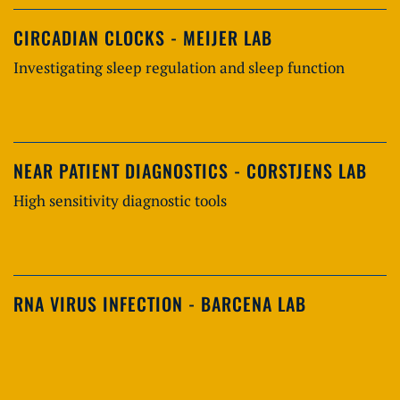
CIRCADIAN CLOCKS - MEIJER LAB
Investigating sleep regulation and sleep function
NEAR PATIENT DIAGNOSTICS - CORSTJENS LAB
High sensitivity diagnostic tools
RNA VIRUS INFECTION - BARCENA LAB