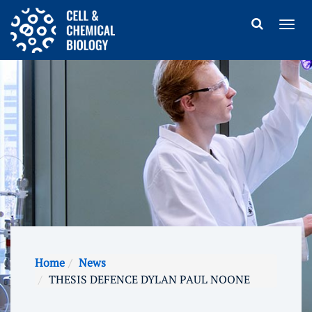
Home
News
THESIS DEFENCE DYLAN PAUL NOONE