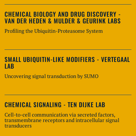
CHEMICAL BIOLOGY AND DRUG DISCOVERY -
VAN DER HEDEN & MULDER & GEURINK LABS
Profiling the Ubiquitin-Proteasome System
SMALL UBIQUITIN-LIKE MODIFIERS - VERTEGAAL
LAB
Uncovering signal transduction by SUMO
CHEMICAL SIGNALING - TEN DIJKE LAB
Cell-to-cell communication via secreted factors,
transmembrane receptors and intracellular signal
transducers