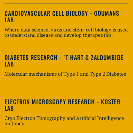
CARDIOVASCULAR CELL BIOLOGY - GOUMANS
LAB
Where data science, virus and stem-cell biology is used
to understand disease and develop therapeutics.
DIABETES RESEARCH - 'T HART & ZALDUMBIDE
LAB
Molecular mechanisms of Type 1 and Type 2 Diabetes
ELECTRON MICROSCOPY RESEARCH - KOSTER
LAB
Cryo Electron Tomography and Artificial Intelligence
methods