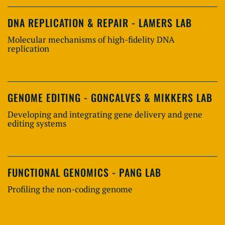
DNA REPLICATION & REPAIR - LAMERS LAB
Molecular mechanisms of high-fidelity DNA
replication
GENOME EDITING - GONCALVES & MIKKERS LAB
Developing and integrating gene delivery and gene
editing systems
FUNCTIONAL GENOMICS - PANG LAB
Profiling the non-coding genome