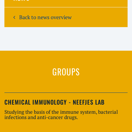
Back to news overview
GROUPS
CHEMICAL IMMUNOLOGY - NEEFJES LAB
Studying the basis of the immune system, bacterial
infections and anti-cancer drugs.