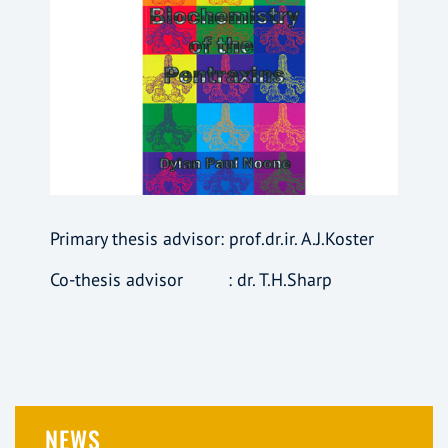
Primary thesis advisor: prof.dr.ir. A.J.Koster
Co-thesis advisor : dr. T.H.Sharp
NEWS