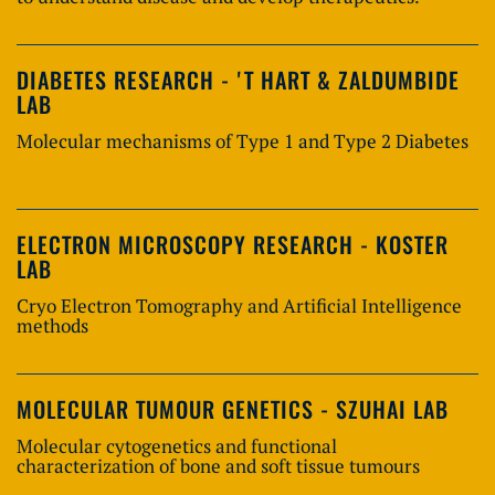
DIABETES RESEARCH - 'T HART & ZALDUMBIDE
LAB
Molecular mechanisms of Type 1 and Type 2 Diabetes
ELECTRON MICROSCOPY RESEARCH - KOSTER
LAB
Cryo Electron Tomography and Artificial Intelligence
methods
MOLECULAR TUMOUR GENETICS - SZUHAI LAB
Molecular cytogenetics and functional
characterization of bone and soft tissue tumours