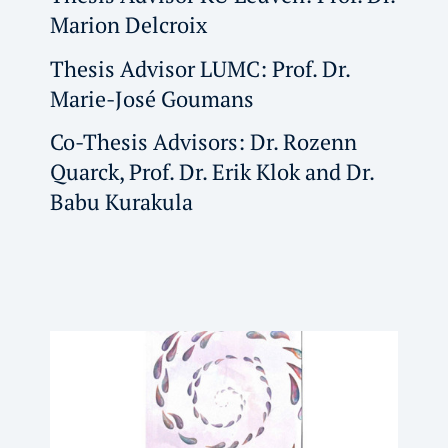
Marion Delcroix
Thesis Advisor LUMC: Prof. Dr.
Marie-José Goumans
Co-Thesis Advisors: Dr. Rozenn
Quarck, Prof. Dr. Erik Klok and Dr.
Babu Kurakula