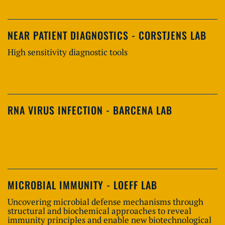
NEAR PATIENT DIAGNOSTICS - CORSTJENS LAB
High sensitivity diagnostic tools
RNA VIRUS INFECTION - BARCENA LAB
MICROBIAL IMMUNITY - LOEFF LAB
Uncovering microbial defense mechanisms through
structural and biochemical approaches to reveal
immunity principles and enable new biotechnological