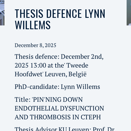
THESIS DEFENCE LYNN
WILLEMS
December 8, 2025
Thesis defence: December 2nd,
2025 13:00 at the' Tweede
Hoofdwet' Leuven, België
PhD-candidate: Lynn Willems
Title: 'PIN'NING DOWN
ENDOTHELIAL DYSFUNCTION
AND THROMBOSIS IN CTEPH
Thesis Advisor KU Leuven: Prof. Dr.