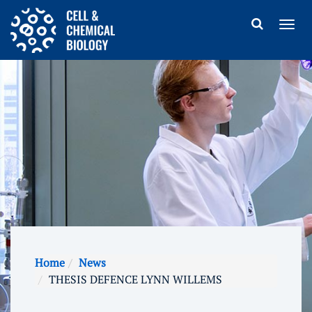
Home
News
THESIS DEFENCE LYNN WILLEMS