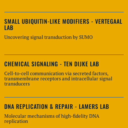
SMALL UBIQUITIN-LIKE MODIFIERS - VERTEGAAL
LAB
Uncovering signal transduction by SUMO
CHEMICAL SIGNALING - TEN DIJKE LAB
Cell-to-cell communication via secreted factors,
transmembrane receptors and intracellular signal
transducers
DNA REPLICATION & REPAIR - LAMERS LAB
Molecular mechanisms of high-fidelity DNA
replication