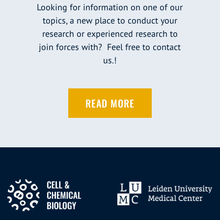
Looking for information on one of our
topics, a new place to conduct your
research or experienced research to
join forces with? Feel free to contact
us.!
READ MORE