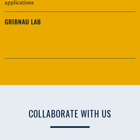
applications
GRIBNAU LAB
COLLABORATE WITH US