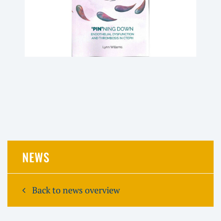
NEWS
Back to news overview