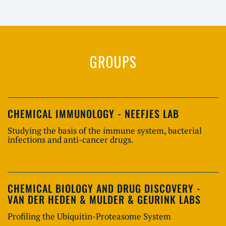
GROUPS
CHEMICAL IMMUNOLOGY - NEEFJES LAB
Studying the basis of the immune system, bacterial
infections and anti-cancer drugs.
CHEMICAL BIOLOGY AND DRUG DISCOVERY -
VAN DER HEDEN & MULDER & GEURINK LABS
Profiling the Ubiquitin-Proteasome System