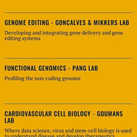
GENOME EDITING - GONCALVES & MIKKERS LAB
Developing and integrating gene delivery and gene
editing systems
FUNCTIONAL GENOMICS - PANG LAB
Profiling the non-coding genome
CARDIOVASCULAR CELL BIOLOGY - GOUMANS
LAB
Where data science, virus and stem-cell biology is used
to understand disease and develop therapeutics.