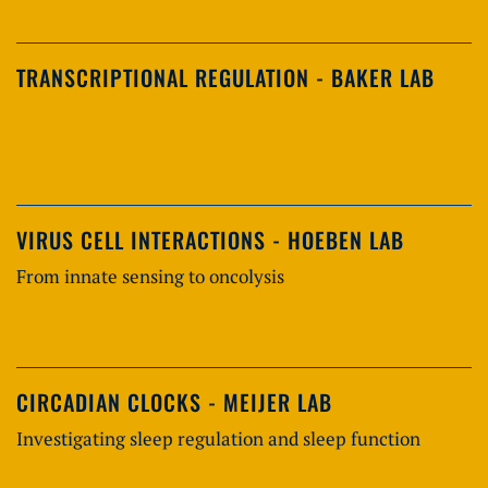
TRANSCRIPTIONAL REGULATION - BAKER LAB
VIRUS CELL INTERACTIONS - HOEBEN LAB
From innate sensing to oncolysis
CIRCADIAN CLOCKS - MEIJER LAB
Investigating sleep regulation and sleep function