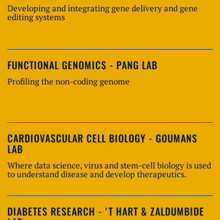
Developing and integrating gene delivery and gene
editing systems
FUNCTIONAL GENOMICS - PANG LAB
Profiling the non-coding genome
CARDIOVASCULAR CELL BIOLOGY - GOUMANS
LAB
Where data science, virus and stem-cell biology is used
to understand disease and develop therapeutics.
DIABETES RESEARCH - 'T HART & ZALDUMBIDE