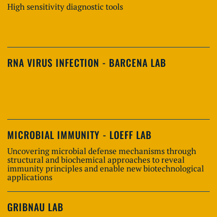
High sensitivity diagnostic tools
RNA VIRUS INFECTION - BARCENA LAB
MICROBIAL IMMUNITY - LOEFF LAB
Uncovering microbial defense mechanisms through
structural and biochemical approaches to reveal
immunity principles and enable new biotechnological
applications
GRIBNAU LAB