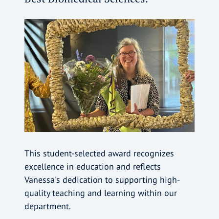
This student-selected award recognizes
excellence in education and reflects
Vanessa's dedication to supporting high-
quality teaching and learning within our
department.