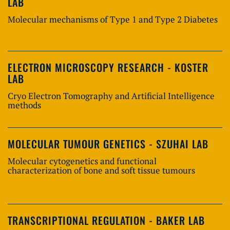
LAB
Molecular mechanisms of Type 1 and Type 2 Diabetes
ELECTRON MICROSCOPY RESEARCH - KOSTER
LAB
Cryo Electron Tomography and Artificial Intelligence
methods
MOLECULAR TUMOUR GENETICS - SZUHAI LAB
Molecular cytogenetics and functional
characterization of bone and soft tissue tumours
TRANSCRIPTIONAL REGULATION - BAKER LAB