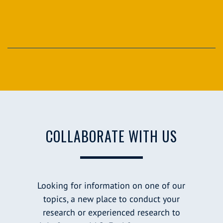
COLLABORATE WITH US
Looking for information on one of our
topics, a new place to conduct your
research or experienced research to