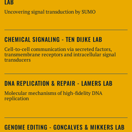
LAB
Uncovering signal transduction by SUMO
CHEMICAL SIGNALING - TEN DIJKE LAB
Cell-to-cell communication via secreted factors,
transmembrane receptors and intracellular signal
transducers
DNA REPLICATION & REPAIR - LAMERS LAB
Molecular mechanisms of high-fidelity DNA
replication
GENOME EDITING - GONCALVES & MIKKERS LAB