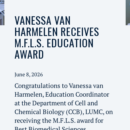
VANESSA VAN
HARMELEN RECEIVES
M.F.L.S. EDUCATION
AWARD
June 8, 2026
Congratulations to Vanessa van
Harmelen, Education Coordinator
at the Department of Cell and
Chemical Biology (CCB), LUMC, on
receiving the M.F.L.S. award for
Best Biomedical Sciences.