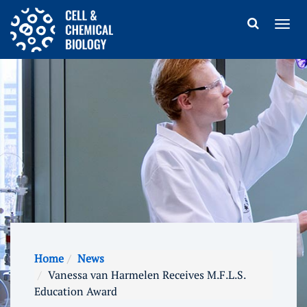
Home
News
Vanessa van Harmelen Receives M.F.L.S.
Education Award