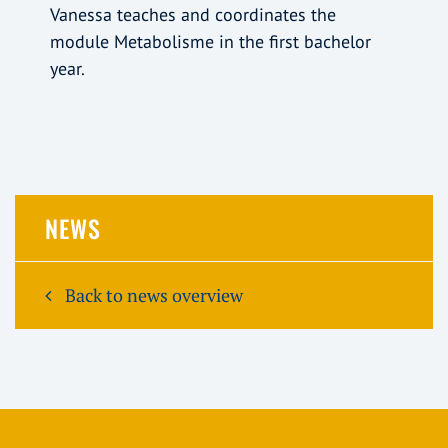
Vanessa teaches and coordinates the
module Metabolisme in the first bachelor
year.
NEWS
Back to news overview