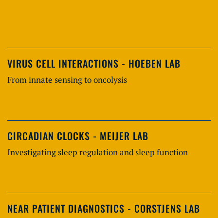
VIRUS CELL INTERACTIONS - HOEBEN LAB
From innate sensing to oncolysis
CIRCADIAN CLOCKS - MEIJER LAB
Investigating sleep regulation and sleep function
NEAR PATIENT DIAGNOSTICS - CORSTJENS LAB