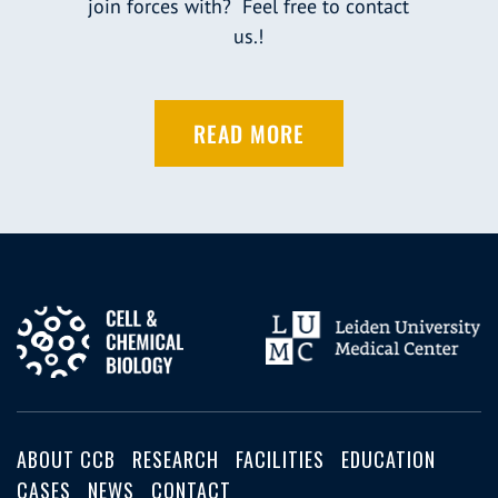
join forces with? Feel free to contact
us.!
READ MORE
ABOUT CCB
RESEARCH
FACILITIES
EDUCATION
CASES
NEWS
CONTACT