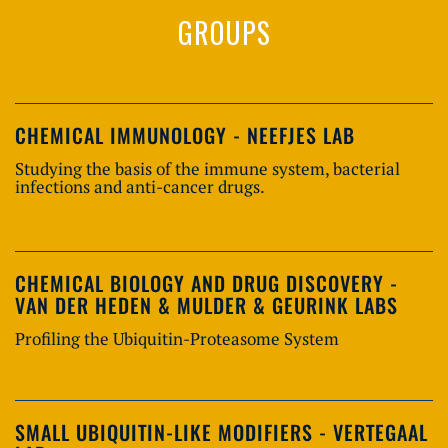
GROUPS
CHEMICAL IMMUNOLOGY - NEEFJES LAB
Studying the basis of the immune system, bacterial
infections and anti-cancer drugs.
CHEMICAL BIOLOGY AND DRUG DISCOVERY -
VAN DER HEDEN & MULDER & GEURINK LABS
Profiling the Ubiquitin-Proteasome System
SMALL UBIQUITIN-LIKE MODIFIERS - VERTEGAAL