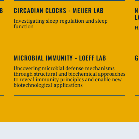
AB
CIRCADIAN CLOCKS - MEIJER LAB
N
L
Investigating sleep regulation and sleep
function
H
MICROBIAL IMMUNITY - LOEFF LAB
G
Uncovering microbial defense mechanisms
through structural and biochemical approaches
to reveal immunity principles and enable new
biotechnological applications