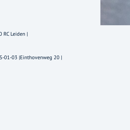
0 RC Leiden |
-S-01-03 |Einthovenweg 20 |