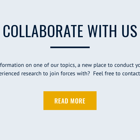
COLLABORATE WITH US
nformation on one of our topics, a new place to conduct yo
rienced research to join forces with? Feel free to contact
READ MORE