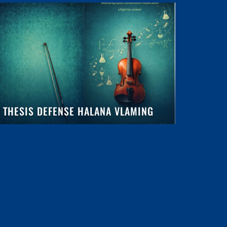
THESIS DEFENSE HALANA VLAMING