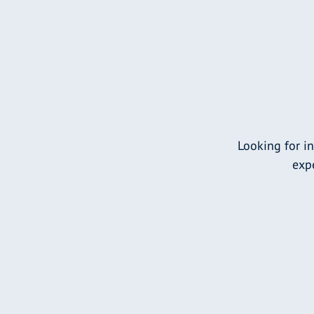
Looking for i
expe