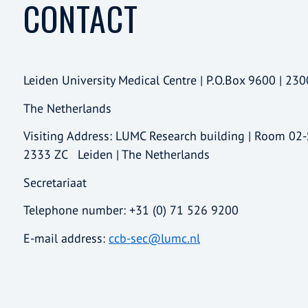
CONTACT
Leiden University Medical Centre | P.O.Box 9600 | 230
The Netherlands
Visiting Address: LUMC Research building | Room 02
2333 ZC Leiden | The Netherlands
Secretariaat
Telephone number: +31 (0) 71 526 9200
E-mail address:
ccb-sec@lumc.nl