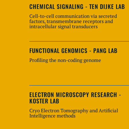
CHEMICAL SIGNALING - TEN DIJKE LAB
Cell-to-cell communication via secreted
factors, transmembrane receptors and
intracellular signal transducers
FUNCTIONAL GENOMICS - PANG LAB
Profiling the non-coding genome
ELECTRON MICROSCOPY RESEARCH -
KOSTER LAB
Cryo Electron Tomography and Artificial
Intelligence methods