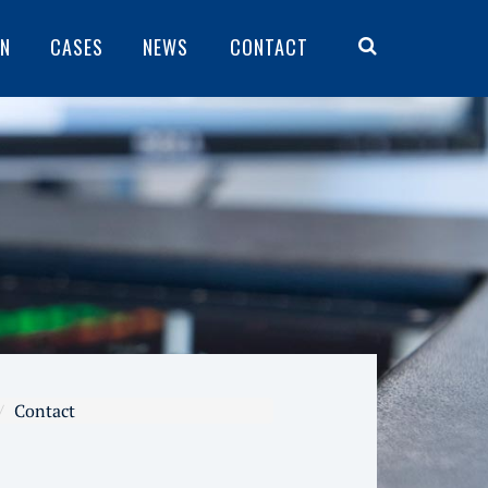
ON
CASES
NEWS
CONTACT
Contact