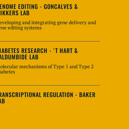
ENOME EDITING - GONCALVES &
IKKERS LAB
eveloping and integrating gene delivery and
ene editing systems
IABETES RESEARCH - 'T HART &
ALDUMBIDE LAB
olecular mechanisms of Type 1 and Type 2
iabetes
RANSCRIPTIONAL REGULATION - BAKER
AB