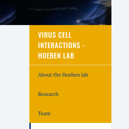
VIRUS CELL
INTERACTIONS -
HOEBEN LAB
About the Hoeben lab
Research
Team