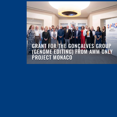
GRANT FOR THE GONÇALVES GROUP
(GENOME EDITING) FROM AMM ONLY
PROJECT MONACO