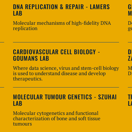
DNA REPLICATION & REPAIR - LAMERS
G
LAB
M
Molecular mechanisms of high-fidelity DNA
D
replication
g
CARDIOVASCULAR CELL BIOLOGY -
D
GOUMANS LAB
Z
Where data science, virus and stem-cell biology
M
is used to understand disease and develop
D
therapeutics.
MOLECULAR TUMOUR GENETICS - SZUHAI
T
LAB
L
Molecular cytogenetics and functional
characterization of bone and soft tissue
tumours