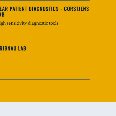
EAR PATIENT DIAGNOSTICS - CORSTJENS
AB
igh sensitivity diagnostic tools
RIBNAU LAB