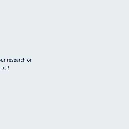
ur research or
 us.!