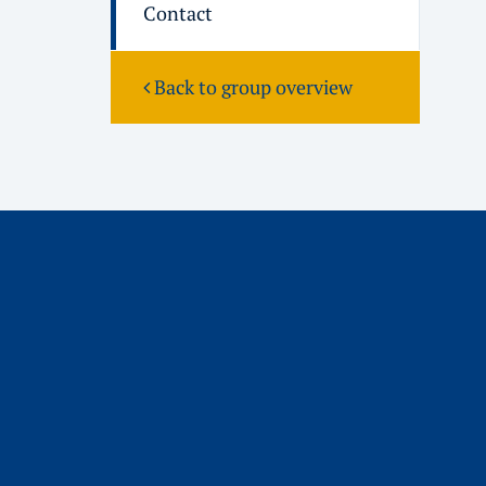
Contact
Back to group overview