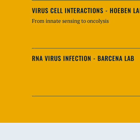
VIRUS CELL INTERACTIONS - HOEBEN L
From innate sensing to oncolysis
RNA VIRUS INFECTION - BARCENA LAB