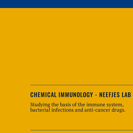
CHEMICAL IMMUNOLOGY - NEEFJES LAB
Studying the basis of the immune system,
bacterial infections and anti-cancer drugs.