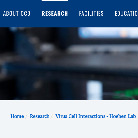
ABOUT CCB
RESEARCH
FACILITIES
EDUCATI
Home
Research
Virus Cell Interactions - Hoeben Lab