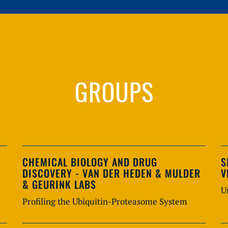
GROUPS
CHEMICAL BIOLOGY AND DRUG
S
DISCOVERY - VAN DER HEDEN & MULDER
V
& GEURINK LABS
U
Profiling the Ubiquitin-Proteasome System