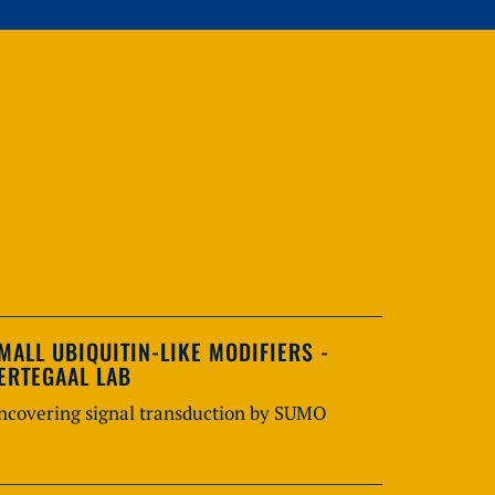
MALL UBIQUITIN-LIKE MODIFIERS -
ERTEGAAL LAB
ncovering signal transduction by SUMO