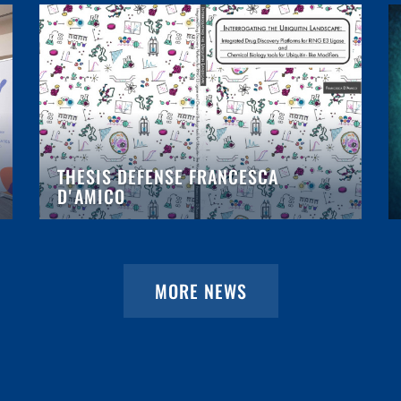
THESIS DEFENSE FRANCESCA
D'AMICO
MORE NEWS