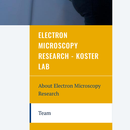
ELECTRON
MICROSCOPY
RESEARCH - KOSTER
LAB
About Electron Microscopy
Research
Team