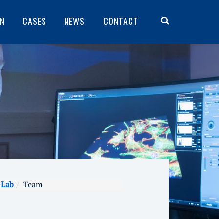
ON
CASES
NEWS
CONTACT
 Lab
Team