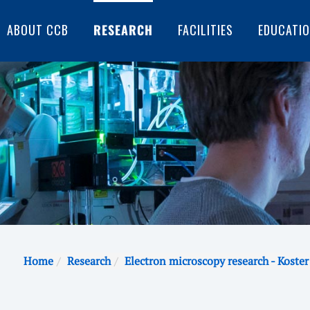
ABOUT CCB
RESEARCH
FACILITIES
EDUCATI
Home
Research
Electron microscopy research - Koster