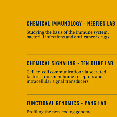
CHEMICAL IMMUNOLOGY - NEEFJES LAB
Studying the basis of the immune system,
bacterial infections and anti-cancer drugs.
CHEMICAL SIGNALING - TEN DIJKE LAB
Cell-to-cell communication via secreted
factors, transmembrane receptors and
intracellular signal transducers
FUNCTIONAL GENOMICS - PANG LAB
Profiling the non-coding genome