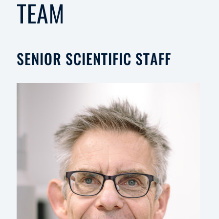
TEAM
SENIOR SCIENTIFIC STAFF