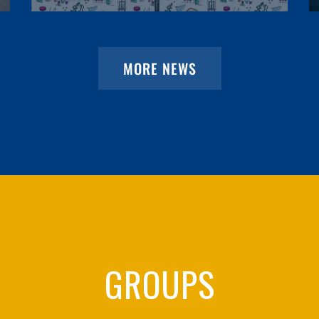
MORE NEWS
GROUPS