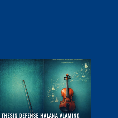
THESIS DEFENSE HALANA VLAMING