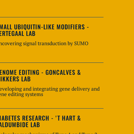
MALL UBIQUITIN-LIKE MODIFIERS -
ERTEGAAL LAB
ncovering signal transduction by SUMO
ENOME EDITING - GONCALVES &
IKKERS LAB
eveloping and integrating gene delivery and
ene editing systems
IABETES RESEARCH - 'T HART &
ALDUMBIDE LAB