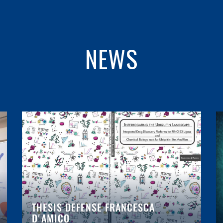
NEWS
THESIS DEFENSE FRANCESCA
D'AMICO