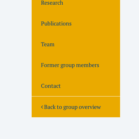
Research
Publications
Team
Former group members
Contact
Back to group overview