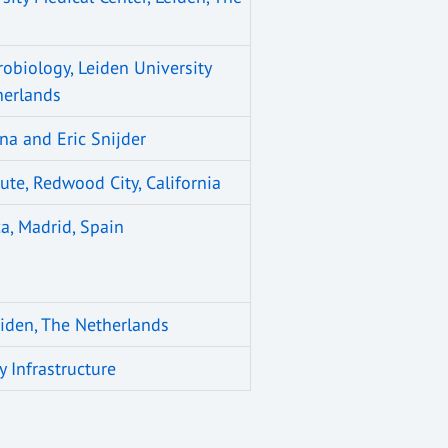
robiology, Leiden University
herlands
a and Eric Snijder
te, Redwood City, California
a, Madrid, Spain
eiden, The Netherlands
 Infrastructure