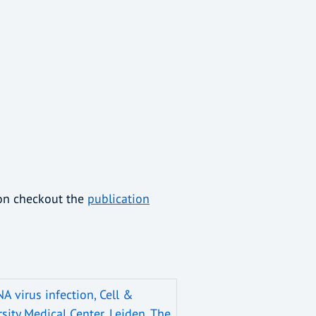
ion checkout the
publication
NA virus infection, Cell &
sity Medical Center, Leiden, The