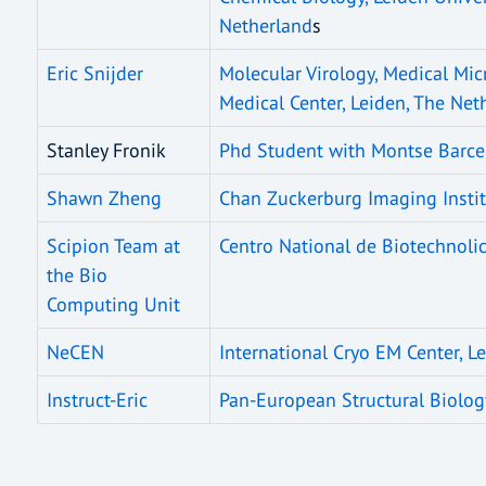
Netherland
s
Eric Snijder
Molecular Virology, Medical Mic
Medical Center, Leiden, The Net
Stanley Fronik
Phd Student with Montse Barcen
Shawn Zheng
Chan Zuckerburg Imaging Institu
Scipion Team at
Centro National de Biotechnolic
the Bio
Computing Unit
NeCEN
International Cryo EM Center, L
Instruct-Eric
Pan-European Structural Biology