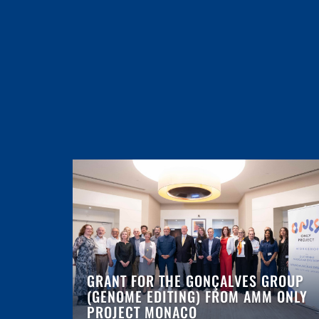
GRANT FOR THE GONÇALVES GROUP
(GENOME EDITING) FROM AMM ONLY
PROJECT MONACO