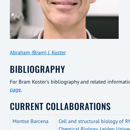
Abraham (Bram) J. Koster
BIBLIOGRAPHY
For Bram Koster's bibliography and related informat
page
.
CURRENT COLLABORATIONS
Montse Barcena
Cell and structural biology of R
Chemical Biology, Leiden Univer