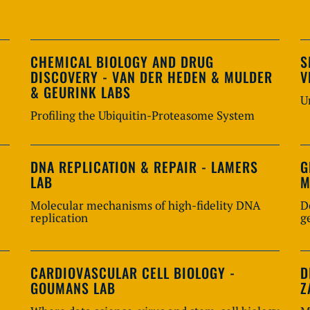
CHEMICAL BIOLOGY AND DRUG
S
DISCOVERY - VAN DER HEDEN & MULDER
V
& GEURINK LABS
U
Profiling the Ubiquitin-Proteasome System
DNA REPLICATION & REPAIR - LAMERS
G
LAB
M
Molecular mechanisms of high-fidelity DNA
D
replication
g
CARDIOVASCULAR CELL BIOLOGY -
D
GOUMANS LAB
Z