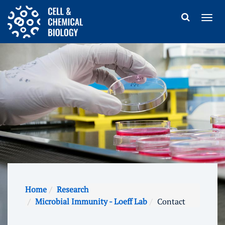
Home
Research
Microbial Immunity - Loeff Lab
Contact