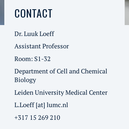
CONTACT
Dr. Luuk Loeff
Assistant Professor
Room: S1-32
Department of Cell and Chemical
Biology
Leiden University Medical Center
L.Loeff [at] lumc.nl
+317 15 269 210