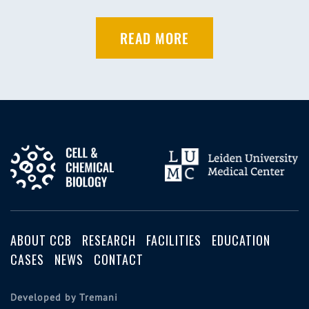
READ MORE
ABOUT CCB
RESEARCH
FACILITIES
EDUCATION
CASES
NEWS
CONTACT
Developed by Tremani