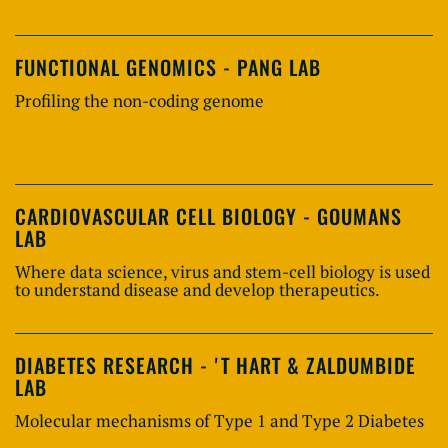
FUNCTIONAL GENOMICS - PANG LAB
Profiling the non-coding genome
CARDIOVASCULAR CELL BIOLOGY - GOUMANS
LAB
Where data science, virus and stem-cell biology is used
to understand disease and develop therapeutics.
DIABETES RESEARCH - 'T HART & ZALDUMBIDE
LAB
Molecular mechanisms of Type 1 and Type 2 Diabetes