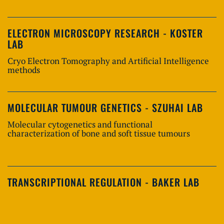
ELECTRON MICROSCOPY RESEARCH - KOSTER
LAB
Cryo Electron Tomography and Artificial Intelligence
methods
MOLECULAR TUMOUR GENETICS - SZUHAI LAB
Molecular cytogenetics and functional
characterization of bone and soft tissue tumours
TRANSCRIPTIONAL REGULATION - BAKER LAB