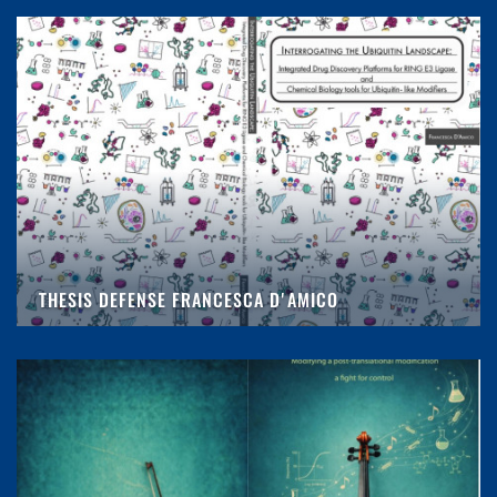
THESIS DEFENSE FRANCESCA D'AMICO