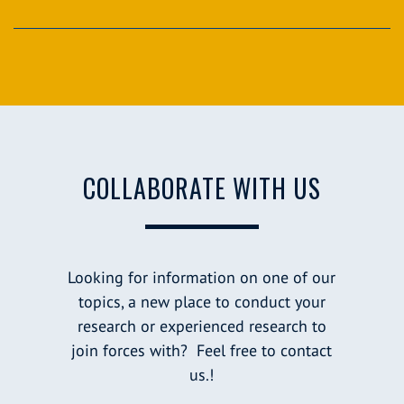
COLLABORATE WITH US
Looking for information on one of our
topics, a new place to conduct your
research or experienced research to
join forces with? Feel free to contact
us.!