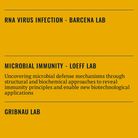
RNA VIRUS INFECTION - BARCENA LAB
MICROBIAL IMMUNITY - LOEFF LAB
Uncovering microbial defense mechanisms through
structural and biochemical approaches to reveal
immunity principles and enable new biotechnological
applications
GRIBNAU LAB