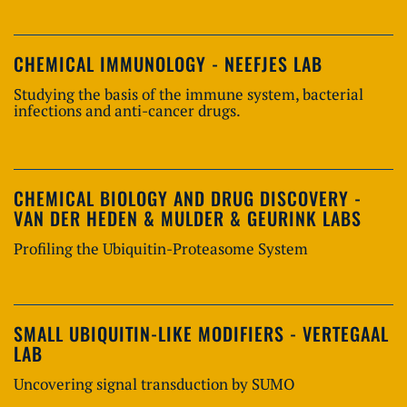
CHEMICAL IMMUNOLOGY - NEEFJES LAB
Studying the basis of the immune system, bacterial
infections and anti-cancer drugs.
CHEMICAL BIOLOGY AND DRUG DISCOVERY -
VAN DER HEDEN & MULDER & GEURINK LABS
Profiling the Ubiquitin-Proteasome System
SMALL UBIQUITIN-LIKE MODIFIERS - VERTEGAAL
LAB
Uncovering signal transduction by SUMO