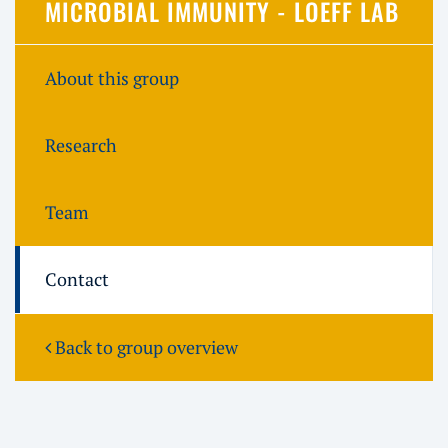
MICROBIAL IMMUNITY - LOEFF LAB
About this group
Research
Team
Contact
Back to group overview