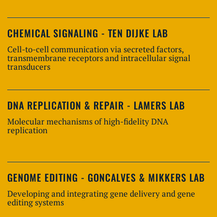
CHEMICAL SIGNALING - TEN DIJKE LAB
Cell-to-cell communication via secreted factors,
transmembrane receptors and intracellular signal
transducers
DNA REPLICATION & REPAIR - LAMERS LAB
Molecular mechanisms of high-fidelity DNA
replication
GENOME EDITING - GONCALVES & MIKKERS LAB
Developing and integrating gene delivery and gene
editing systems