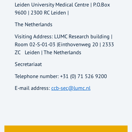
Leiden University Medical Centre | P.O.Box
9600 | 2300 RC Leiden |
The Netherlands
Visiting Address: LUMC Research building |
Room 02-S-01-03 |Einthovenweg 20 | 2333
ZC Leiden | The Netherlands
Secretariaat
Telephone number: +31 (0) 71 526 9200
E-mail address:
ccb-sec@lumc.nl