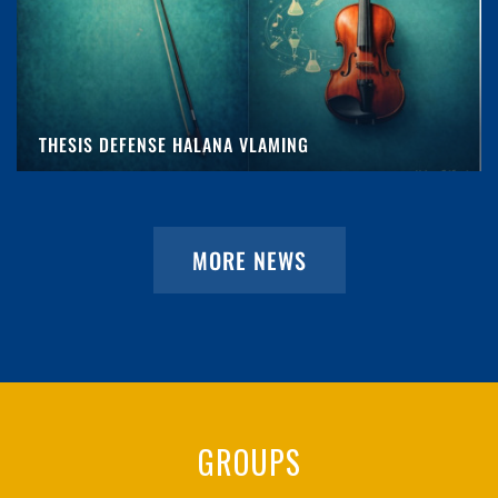
THESIS DEFENSE HALANA VLAMING
MORE NEWS
GROUPS