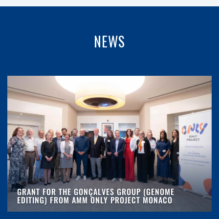
NEWS
GRANT FOR THE GONÇALVES GROUP (GENOME
EDITING) FROM AMM ONLY PROJECT MONACO