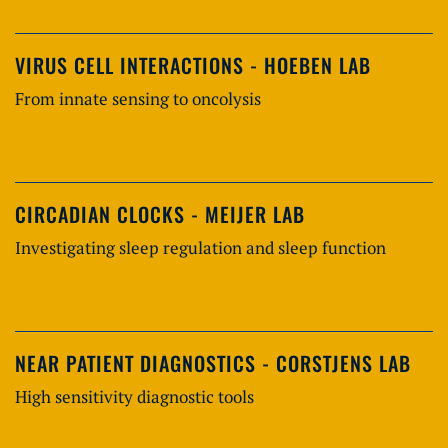
VIRUS CELL INTERACTIONS - HOEBEN LAB
From innate sensing to oncolysis
CIRCADIAN CLOCKS - MEIJER LAB
Investigating sleep regulation and sleep function
NEAR PATIENT DIAGNOSTICS - CORSTJENS LAB
High sensitivity diagnostic tools