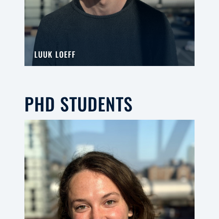
LUUK LOEFF
PHD STUDENTS