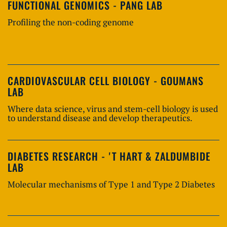
FUNCTIONAL GENOMICS - PANG LAB
Profiling the non-coding genome
CARDIOVASCULAR CELL BIOLOGY - GOUMANS
LAB
Where data science, virus and stem-cell biology is used
to understand disease and develop therapeutics.
DIABETES RESEARCH - 'T HART & ZALDUMBIDE
LAB
Molecular mechanisms of Type 1 and Type 2 Diabetes