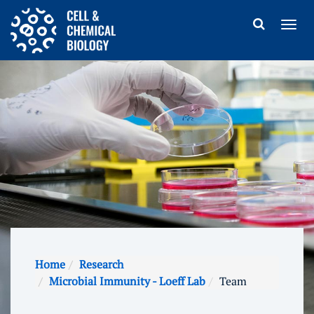
Home
Research
Microbial Immunity - Loeff Lab
Team