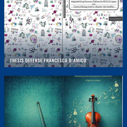
THESIS DEFENSE FRANCESCA D'AMICO