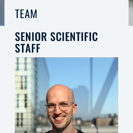
TEAM
SENIOR SCIENTIFIC
STAFF