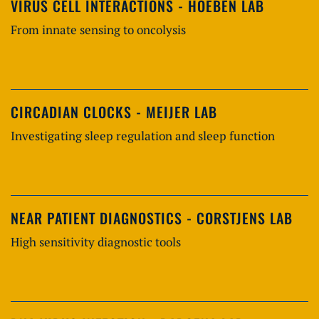
VIRUS CELL INTERACTIONS - HOEBEN LAB
From innate sensing to oncolysis
CIRCADIAN CLOCKS - MEIJER LAB
Investigating sleep regulation and sleep function
NEAR PATIENT DIAGNOSTICS - CORSTJENS LAB
High sensitivity diagnostic tools