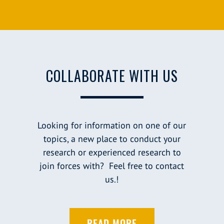
COLLABORATE WITH US
Looking for information on one of our
topics, a new place to conduct your
research or experienced research to
join forces with? Feel free to contact
us.!
READ MORE