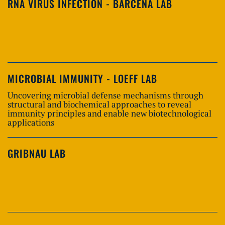
RNA VIRUS INFECTION - BARCENA LAB
MICROBIAL IMMUNITY - LOEFF LAB
Uncovering microbial defense mechanisms through
structural and biochemical approaches to reveal
immunity principles and enable new biotechnological
applications
GRIBNAU LAB