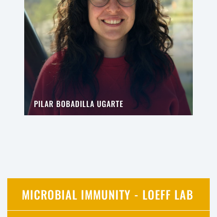
PILAR BOBADILLA UGARTE
MICROBIAL IMMUNITY - LOEFF LAB