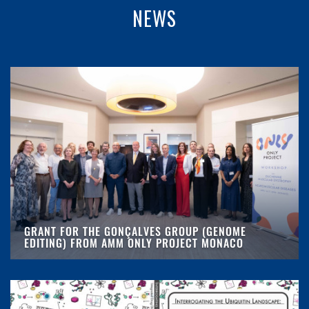
NEWS
GRANT FOR THE GONÇALVES GROUP (GENOME
EDITING) FROM AMM ONLY PROJECT MONACO