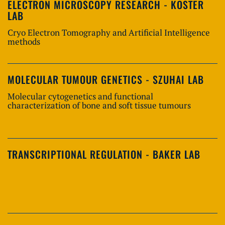
ELECTRON MICROSCOPY RESEARCH - KOSTER
LAB
Cryo Electron Tomography and Artificial Intelligence
methods
MOLECULAR TUMOUR GENETICS - SZUHAI LAB
Molecular cytogenetics and functional
characterization of bone and soft tissue tumours
TRANSCRIPTIONAL REGULATION - BAKER LAB