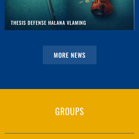
THESIS DEFENSE HALANA VLAMING
MORE NEWS
GROUPS