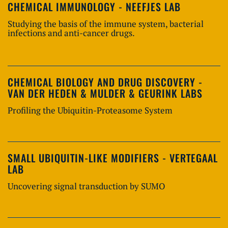
CHEMICAL IMMUNOLOGY - NEEFJES LAB
Studying the basis of the immune system, bacterial
infections and anti-cancer drugs.
CHEMICAL BIOLOGY AND DRUG DISCOVERY -
VAN DER HEDEN & MULDER & GEURINK LABS
Profiling the Ubiquitin-Proteasome System
SMALL UBIQUITIN-LIKE MODIFIERS - VERTEGAAL
LAB
Uncovering signal transduction by SUMO