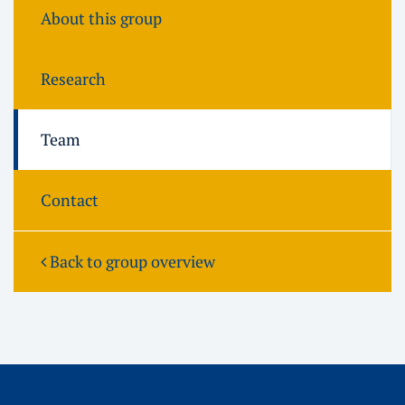
About this group
Research
Team
Contact
Back to group overview