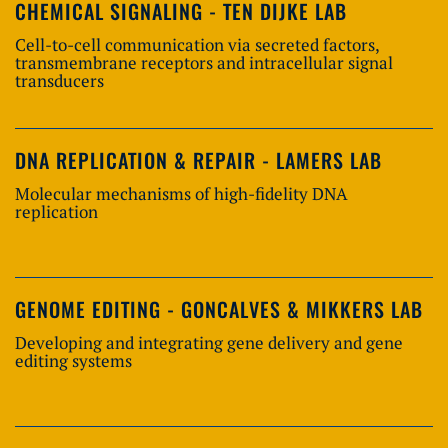
CHEMICAL SIGNALING - TEN DIJKE LAB
Cell-to-cell communication via secreted factors,
transmembrane receptors and intracellular signal
transducers
DNA REPLICATION & REPAIR - LAMERS LAB
Molecular mechanisms of high-fidelity DNA
replication
GENOME EDITING - GONCALVES & MIKKERS LAB
Developing and integrating gene delivery and gene
editing systems