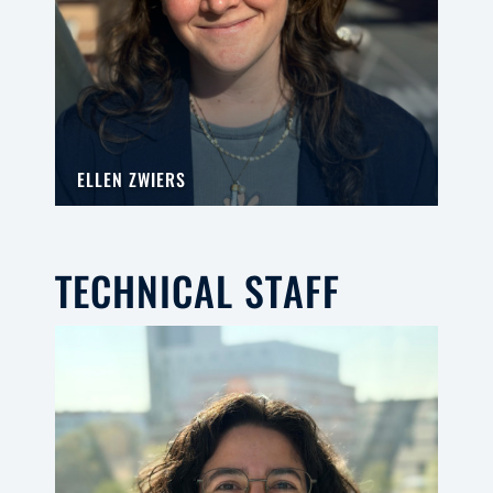
ELLEN ZWIERS
TECHNICAL STAFF