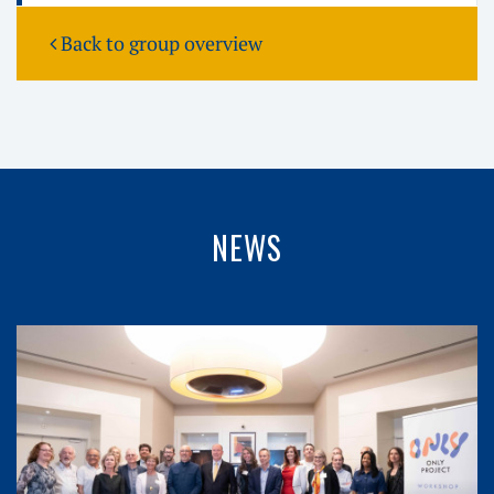
Back to group overview
NEWS