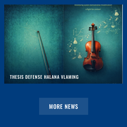
THESIS DEFENSE HALANA VLAMING
MORE NEWS