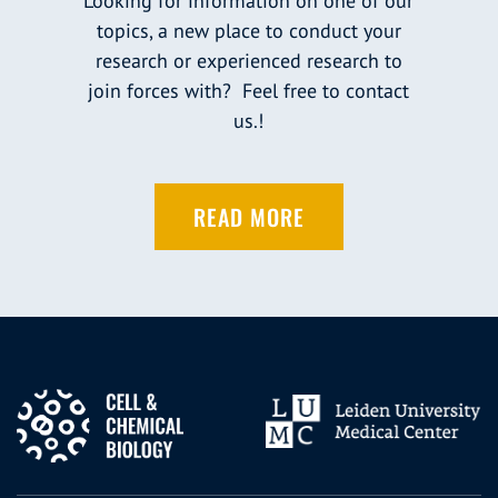
Looking for information on one of our
topics, a new place to conduct your
research or experienced research to
join forces with? Feel free to contact
us.!
READ MORE