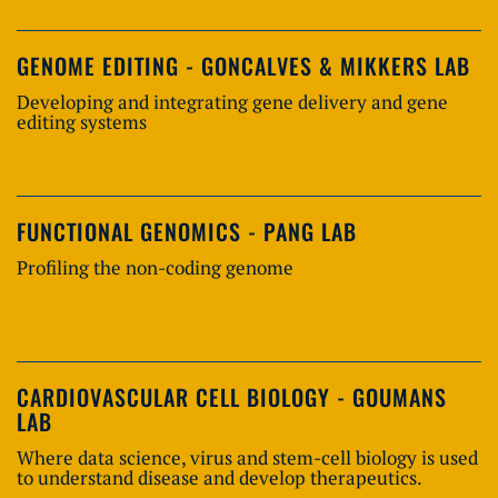
GENOME EDITING - GONCALVES & MIKKERS LAB
Developing and integrating gene delivery and gene
editing systems
FUNCTIONAL GENOMICS - PANG LAB
Profiling the non-coding genome
CARDIOVASCULAR CELL BIOLOGY - GOUMANS
LAB
Where data science, virus and stem-cell biology is used
to understand disease and develop therapeutics.