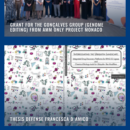
GRANT FOR THE GONÇALVES GROUP (GENOME
EDITING) FROM AMM ONLY PROJECT MONACO
THESIS DEFENSE FRANCESCA D'AMICO