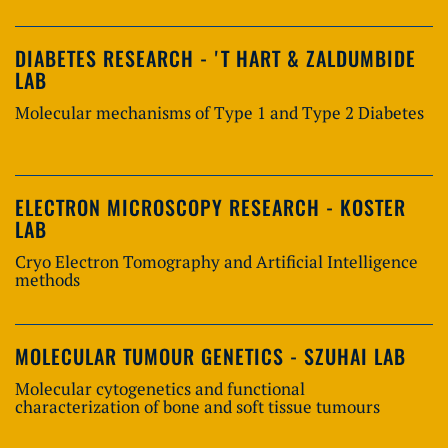
DIABETES RESEARCH - 'T HART & ZALDUMBIDE
LAB
Molecular mechanisms of Type 1 and Type 2 Diabetes
ELECTRON MICROSCOPY RESEARCH - KOSTER
LAB
Cryo Electron Tomography and Artificial Intelligence
methods
MOLECULAR TUMOUR GENETICS - SZUHAI LAB
Molecular cytogenetics and functional
characterization of bone and soft tissue tumours