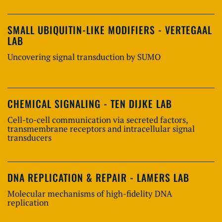
SMALL UBIQUITIN-LIKE MODIFIERS - VERTEGAAL
LAB
Uncovering signal transduction by SUMO
CHEMICAL SIGNALING - TEN DIJKE LAB
Cell-to-cell communication via secreted factors,
transmembrane receptors and intracellular signal
transducers
DNA REPLICATION & REPAIR - LAMERS LAB
Molecular mechanisms of high-fidelity DNA
replication