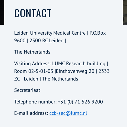
CONTACT
Leiden University Medical Centre | P.O.Box
9600 | 2300 RC Leiden |
The Netherlands
Visiting Address: LUMC Research building |
Room 02-S-01-03 |Einthovenweg 20 | 2333
ZC Leiden | The Netherlands
Secretariaat
Telephone number: +31 (0) 71 526 9200
E-mail address:
ccb-sec@lumc.nl