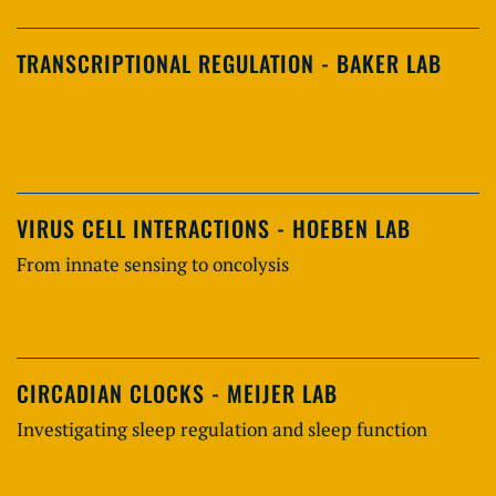
TRANSCRIPTIONAL REGULATION - BAKER LAB
VIRUS CELL INTERACTIONS - HOEBEN LAB
From innate sensing to oncolysis
CIRCADIAN CLOCKS - MEIJER LAB
Investigating sleep regulation and sleep function