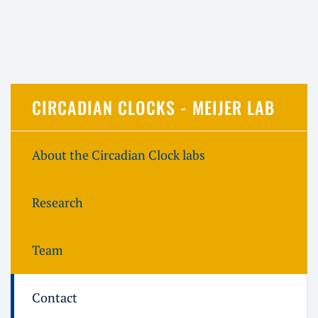
CIRCADIAN CLOCKS - MEIJER LAB
About the Circadian Clock labs
Research
Team
Contact