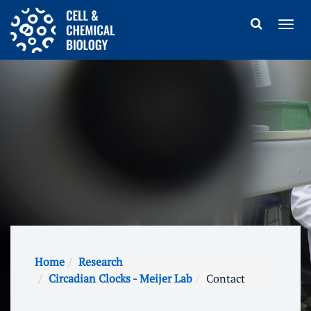
Home
Research
Circadian Clocks - Meijer Lab
Contact