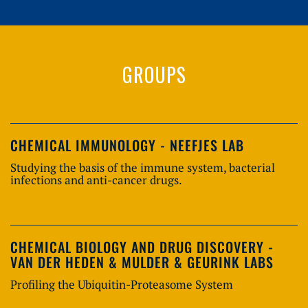
GROUPS
CHEMICAL IMMUNOLOGY - NEEFJES LAB
Studying the basis of the immune system, bacterial
infections and anti-cancer drugs.
CHEMICAL BIOLOGY AND DRUG DISCOVERY -
VAN DER HEDEN & MULDER & GEURINK LABS
Profiling the Ubiquitin-Proteasome System