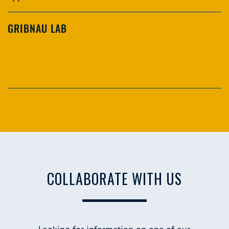
GRIBNAU LAB
COLLABORATE WITH US