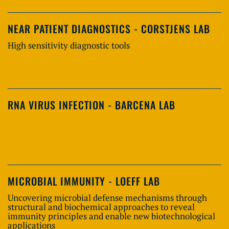
NEAR PATIENT DIAGNOSTICS - CORSTJENS LAB
High sensitivity diagnostic tools
RNA VIRUS INFECTION - BARCENA LAB
MICROBIAL IMMUNITY - LOEFF LAB
Uncovering microbial defense mechanisms through
structural and biochemical approaches to reveal
immunity principles and enable new biotechnological
applications