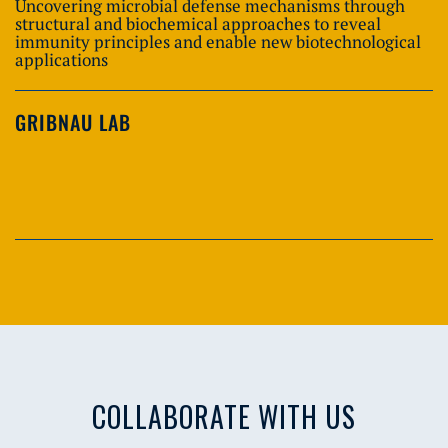
Uncovering microbial defense mechanisms through
structural and biochemical approaches to reveal
immunity principles and enable new biotechnological
applications
GRIBNAU LAB
COLLABORATE WITH US