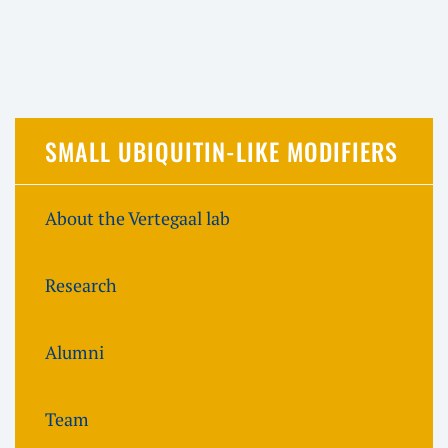
SMALL UBIQUITIN-LIKE MODIFIERS
About the Vertegaal lab
Research
Alumni
Team