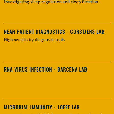
Investigating sleep regulation and sleep function
NEAR PATIENT DIAGNOSTICS - CORSTJENS LAB
High sensitivity diagnostic tools
RNA VIRUS INFECTION - BARCENA LAB
MICROBIAL IMMUNITY - LOEFF LAB