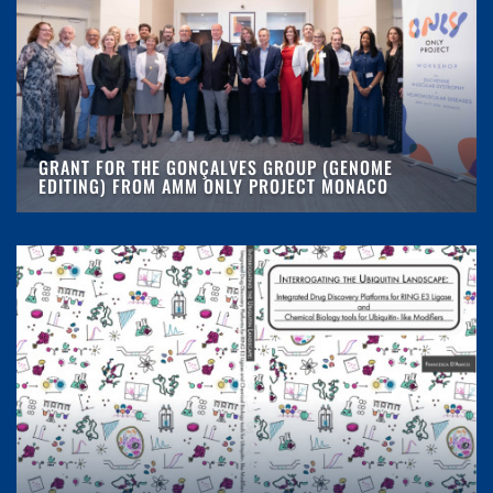
GRANT FOR THE GONÇALVES GROUP (GENOME
EDITING) FROM AMM ONLY PROJECT MONACO