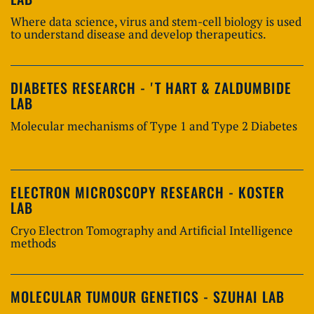
Where data science, virus and stem-cell biology is used
to understand disease and develop therapeutics.
DIABETES RESEARCH - 'T HART & ZALDUMBIDE
LAB
Molecular mechanisms of Type 1 and Type 2 Diabetes
ELECTRON MICROSCOPY RESEARCH - KOSTER
LAB
Cryo Electron Tomography and Artificial Intelligence
methods
MOLECULAR TUMOUR GENETICS - SZUHAI LAB