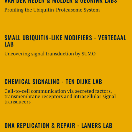
Profiling the Ubiquitin-Proteasome System
SMALL UBIQUITIN-LIKE MODIFIERS - VERTEGAAL
LAB
Uncovering signal transduction by SUMO
CHEMICAL SIGNALING - TEN DIJKE LAB
Cell-to-cell communication via secreted factors,
transmembrane receptors and intracellular signal
transducers
DNA REPLICATION & REPAIR - LAMERS LAB