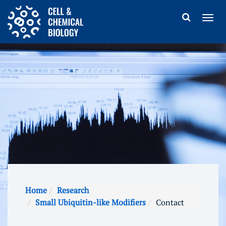
Home
Research
Small Ubiquitin-like Modifiers
Contact