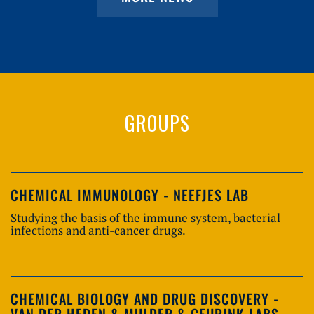
GROUPS
CHEMICAL IMMUNOLOGY - NEEFJES LAB
Studying the basis of the immune system, bacterial
infections and anti-cancer drugs.
CHEMICAL BIOLOGY AND DRUG DISCOVERY -
VAN DER HEDEN & MULDER & GEURINK LABS