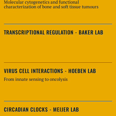
Molecular cytogenetics and functional
characterization of bone and soft tissue tumours
TRANSCRIPTIONAL REGULATION - BAKER LAB
VIRUS CELL INTERACTIONS - HOEBEN LAB
From innate sensing to oncolysis
CIRCADIAN CLOCKS - MEIJER LAB