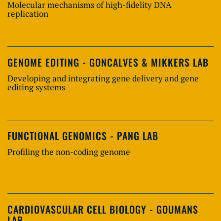
Molecular mechanisms of high-fidelity DNA
replication
GENOME EDITING - GONCALVES & MIKKERS LAB
Developing and integrating gene delivery and gene
editing systems
FUNCTIONAL GENOMICS - PANG LAB
Profiling the non-coding genome
CARDIOVASCULAR CELL BIOLOGY - GOUMANS
LAB