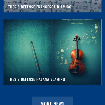
THESIS DEFENSE FRANCESCA D'AMICO
THESIS DEFENSE HALANA VLAMING
MORE NEWS