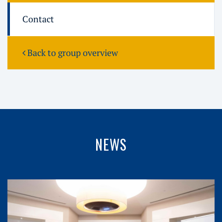
Contact
Back to group overview
NEWS