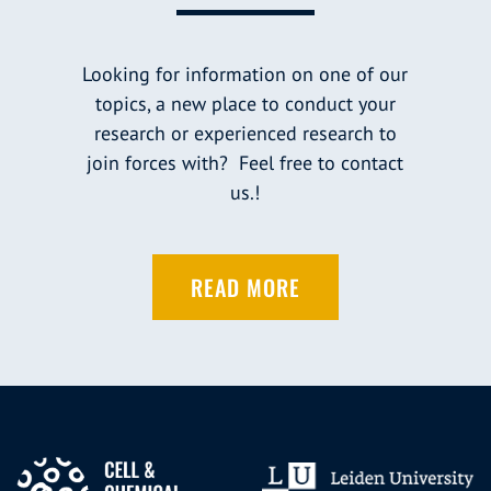
Looking for information on one of our
topics, a new place to conduct your
research or experienced research to
join forces with? Feel free to contact
us.!
READ MORE