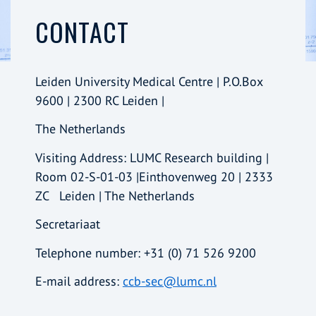
CONTACT
Leiden University Medical Centre | P.O.Box
9600 | 2300 RC Leiden |
The Netherlands
Visiting Address: LUMC Research building |
Room 02-S-01-03 |Einthovenweg 20 | 2333
ZC Leiden | The Netherlands
Secretariaat
Telephone number: +31 (0) 71 526 9200
E-mail address:
ccb-sec@lumc.nl