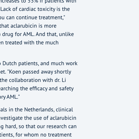
increases to 53% if patients with
Lack of cardiac toxicity is the
ou can continue treatment,"
that aclarubicin is more
 drug for AML. And that, unlike
en treated with the much
 to Dutch patients, and much work
et. "Koen passed away shortly
the collaboration with dr. Li
rching the efficacy and safety
ory AML."
ials in the Netherlands, clinical
investigate the use of aclarubicin
g hard, so that our research can
atients, for whom no treatment