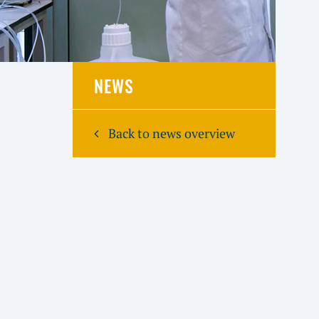
NEWS
Back to news overview