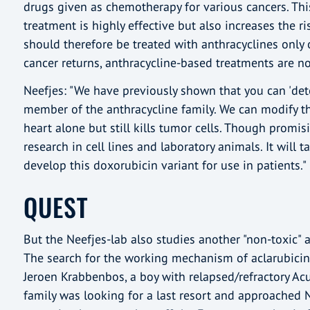
drugs given as chemotherapy for various cancers. Th
treatment is highly effective but also increases the r
should therefore be treated with anthracyclines only o
cancer returns, anthracycline-based treatments are n
Neefjes: "We have previously shown that you can 'deto
member of the anthracycline family. We can modify th
heart alone but still kills tumor cells. Though promis
research in cell lines and laboratory animals. It will t
develop this doxorubicin variant for use in patients."
QUEST
But the Neefjes-lab also studies another "non-toxic" a
The search for the working mechanism of aclarubicin
Jeroen Krabbenbos, a boy with relapsed/refractory Ac
family was looking for a last resort and approached N