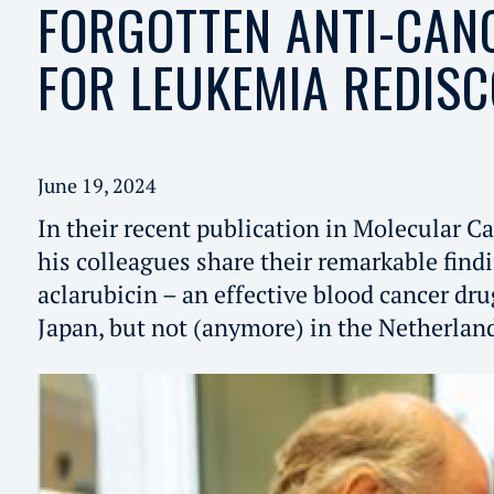
FORGOTTEN ANTI-CAN
FOR LEUKEMIA REDIS
June 19, 2024
In their recent publication in Molecular Ca
his colleagues share their remarkable find
aclarubicin – an effective blood cancer dr
Japan, but not (anymore) in the Netherlan