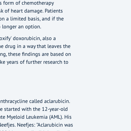
is form of chemotherapy
isk of heart damage. Patients
n a limited basis, and if the
o longer an option.
xify' doxorubicin, also a
e drug in a way that leaves the
ing, these findings are based on
ake years of further research to
nthracycline called aclarubicin.
e started with the 12-year-old
ute Myeloid Leukemia (AML). His
eefjes. Neefjes: "Aclarubicin was