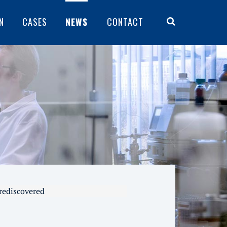
N
CASES
NEWS
CONTACT
 rediscovered