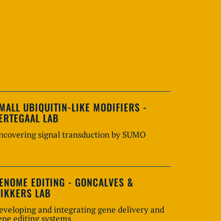
MALL UBIQUITIN-LIKE MODIFIERS -
ERTEGAAL LAB
ncovering signal transduction by SUMO
ENOME EDITING - GONCALVES &
IKKERS LAB
eveloping and integrating gene delivery and
ene editing systems