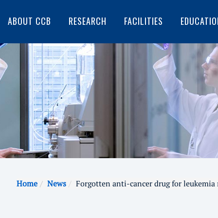
ABOUT CCB
RESEARCH
FACILITIES
EDUCATIO
Home
News
Forgotten anti-cancer drug for leukemia