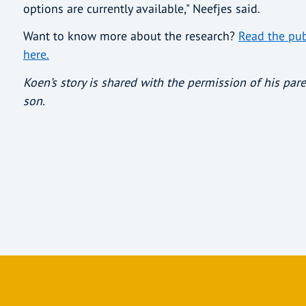
options are currently available," Neefjes said.
Want to know more about the research?
Read the pub
here.
Koen’s story is shared with the permission of his pare
son.