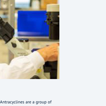
Antracyclines are a group of