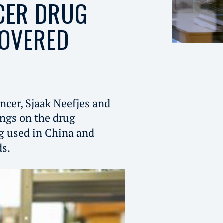
CER DRUG
COVERED
ncer, Sjaak Neefjes and
ings on the drug
ug used in China and
ds.