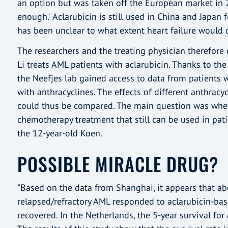
an option but was taken off the European market in 20
enough.' Aclarubicin is still used in China and Japan 
has been unclear to what extent heart failure would o
The researchers and the treating physician therefore c
Li treats AML patients with aclarubicin. Thanks to th
the Neefjes lab gained access to data from patients 
with anthracyclines. The effects of different anthracyc
could thus be compared. The main question was wheth
chemotherapy treatment that still can be used in pati
the 12-year-old Koen.
POSSIBLE MIRACLE DRUG?
"Based on the data from Shanghai, it appears that ab
relapsed/refractory AML responded to aclarubicin-ba
recovered. In the Netherlands, the 5-year survival for