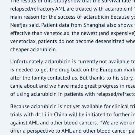
The results of this study show that the survival rate 
relapsed/refractory AML are treated with aclarubicin! "
main reason for the success of aclarubicin because y
Neefjes said. Patient data from Shanghai also shows 
effective than venetoclax, the newest (and expensive)
venetoclax, patients do not become desensitized wh
cheaper aclarubicin.
Unfortunately, aclarubicin is currently not available
is needed to get the drug back on the European mark
after the family contacted us. But thanks to his story, 
came about and we have made great progress in resea
of using aclarubicin in patients with relapsed/refract
Because aclarubicin is not yet available for clinical tr
trials with dr. Li in China will be initiated to further 
against AML and other blood cancers. “We are workin
offer a perspective to AML and other blood cancer p