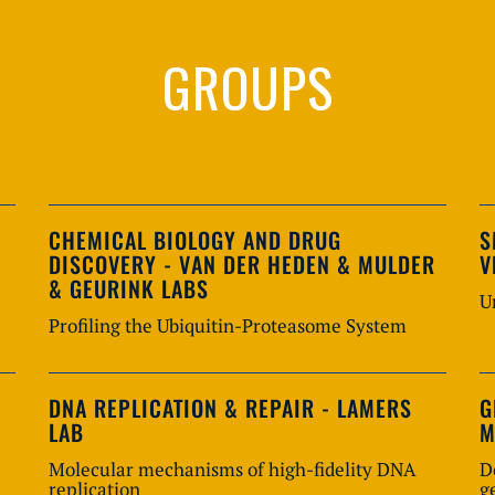
GROUPS
CHEMICAL BIOLOGY AND DRUG
S
DISCOVERY - VAN DER HEDEN & MULDER
V
& GEURINK LABS
U
Profiling the Ubiquitin-Proteasome System
DNA REPLICATION & REPAIR - LAMERS
G
LAB
M
Molecular mechanisms of high-fidelity DNA
D
replication
g