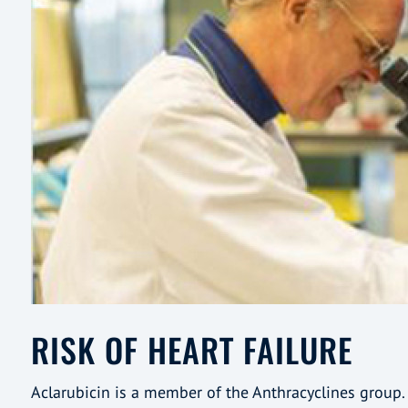
RISK OF HEART FAILURE
Aclarubicin is a member of the Anthracyclines group. 