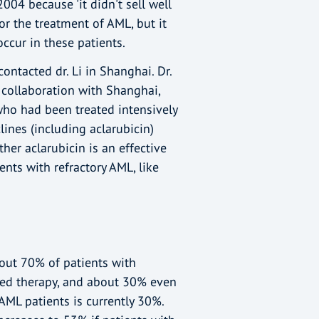
04 because 'it didn't sell well
for the treatment of AML, but it
ccur in these patients.
ontacted dr. Li in Shanghai. Dr.
e collaboration with Shanghai,
who had been treated intensively
lines (including aclarubicin)
er aclarubicin is an effective
ents with refractory AML, like
out 70% of patients with
sed therapy, and about 30% even
 AML patients is currently 30%.