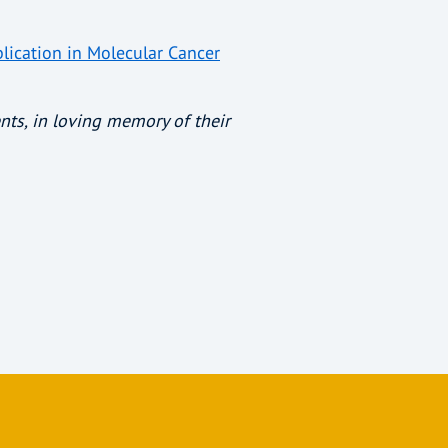
lication in Molecular Cancer
nts, in loving memory of their