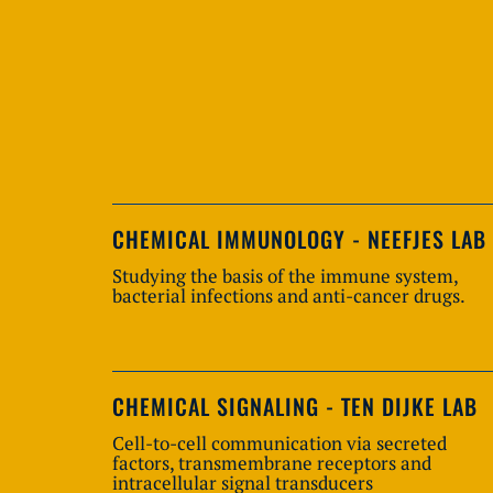
CHEMICAL IMMUNOLOGY - NEEFJES LAB
Studying the basis of the immune system,
bacterial infections and anti-cancer drugs.
CHEMICAL SIGNALING - TEN DIJKE LAB
Cell-to-cell communication via secreted
factors, transmembrane receptors and
intracellular signal transducers