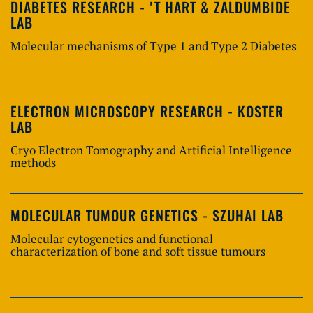
DIABETES RESEARCH - 'T HART & ZALDUMBIDE
LAB
Molecular mechanisms of Type 1 and Type 2 Diabetes
ELECTRON MICROSCOPY RESEARCH - KOSTER
LAB
Cryo Electron Tomography and Artificial Intelligence
methods
MOLECULAR TUMOUR GENETICS - SZUHAI LAB
Molecular cytogenetics and functional
characterization of bone and soft tissue tumours