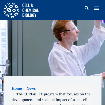
Home
News
The CURE4LIFE program that focuses on the
development and societal impact of stem cell-