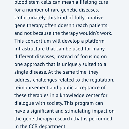
blood stem cells can mean a lifelong cure
for a number of rare genetic diseases.
Unfortunately, this kind of fully curative
gene therapy often doesn't reach patients,
and not because the therapy wouldn't work.
This consortium will develop a platform
infrastructure that can be used for many
different diseases, instead of focusing on
one approach that is uniquely suited to a
single disease. At the same time, they
address challenges related to the regulation,
reimbursement and public acceptance of
these therapies in a knowledge center for
dialogue with society. This program can
have a significant and stimulating impact on
the gene therapy research that is performed
in the CCB department.