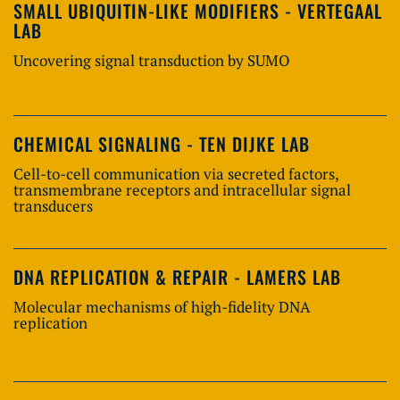
SMALL UBIQUITIN-LIKE MODIFIERS - VERTEGAAL
LAB
Uncovering signal transduction by SUMO
CHEMICAL SIGNALING - TEN DIJKE LAB
Cell-to-cell communication via secreted factors,
transmembrane receptors and intracellular signal
transducers
DNA REPLICATION & REPAIR - LAMERS LAB
Molecular mechanisms of high-fidelity DNA
replication