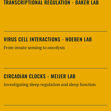
TRANSCRIPTIONAL REGULATION - BAKER LAB
VIRUS CELL INTERACTIONS - HOEBEN LAB
From innate sensing to oncolysis
CIRCADIAN CLOCKS - MEIJER LAB
Investigating sleep regulation and sleep function