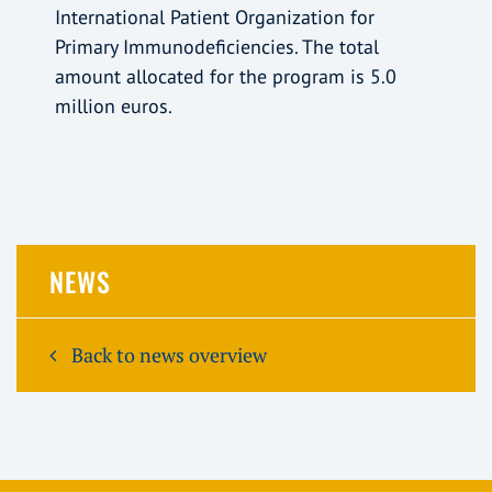
International Patient Organization for
Primary Immunodeficiencies. The total
amount allocated for the program is 5.0
million euros.
NEWS
Back to news overview