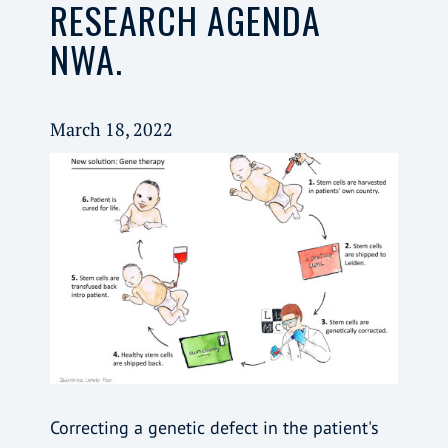
RESEARCH AGENDA
NWA.
March 18, 2022
Correcting a genetic defect in the patient's