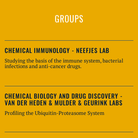
GROUPS
CHEMICAL IMMUNOLOGY - NEEFJES LAB
Studying the basis of the immune system, bacterial
infections and anti-cancer drugs.
CHEMICAL BIOLOGY AND DRUG DISCOVERY -
VAN DER HEDEN & MULDER & GEURINK LABS
Profiling the Ubiquitin-Proteasome System