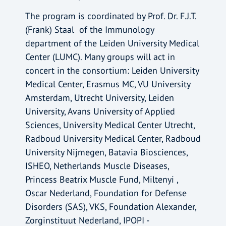
The program is coordinated by Prof. Dr. F.J.T.
(Frank) Staal of the Immunology
department of the Leiden University Medical
Center (LUMC). Many groups will act in
concert in the consortium: Leiden University
Medical Center, Erasmus MC, VU University
Amsterdam, Utrecht University, Leiden
University, Avans University of Applied
Sciences, University Medical Center Utrecht,
Radboud University Medical Center, Radboud
University Nijmegen, Batavia Biosciences,
ISHEO, Netherlands Muscle Diseases,
Princess Beatrix Muscle Fund, Miltenyi ,
Oscar Nederland, Foundation for Defense
Disorders (SAS), VKS, Foundation Alexander,
Zorginstituut Nederland, IPOPI -