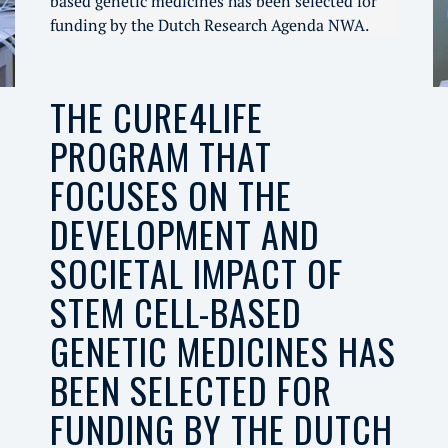
based genetic medicines has been selected for
funding by the Dutch Research Agenda NWA.
THE CURE4LIFE
PROGRAM THAT
FOCUSES ON THE
DEVELOPMENT AND
SOCIETAL IMPACT OF
STEM CELL-BASED
GENETIC MEDICINES HAS
BEEN SELECTED FOR
FUNDING BY THE DUTCH