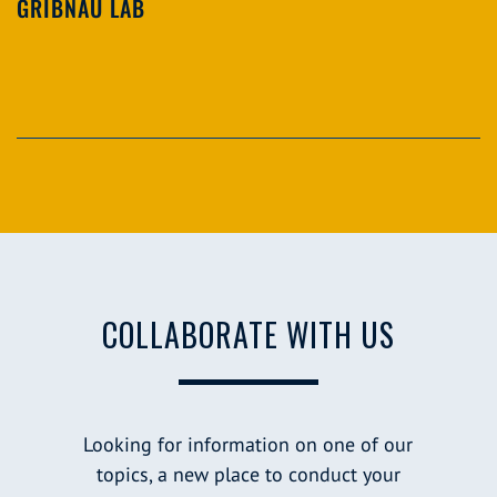
GRIBNAU LAB
COLLABORATE WITH US
Looking for information on one of our
topics, a new place to conduct your