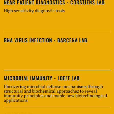
NEAR PATIENT DIAGNOSTICS - CORSTJENS LAB
High sensitivity diagnostic tools
RNA VIRUS INFECTION - BARCENA LAB
MICROBIAL IMMUNITY - LOEFF LAB
Uncovering microbial defense mechanisms through
structural and biochemical approaches to reveal
immunity principles and enable new biotechnological
applications