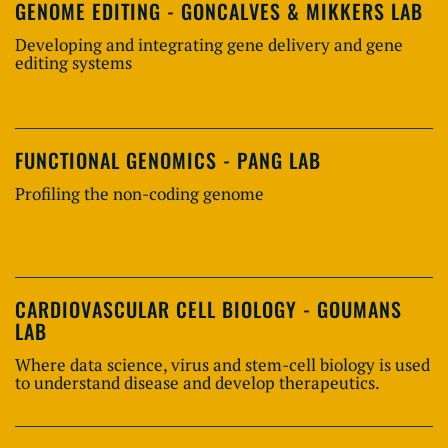
GENOME EDITING - GONCALVES & MIKKERS LAB
Developing and integrating gene delivery and gene
editing systems
FUNCTIONAL GENOMICS - PANG LAB
Profiling the non-coding genome
CARDIOVASCULAR CELL BIOLOGY - GOUMANS
LAB
Where data science, virus and stem-cell biology is used
to understand disease and develop therapeutics.