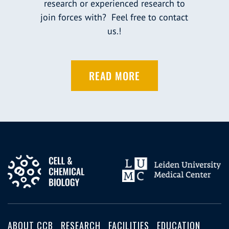
research or experienced research to
join forces with? Feel free to contact
us.!
READ MORE
ABOUT CCB
RESEARCH
FACILITIES
EDUCATION