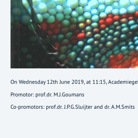
On Wednesday 12th June 2019, at 11:15, Academieg
Promotor: prof.dr. M.J.Goumans
Co-promotors: prof.dr. J.P.G.Sluijter and dr. A.M.Smits