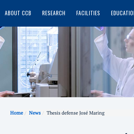
ABOUT CCB
RESEARCH
FACILITIES
EDUCATIO
Home
News
Thesis defense José Maring