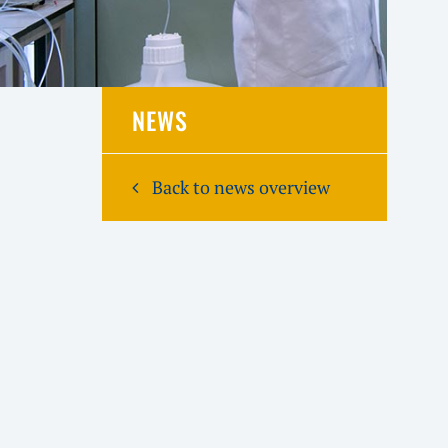
NEWS
Back to news overview