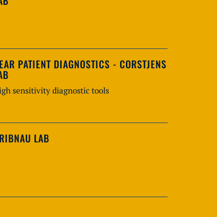
AB
EAR PATIENT DIAGNOSTICS - CORSTJENS
AB
igh sensitivity diagnostic tools
RIBNAU LAB