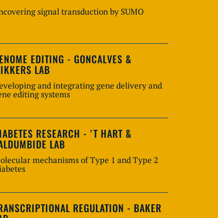
ncovering signal transduction by SUMO
ENOME EDITING - GONCALVES &
IKKERS LAB
eveloping and integrating gene delivery and
ene editing systems
IABETES RESEARCH - 'T HART &
ALDUMBIDE LAB
olecular mechanisms of Type 1 and Type 2
iabetes
RANSCRIPTIONAL REGULATION - BAKER