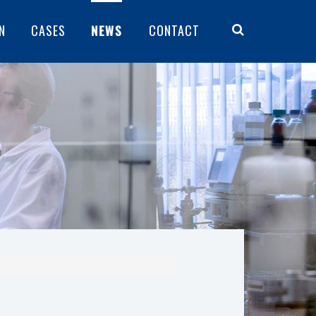
N
CASES
NEWS
CONTACT