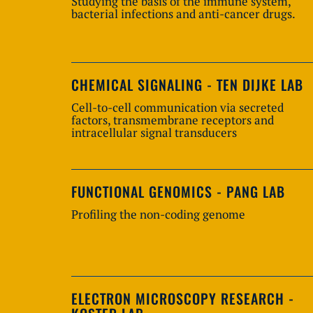
Studying the basis of the immune system,
bacterial infections and anti-cancer drugs.
CHEMICAL SIGNALING - TEN DIJKE LAB
Cell-to-cell communication via secreted
factors, transmembrane receptors and
intracellular signal transducers
FUNCTIONAL GENOMICS - PANG LAB
Profiling the non-coding genome
ELECTRON MICROSCOPY RESEARCH -