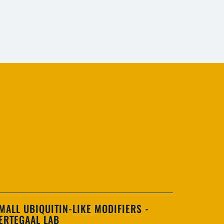
MALL UBIQUITIN-LIKE MODIFIERS -
ERTEGAAL LAB