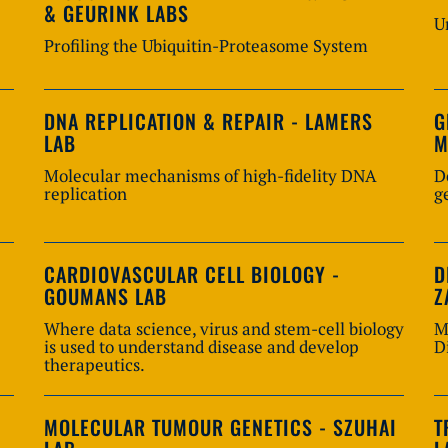
& GEURINK LABS
U
Profiling the Ubiquitin-Proteasome System
DNA REPLICATION & REPAIR - LAMERS
G
LAB
M
Molecular mechanisms of high-fidelity DNA
D
replication
g
CARDIOVASCULAR CELL BIOLOGY -
D
GOUMANS LAB
Z
Where data science, virus and stem-cell biology
M
is used to understand disease and develop
D
therapeutics.
MOLECULAR TUMOUR GENETICS - SZUHAI
T