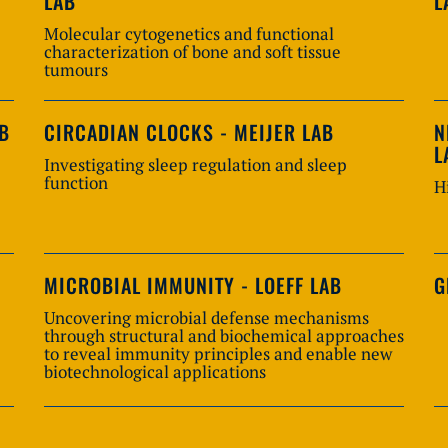
LAB
L
Molecular cytogenetics and functional
characterization of bone and soft tissue
tumours
AB
CIRCADIAN CLOCKS - MEIJER LAB
N
L
Investigating sleep regulation and sleep
function
H
MICROBIAL IMMUNITY - LOEFF LAB
G
Uncovering microbial defense mechanisms
through structural and biochemical approaches
to reveal immunity principles and enable new
biotechnological applications