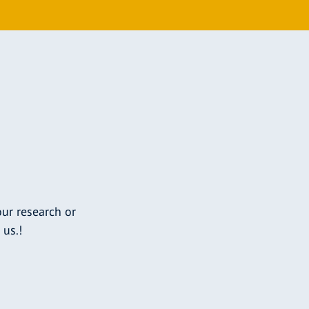
ur research or
 us.!