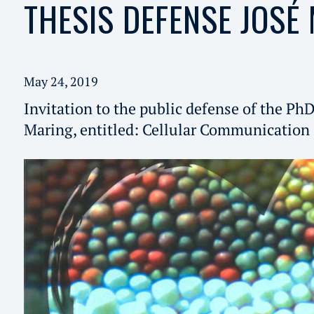
THESIS DEFENSE JOSÉ
May 24, 2019
Invitation to the public defense of the PhD
Maring, entitled: Cellular Communication 