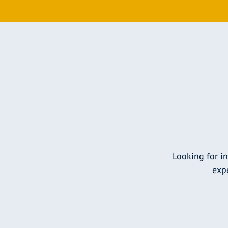
Looking for i
expe