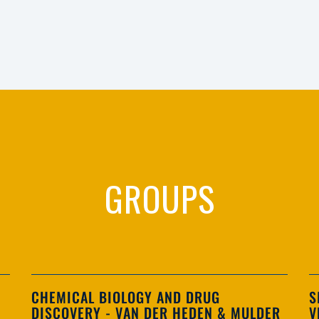
GROUPS
CHEMICAL BIOLOGY AND DRUG
S
DISCOVERY - VAN DER HEDEN & MULDER
V