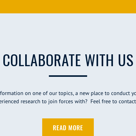
COLLABORATE WITH US
nformation on one of our topics, a new place to conduct yo
rienced research to join forces with? Feel free to contact
READ MORE