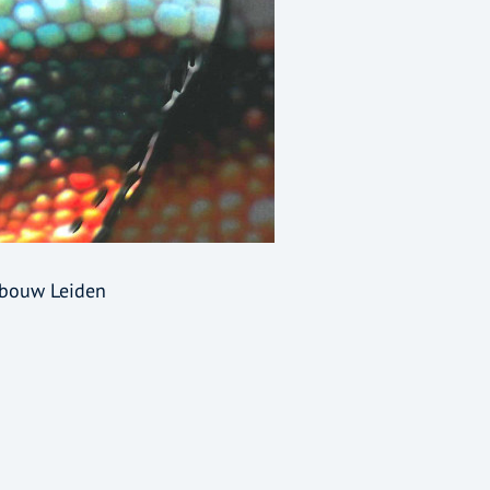
ebouw Leiden