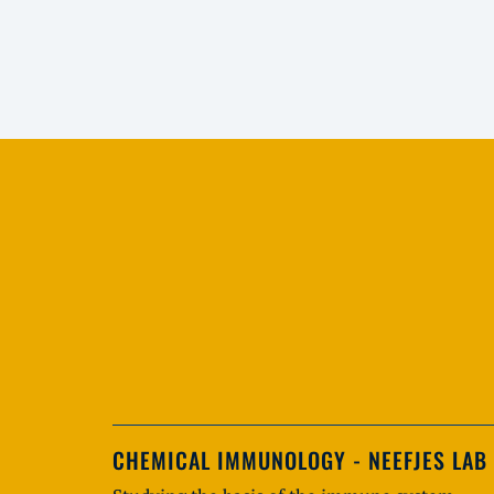
CHEMICAL IMMUNOLOGY - NEEFJES LAB