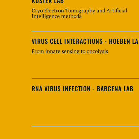
KOSTER LAB
Cryo Electron Tomography and Artificial
Intelligence methods
VIRUS CELL INTERACTIONS - HOEBEN L
From innate sensing to oncolysis
RNA VIRUS INFECTION - BARCENA LAB