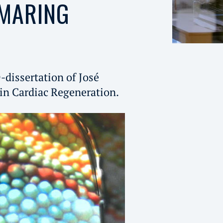
 MARING
-dissertation of José
in Cardiac Regeneration.