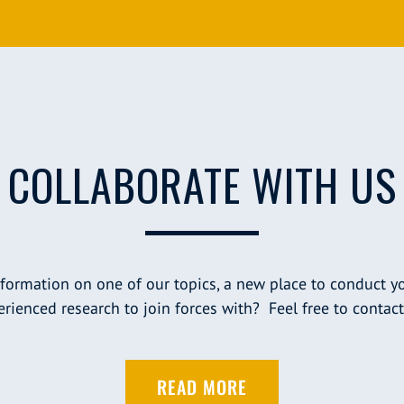
COLLABORATE WITH US
nformation on one of our topics, a new place to conduct yo
rienced research to join forces with? Feel free to contact
READ MORE