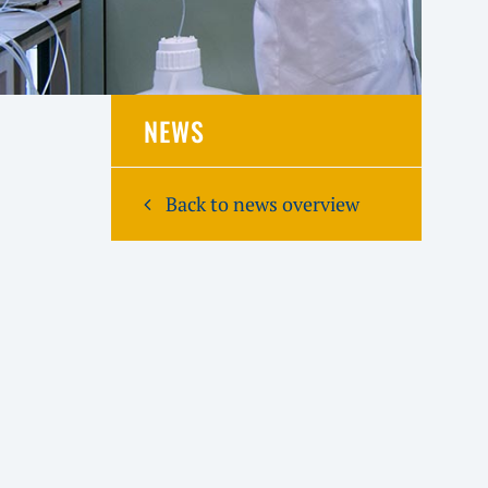
NEWS
Back to news overview