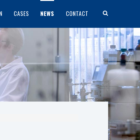
N
CASES
NEWS
CONTACT