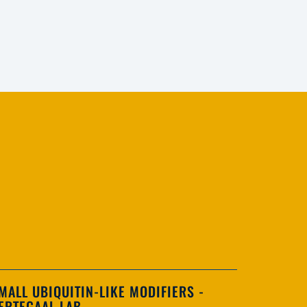
MALL UBIQUITIN-LIKE MODIFIERS -
ERTEGAAL LAB