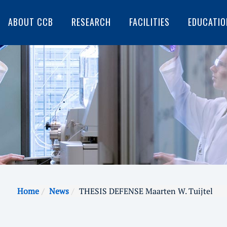
ABOUT CCB
RESEARCH
FACILITIES
EDUCATIO
Home
News
THESIS DEFENSE Maarten W. Tuijtel