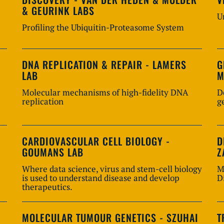
& GEURINK LABS
U
Profiling the Ubiquitin-Proteasome System
DNA REPLICATION & REPAIR - LAMERS
G
LAB
M
Molecular mechanisms of high-fidelity DNA
D
replication
g
CARDIOVASCULAR CELL BIOLOGY -
D
GOUMANS LAB
Z
Where data science, virus and stem-cell biology
M
is used to understand disease and develop
D
therapeutics.
MOLECULAR TUMOUR GENETICS - SZUHAI
T