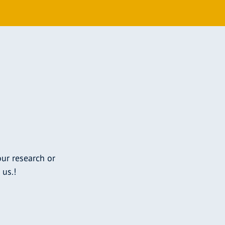
ur research or
 us.!