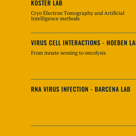
KOSTER LAB
Cryo Electron Tomography and Artificial
Intelligence methods
VIRUS CELL INTERACTIONS - HOEBEN L
From innate sensing to oncolysis
RNA VIRUS INFECTION - BARCENA LAB