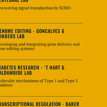
ncovering signal transduction by SUMO
ENOME EDITING - GONCALVES &
IKKERS LAB
eveloping and integrating gene delivery and
ene editing systems
IABETES RESEARCH - 'T HART &
ALDUMBIDE LAB
olecular mechanisms of Type 1 and Type 2
iabetes
RANSCRIPTIONAL REGULATION - BAKER