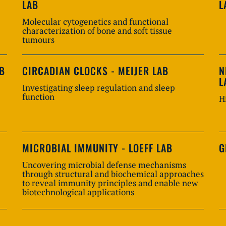
LAB
L
Molecular cytogenetics and functional
characterization of bone and soft tissue
tumours
AB
CIRCADIAN CLOCKS - MEIJER LAB
N
L
Investigating sleep regulation and sleep
function
H
MICROBIAL IMMUNITY - LOEFF LAB
G
Uncovering microbial defense mechanisms
through structural and biochemical approaches
to reveal immunity principles and enable new
biotechnological applications