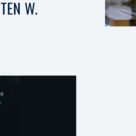
TEN W.