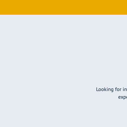
Looking for i
expe