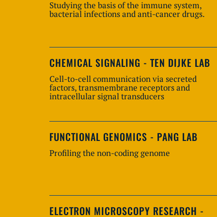
Studying the basis of the immune system,
bacterial infections and anti-cancer drugs.
CHEMICAL SIGNALING - TEN DIJKE LAB
Cell-to-cell communication via secreted
factors, transmembrane receptors and
intracellular signal transducers
FUNCTIONAL GENOMICS - PANG LAB
Profiling the non-coding genome
ELECTRON MICROSCOPY RESEARCH -