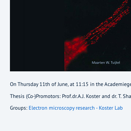
On Thursday 11th of June, at 11:15 in the Academie
Thesis (Co-)Promotors: Prof.dr.A.J. Koster and dr. T. Sh
Groups:
Electron microscopy research - Koster Lab