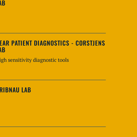
AB
EAR PATIENT DIAGNOSTICS - CORSTJENS
AB
igh sensitivity diagnostic tools
RIBNAU LAB