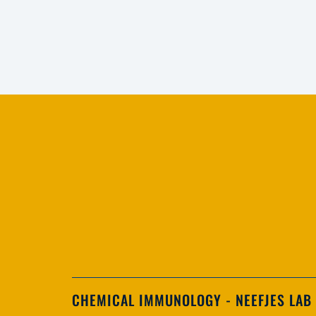
CHEMICAL IMMUNOLOGY - NEEFJES LAB