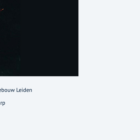
gebouw Leiden
arp