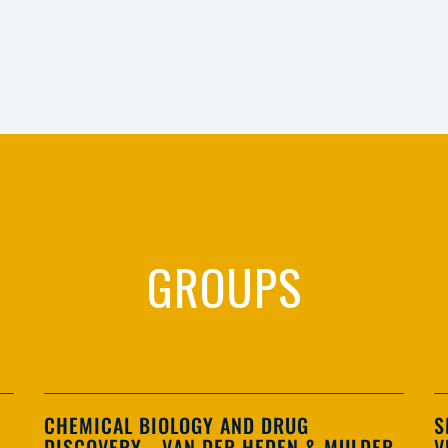
GROUPS
CHEMICAL BIOLOGY AND DRUG
S
DISCOVERY - VAN DER HEDEN & MULDER
V