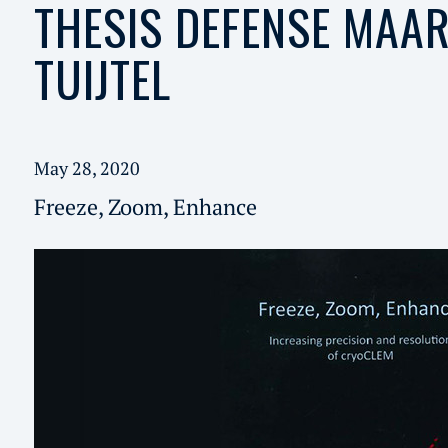
THESIS DEFENSE MAAR
TUIJTEL
May 28, 2020
Freeze, Zoom, Enhance