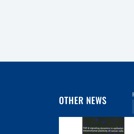
OTHER NEWS