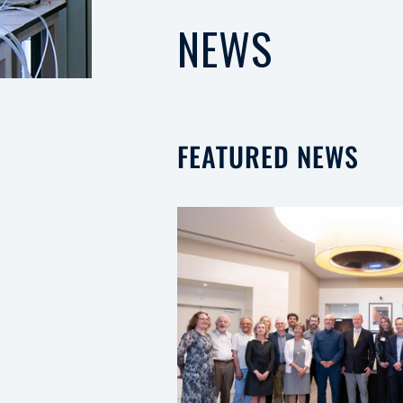
NEWS
FEATURED NEWS