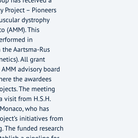
up has received a
y Project – Pioneers
uscular dystrophy
o (AMM). This
performed in
h the Aartsma-Rus
tics). All grant
e AMM advisory board
here the awardees
rojects. The meeting
 visit from H.S.H.
f Monaco, who has
ject’s initiatives from
g. The funded research