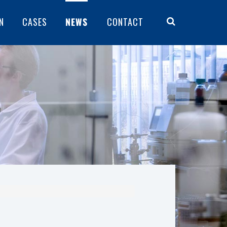
N
CASES
NEWS
CONTACT