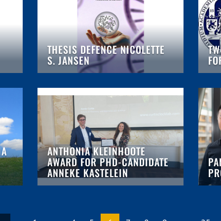
THESIS DEFENCE NICOLETTE
TW
S. JANSEN
FO
IA
ANTHONIA KLEINHOOTE
AWARD FOR PHD-CANDIDATE
PA
ANNEKE KASTELEIN
PR