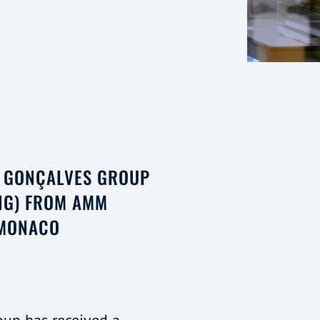
E GONÇALVES GROUP
NG) FROM AMM
 MONACO