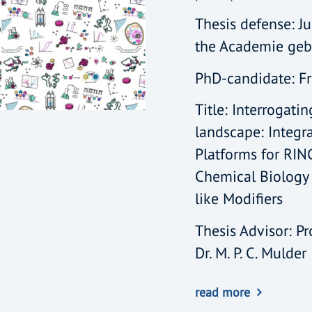
Thesis defense: Ju
the Academie ge
PhD-candidate: F
Title: Interrogati
landscape: Integr
Platforms for RIN
Chemical Biology 
like Modifiers
Thesis Advisor: Pro
Dr. M. P. C. Mulder
read more