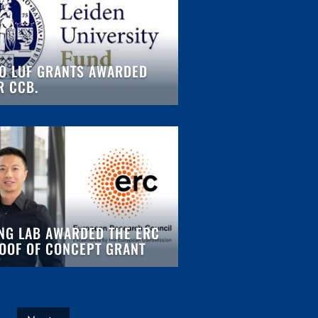
O LUF GRANTS AWARDED
R CCB.
NG LAB AWARDED THE ERC
OOF OF CONCEPT GRANT