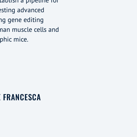
tablish a pipeline for
esting advanced
ng gene editing
man muscle cells and
phic mice.
E FRANCESCA