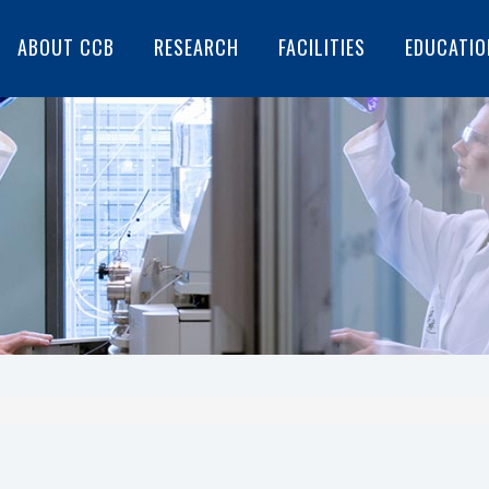
ABOUT CCB
RESEARCH
FACILITIES
EDUCATIO