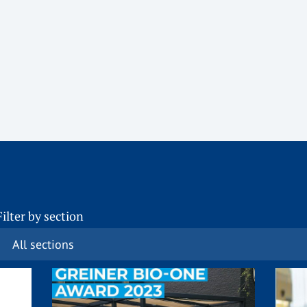
Filter by section