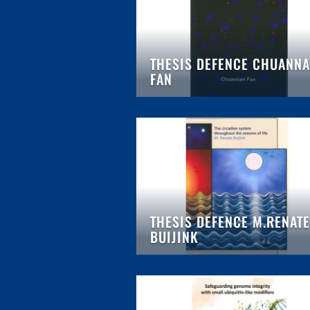
THESIS DEFENCE CHUANN
FAN
THESIS DEFENCE M.RENATE
BUIJINK