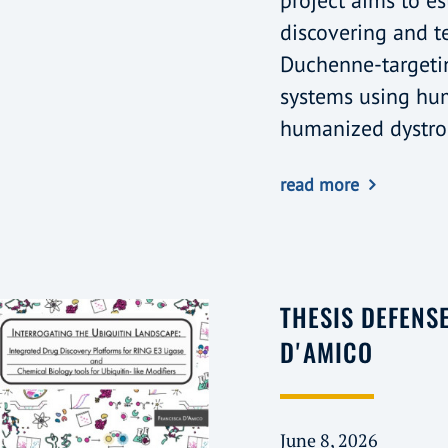
project aims to es
discovering and t
Duchenne-targeti
systems using hu
humanized dystro
read more
THESIS DEFENS
D'AMICO
June 8, 2026