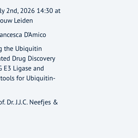
ly 2nd, 2026 14:30 at
bouw Leiden
rancesca D’Amico
ng the Ubiquitin
ated Drug Discovery
G E3 Ligase and
tools for Ubiquitin-
f. Dr. J.J.C. Neefjes &