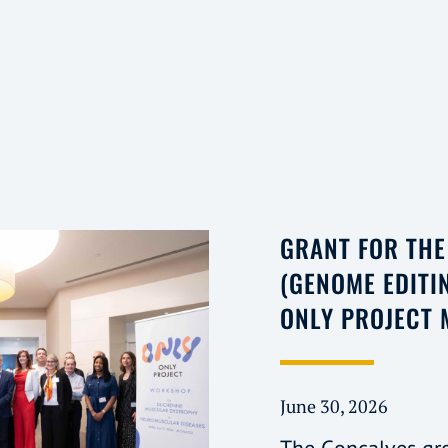
GRANT FOR TH
(GENOME EDITI
ONLY PROJECT
June 30, 2026