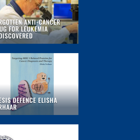
RGOTTEN ANTI-CANCER
UG FOR LEUKEMIA
DISCOVERED
ESIS DEFENCE ELISHA
RHAAR