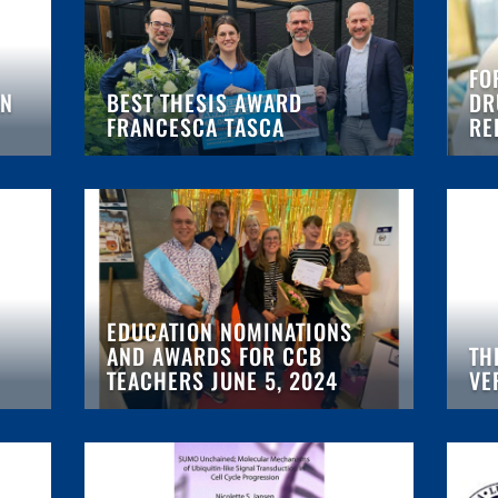
FO
AN
BEST THESIS AWARD
DR
FRANCESCA TASCA
RE
EDUCATION NOMINATIONS
AND AWARDS FOR CCB
TH
TEACHERS JUNE 5, 2024
VE