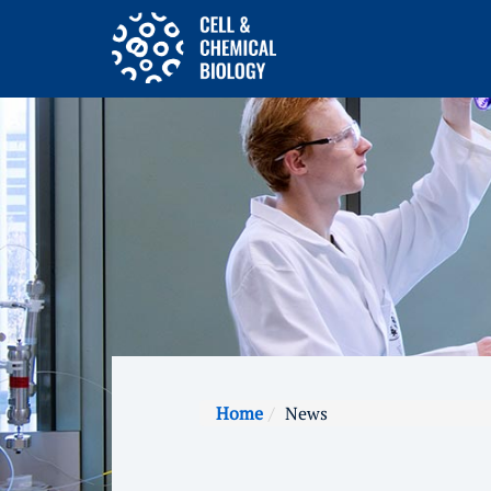
Home
News