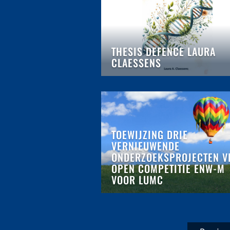
THESIS DEFENCE LAURA
CLAESSENS
TOEWIJZING DRIE
VERNIEUWENDE
ONDERZOEKSPROJECTEN V
OPEN COMPETITIE ENW-M
VOOR LUMC