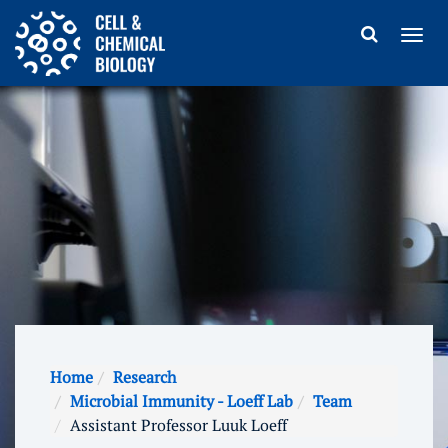
Home
Research
Microbial Immunity - Loeff Lab
Team
Assistant Professor Luuk Loeff