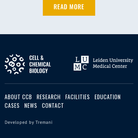
READ MORE
ABOUT CCB
RESEARCH
FACILITIES
EDUCATION
CASES
NEWS
CONTACT
Developed by Tremani