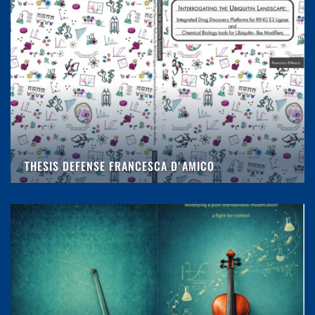
THESIS DEFENSE FRANCESCA D'AMICO