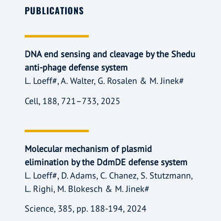
PUBLICATIONS
DNA end sensing and cleavage by the Shedu
anti-phage defense system
L. Loeff#, A. Walter, G. Rosalen & M. Jinek#
Cell, 188, 721–733, 2025
Molecular mechanism of plasmid
elimination by the DdmDE defense system
L. Loeff#, D. Adams, C. Chanez, S. Stutzmann,
L. Righi, M. Blokesch & M. Jinek#
Science, 385, pp. 188-194, 2024