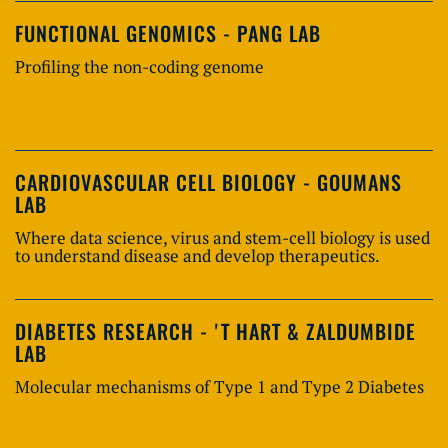
FUNCTIONAL GENOMICS - PANG LAB
Profiling the non-coding genome
CARDIOVASCULAR CELL BIOLOGY - GOUMANS
LAB
Where data science, virus and stem-cell biology is used
to understand disease and develop therapeutics.
DIABETES RESEARCH - 'T HART & ZALDUMBIDE
LAB
Molecular mechanisms of Type 1 and Type 2 Diabetes