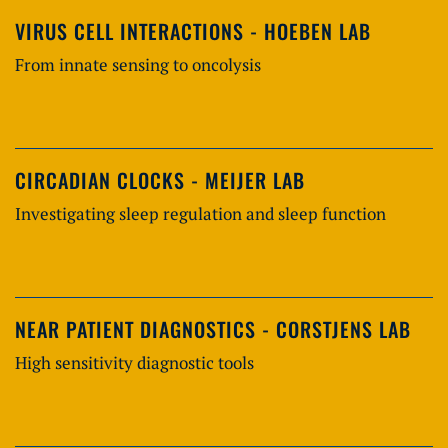
VIRUS CELL INTERACTIONS - HOEBEN LAB
From innate sensing to oncolysis
CIRCADIAN CLOCKS - MEIJER LAB
Investigating sleep regulation and sleep function
NEAR PATIENT DIAGNOSTICS - CORSTJENS LAB
High sensitivity diagnostic tools