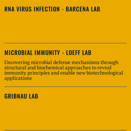
RNA VIRUS INFECTION - BARCENA LAB
MICROBIAL IMMUNITY - LOEFF LAB
Uncovering microbial defense mechanisms through
structural and biochemical approaches to reveal
immunity principles and enable new biotechnological
applications
GRIBNAU LAB