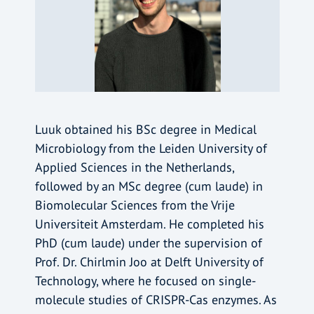
Luuk obtained his BSc degree in Medical
Microbiology from the Leiden University of
Applied Sciences in the Netherlands,
followed by an MSc degree (cum laude) in
Biomolecular Sciences from the Vrije
Universiteit Amsterdam. He completed his
PhD (cum laude) under the supervision of
Prof. Dr. Chirlmin Joo at Delft University of
Technology, where he focused on single-
molecule studies of CRISPR-Cas enzymes. As