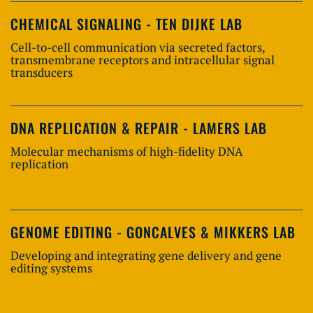
CHEMICAL SIGNALING - TEN DIJKE LAB
Cell-to-cell communication via secreted factors,
transmembrane receptors and intracellular signal
transducers
DNA REPLICATION & REPAIR - LAMERS LAB
Molecular mechanisms of high-fidelity DNA
replication
GENOME EDITING - GONCALVES & MIKKERS LAB
Developing and integrating gene delivery and gene
editing systems