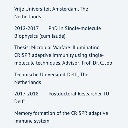
Vrije Universiteit Amsterdam, The
Netherlands
2012-2017 PhD in Single-molecule
Biophysics (cum laude)
Thesis: Microbial Warfare: Illuminating
CRISPR adaptive immunity using single-
molecule techniques. Advisor: Prof. Dr. C. Joo
Technische Universiteit Delft, The
Netherlands
2017-2018 Postdoctoral Researcher TU
Delft
Memory formation of the CRISPR adaptive
immune system.