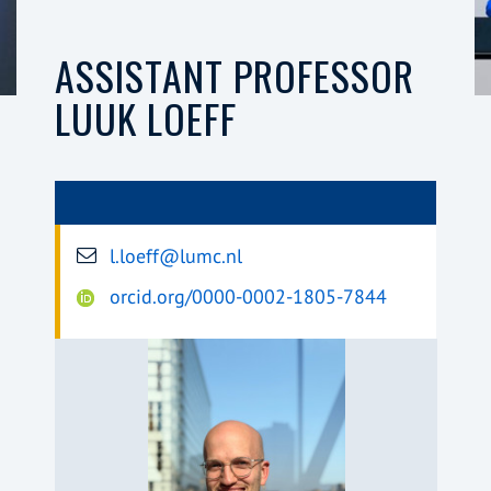
ASSISTANT PROFESSOR
LUUK LOEFF
l.loeff@lumc.nl
orcid.org/0000-0002-1805-7844