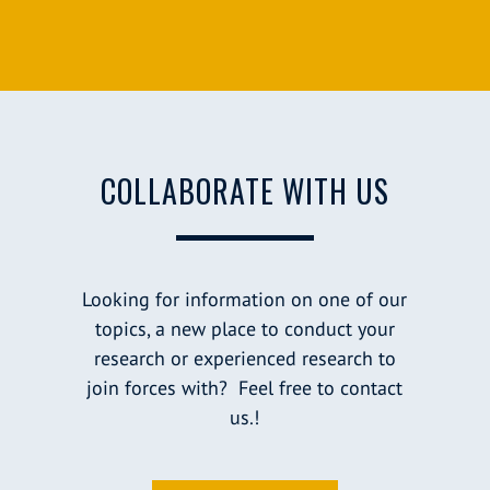
COLLABORATE WITH US
Looking for information on one of our
topics, a new place to conduct your
research or experienced research to
join forces with? Feel free to contact
us.!