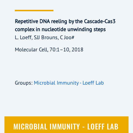
Repetitive DNA reeling by the Cascade-Cas3
complex in nucleotide unwinding steps
L. Loeff, SJJ Brouns, C Joo#
Molecular Cell, 70:1–10, 2018
Groups:
Microbial Immunity - Loeff Lab
MICROBIAL IMMUNITY - LOEFF LAB