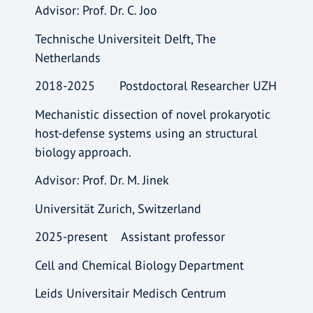
Advisor: Prof. Dr. C. Joo
Technische Universiteit Delft, The
Netherlands
2018-2025 Postdoctoral Researcher UZH
Mechanistic dissection of novel prokaryotic
host-defense systems using an structural
biology approach.
Advisor: Prof. Dr. M. Jinek
Universität Zurich, Switzerland
2025-present Assistant professor
Cell and Chemical Biology Department
Leids Universitair Medisch Centrum