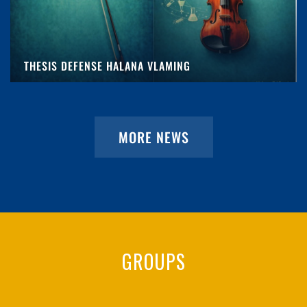
THESIS DEFENSE HALANA VLAMING
MORE NEWS
GROUPS