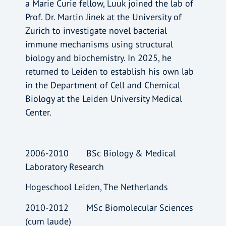
a Marie Curie fellow, Luuk joined the lab of
Prof. Dr. Martin Jinek at the University of
Zurich to investigate novel bacterial
immune mechanisms using structural
biology and biochemistry. In 2025, he
returned to Leiden to establish his own lab
in the Department of Cell and Chemical
Biology at the Leiden University Medical
Center.
2006-2010 BSc Biology & Medical
Laboratory Research
Hogeschool Leiden, The Netherlands
2010-2012 MSc Biomolecular Sciences
(cum laude)