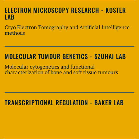
ELECTRON MICROSCOPY RESEARCH - KOSTER
LAB
Cryo Electron Tomography and Artificial Intelligence
methods
MOLECULAR TUMOUR GENETICS - SZUHAI LAB
Molecular cytogenetics and functional
characterization of bone and soft tissue tumours
TRANSCRIPTIONAL REGULATION - BAKER LAB