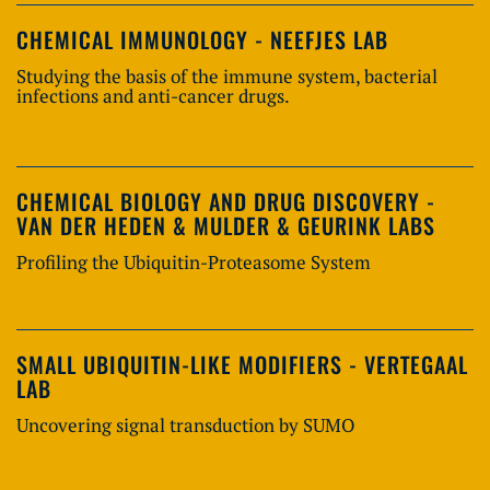
CHEMICAL IMMUNOLOGY - NEEFJES LAB
Studying the basis of the immune system, bacterial
infections and anti-cancer drugs.
CHEMICAL BIOLOGY AND DRUG DISCOVERY -
VAN DER HEDEN & MULDER & GEURINK LABS
Profiling the Ubiquitin-Proteasome System
SMALL UBIQUITIN-LIKE MODIFIERS - VERTEGAAL
LAB
Uncovering signal transduction by SUMO