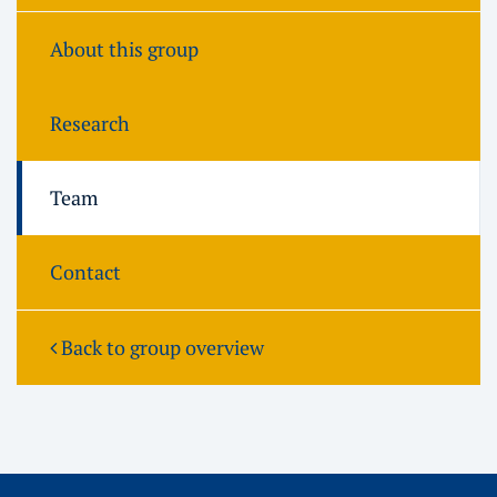
About this group
Research
Team
Contact
Back to group overview