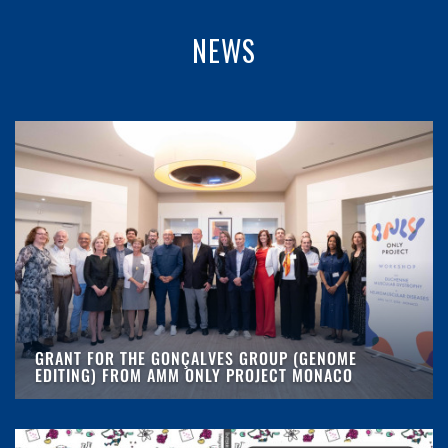
NEWS
GRANT FOR THE GONÇALVES GROUP (GENOME
EDITING) FROM AMM ONLY PROJECT MONACO