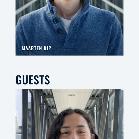
MAARTEN KIP
GUESTS