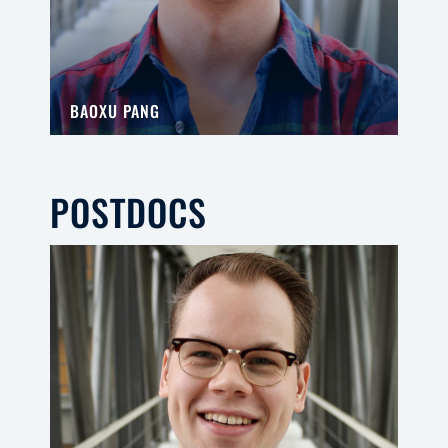
BAOXU PANG
POSTDOCS