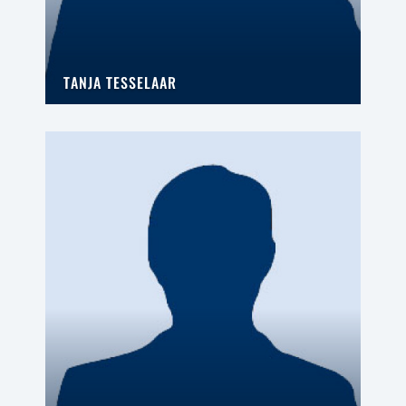
TANJA TESSELAAR