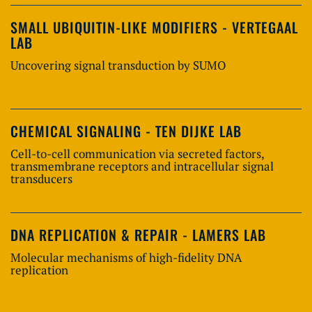
SMALL UBIQUITIN-LIKE MODIFIERS - VERTEGAAL
LAB
Uncovering signal transduction by SUMO
CHEMICAL SIGNALING - TEN DIJKE LAB
Cell-to-cell communication via secreted factors,
transmembrane receptors and intracellular signal
transducers
DNA REPLICATION & REPAIR - LAMERS LAB
Molecular mechanisms of high-fidelity DNA
replication