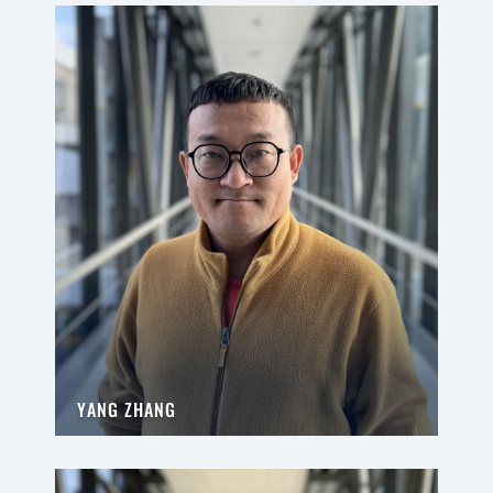
YANG ZHANG