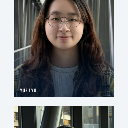
YUE LYU