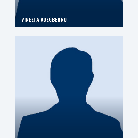
VINEETA ADEGBENRO