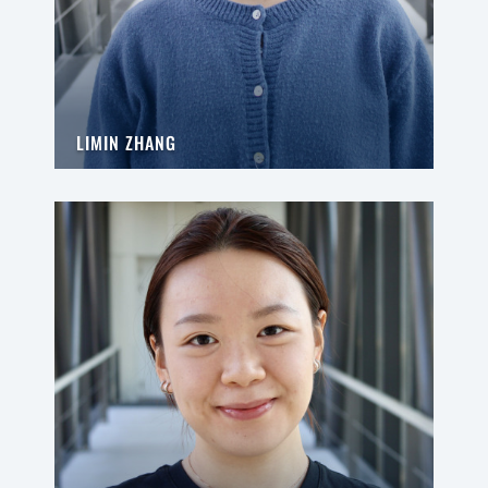
LIMIN ZHANG