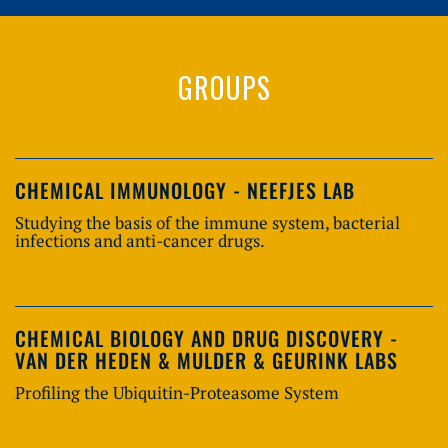
GROUPS
CHEMICAL IMMUNOLOGY - NEEFJES LAB
Studying the basis of the immune system, bacterial
infections and anti-cancer drugs.
CHEMICAL BIOLOGY AND DRUG DISCOVERY -
VAN DER HEDEN & MULDER & GEURINK LABS
Profiling the Ubiquitin-Proteasome System