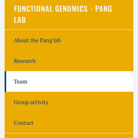
FUNCTIONAL GENOMICS - PANG
LAB
About the Pang lab
Research
Team
Group activity
Contact