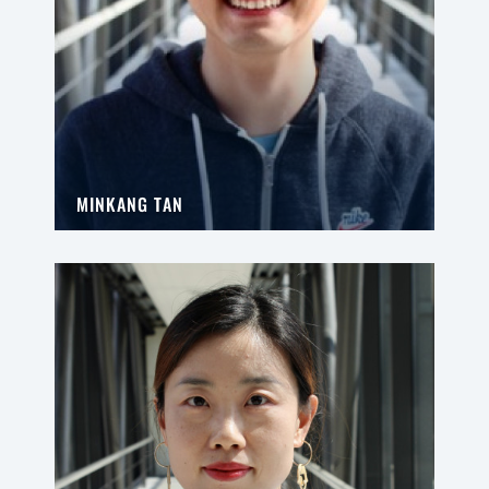
MINKANG TAN