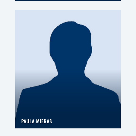
PAULA MIERAS