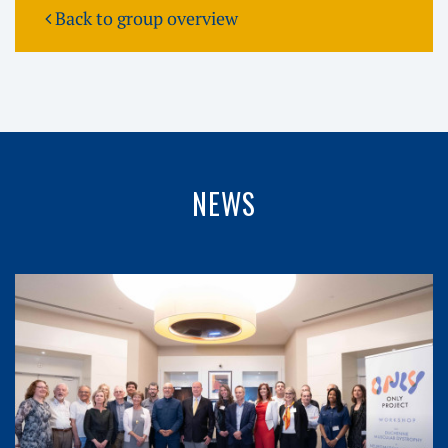
Back to group overview
NEWS