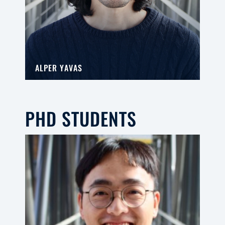
ALPER YAVAS
PHD STUDENTS