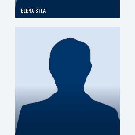
ELENA STEA