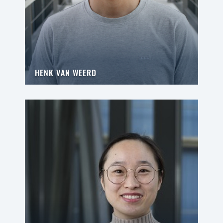
HENK VAN WEERD