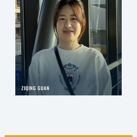
ZIQING GUAN