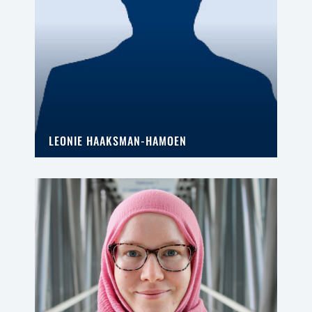
LEONIE HAAKSMAN-HAMOEN