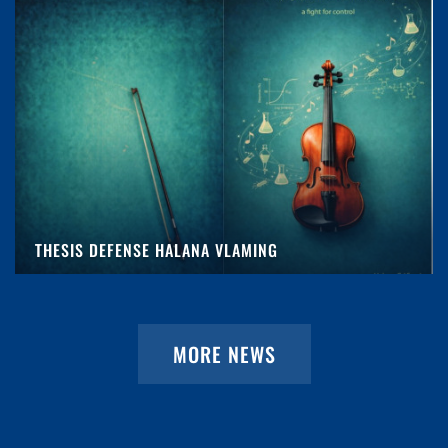
THESIS DEFENSE HALANA VLAMING
MORE NEWS