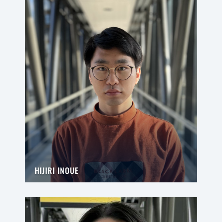
HIJIRI INOUE