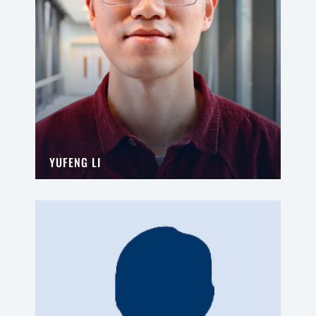
YUFENG LI