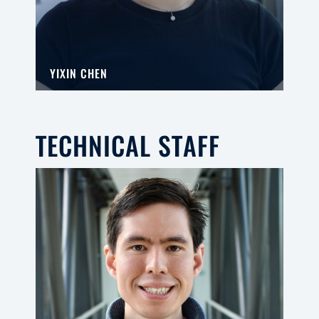
YIXIN CHEN
TECHNICAL STAFF