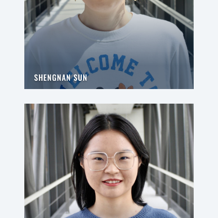
SHENGNAN SUN