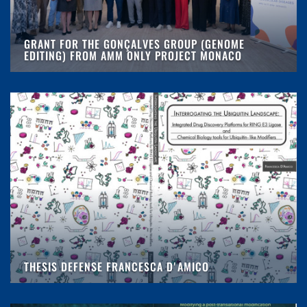
GRANT FOR THE GONÇALVES GROUP (GENOME
EDITING) FROM AMM ONLY PROJECT MONACO
THESIS DEFENSE FRANCESCA D'AMICO