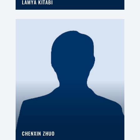
LAMYA KITABI
CHENXIN ZHUO