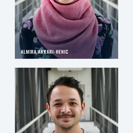
ALMIRA AKKARI-HENIC