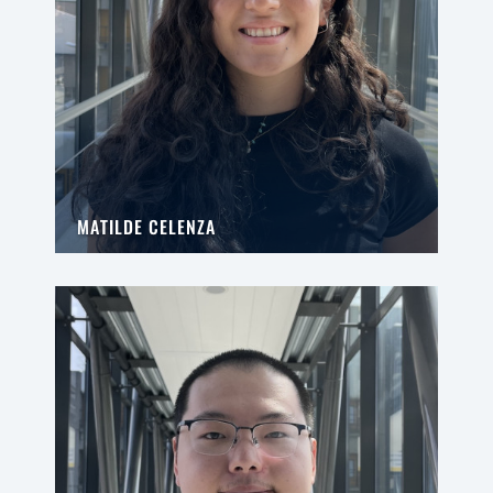
MATILDE CELENZA