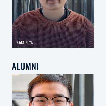
KAIXIN YE
ALUMNI