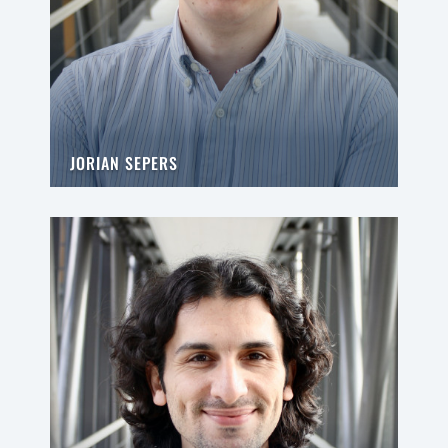
JORIAN SEPERS