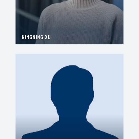
NINGNING XU