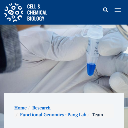
Home
Research
Functional Genomics - Pang Lab
Team