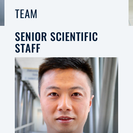
TEAM
SENIOR SCIENTIFIC
STAFF