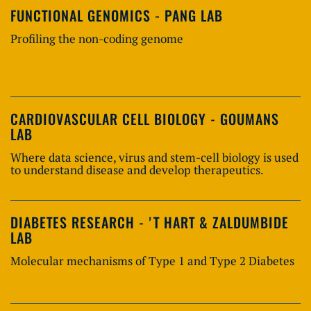
FUNCTIONAL GENOMICS - PANG LAB
Profiling the non-coding genome
CARDIOVASCULAR CELL BIOLOGY - GOUMANS
LAB
Where data science, virus and stem-cell biology is used
to understand disease and develop therapeutics.
DIABETES RESEARCH - 'T HART & ZALDUMBIDE
LAB
Molecular mechanisms of Type 1 and Type 2 Diabetes