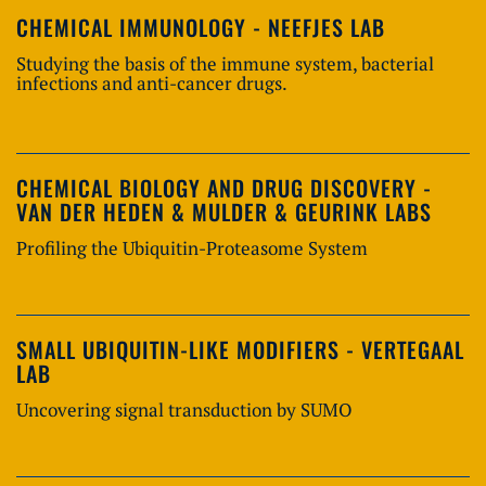
CHEMICAL IMMUNOLOGY - NEEFJES LAB
Studying the basis of the immune system, bacterial
infections and anti-cancer drugs.
CHEMICAL BIOLOGY AND DRUG DISCOVERY -
VAN DER HEDEN & MULDER & GEURINK LABS
Profiling the Ubiquitin-Proteasome System
SMALL UBIQUITIN-LIKE MODIFIERS - VERTEGAAL
LAB
Uncovering signal transduction by SUMO