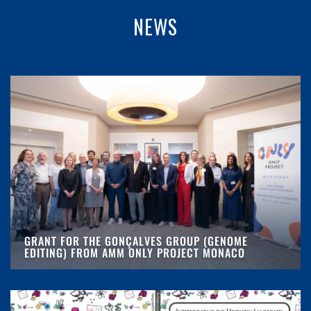
NEWS
GRANT FOR THE GONÇALVES GROUP (GENOME
EDITING) FROM AMM ONLY PROJECT MONACO