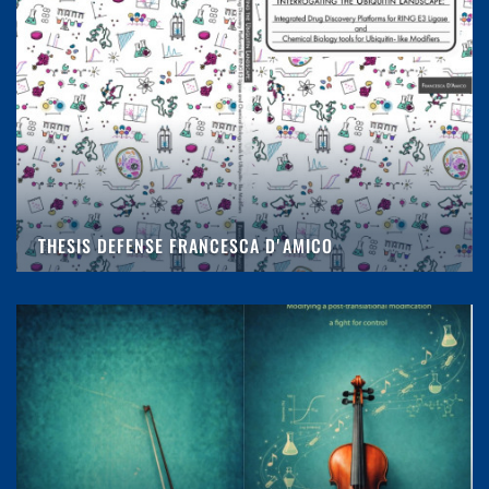
THESIS DEFENSE FRANCESCA D'AMICO