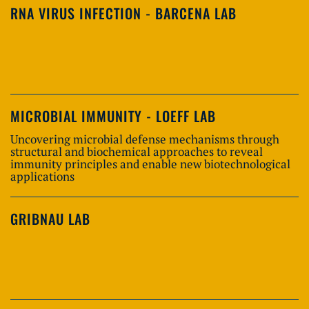
RNA VIRUS INFECTION - BARCENA LAB
MICROBIAL IMMUNITY - LOEFF LAB
Uncovering microbial defense mechanisms through
structural and biochemical approaches to reveal
immunity principles and enable new biotechnological
applications
GRIBNAU LAB