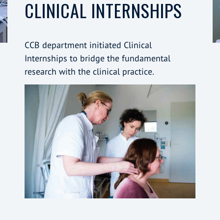
CLINICAL INTERNSHIPS
CCB department initiated Clinical
Internships to bridge the fundamental
research with the clinical practice.