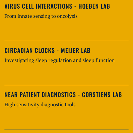
VIRUS CELL INTERACTIONS - HOEBEN LAB
From innate sensing to oncolysis
CIRCADIAN CLOCKS - MEIJER LAB
Investigating sleep regulation and sleep function
NEAR PATIENT DIAGNOSTICS - CORSTJENS LAB
High sensitivity diagnostic tools