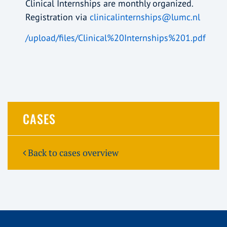
Clinical Internships are monthly organized.
Registration via
clinicalinternships@lumc.nl
/upload/files/Clinical%20Internships%201.pdf
CASES
Back to cases overview