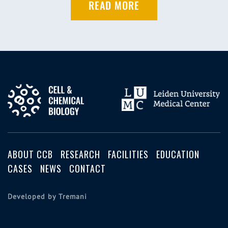
READ MORE
ABOUT CCB
RESEARCH
FACILITIES
EDUCATION
CASES
NEWS
CONTACT
Developed by Tremani