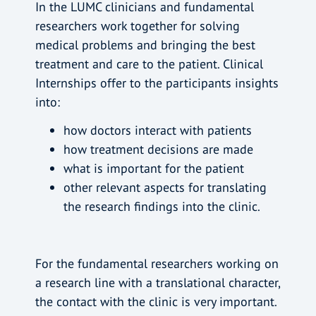
In the LUMC clinicians and fundamental
researchers work together for solving
medical problems and bringing the best
treatment and care to the patient. Clinical
Internships offer to the participants insights
into:
how doctors interact with patients
how treatment decisions are made
what is important for the patient
other relevant aspects for translating
the research findings into the clinic.
For the fundamental researchers working on
a research line with a translational character,
the contact with the clinic is very important.