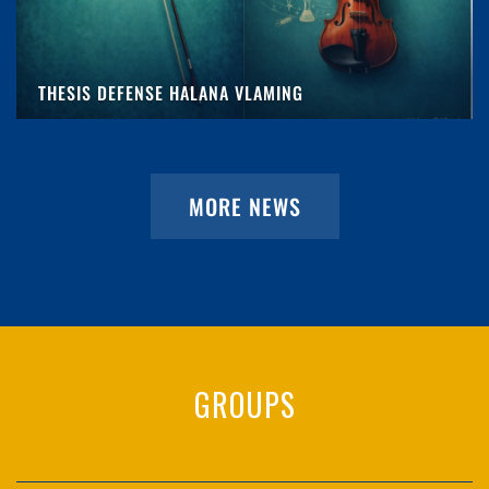
THESIS DEFENSE HALANA VLAMING
MORE NEWS
GROUPS