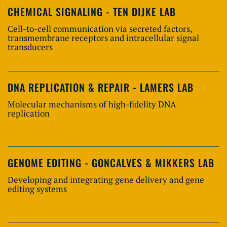
CHEMICAL SIGNALING - TEN DIJKE LAB
Cell-to-cell communication via secreted factors,
transmembrane receptors and intracellular signal
transducers
DNA REPLICATION & REPAIR - LAMERS LAB
Molecular mechanisms of high-fidelity DNA
replication
GENOME EDITING - GONCALVES & MIKKERS LAB
Developing and integrating gene delivery and gene
editing systems