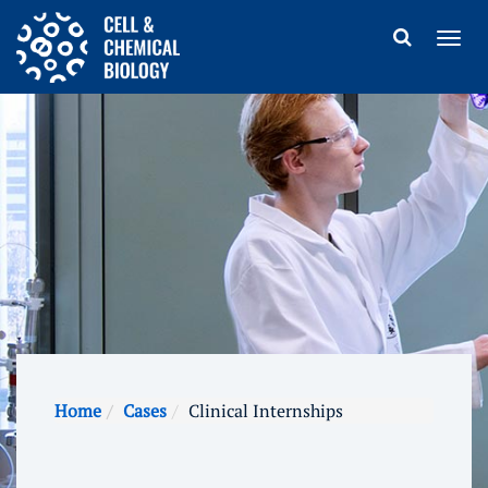
Home
Cases
Clinical Internships