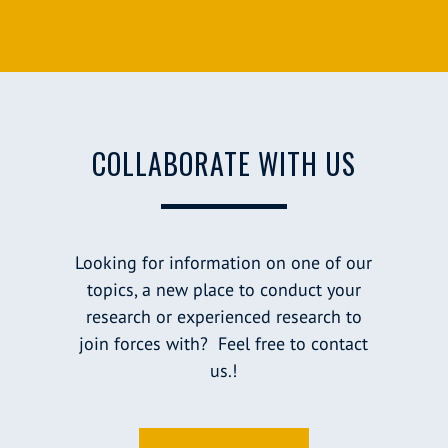
COLLABORATE WITH US
Looking for information on one of our
topics, a new place to conduct your
research or experienced research to
join forces with? Feel free to contact
us.!