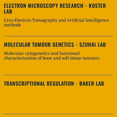
ELECTRON MICROSCOPY RESEARCH - KOSTER
LAB
Cryo Electron Tomography and Artificial Intelligence
methods
MOLECULAR TUMOUR GENETICS - SZUHAI LAB
Molecular cytogenetics and functional
characterization of bone and soft tissue tumours
TRANSCRIPTIONAL REGULATION - BAKER LAB