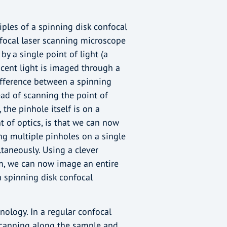
ciples of a spinning disk confocal
focal laser scanning microscope
by a single point of light (a
scent light is imaged through a
difference between a spinning
ead of scanning the point of
 the pinhole itself is on a
t of optics, is that we can now
ing multiple pinholes on a single
taneously. Using a clever
pm, we can now image an entire
a spinning disk confocal
nology. In a regular confocal
scanning along the sample and