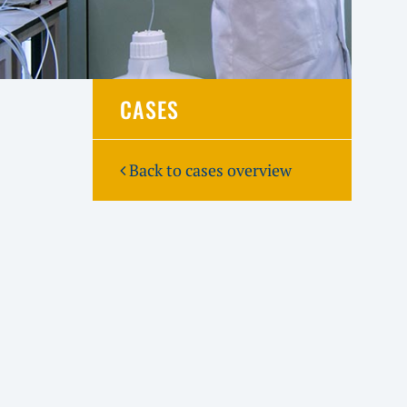
CASES
Back to cases overview