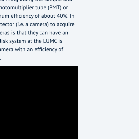
photomultiplier tube (PMT) or
mum efficiency of about 40%. In
ector (i.e. a camera) to acquire
ras is that they can have an
 disk system at the LUMC is
mera with an efficiency of
.