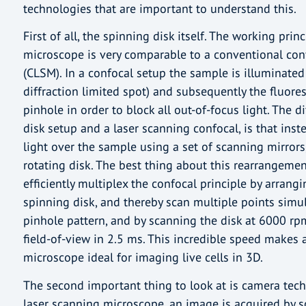
technologies that are important to understand this.
First of all, the spinning disk itself. The working prin
microscope is very comparable to a conventional con
(CLSM). In a confocal setup the sample is illuminated 
diffraction limited spot) and subsequently the fluore
pinhole in order to block all out-of-focus light. The 
disk setup and a laser scanning confocal, is that inst
light over the sample using a set of scanning mirrors,
rotating disk. The best thing about this rearrangemen
efficiently multiplex the confocal principle by arrang
spinning disk, and thereby scan multiple points simul
pinhole pattern, and by scanning the disk at 6000 r
field-of-view in 2.5 ms. This incredible speed makes 
microscope ideal for imaging live cells in 3D.
The second important thing to look at is camera tech
laser scanning microscope, an image is acquired by 