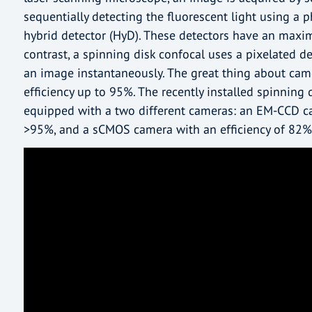
sequentially detecting the fluorescent light using a 
hybrid detector (HyD). These detectors have an maxi
contrast, a spinning disk confocal uses a pixelated det
an image instantaneously. The great thing about came
efficiency up to 95%. The recently installed spinning
equipped with a two different cameras: an EM-CCD ca
>95%, and a sCMOS camera with an efficiency of 82%