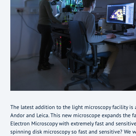
The latest addition to the light microscopy facility i
Andor and Leica. This new microscope expands the fac
Electron Microscopy with extremely fast and sensiti
spinning disk microscopy so fast and sensitive? We wi