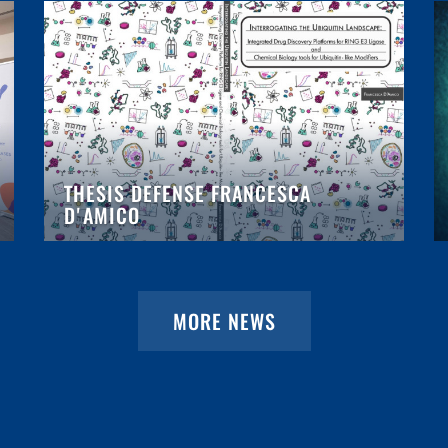
THESIS DEFENSE FRANCESCA
D'AMICO
MORE NEWS