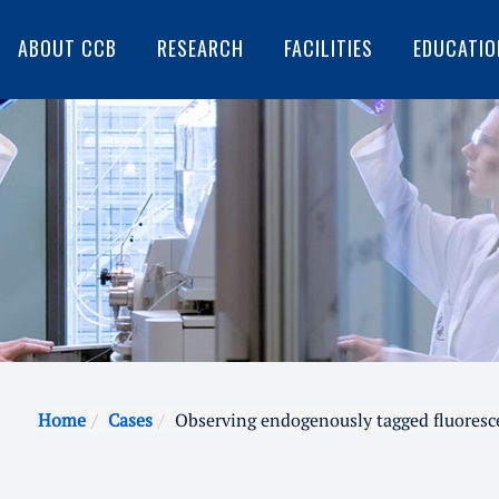
ABOUT CCB
RESEARCH
FACILITIES
EDUCATIO
Home
Cases
Observing endogenously tagged fluoresc