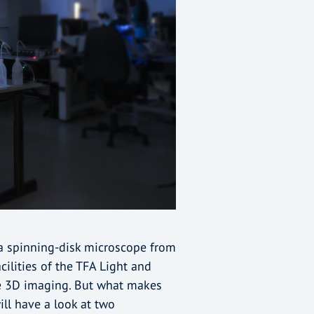
s a spinning-disk microscope from
ilities of the TFA Light and
ve 3D imaging. But what makes
ll have a look at two