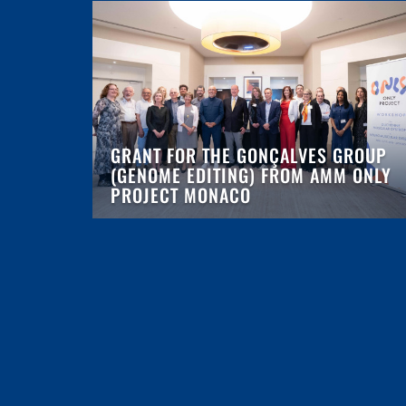
GRANT FOR THE GONÇALVES GROUP
(GENOME EDITING) FROM AMM ONLY
PROJECT MONACO