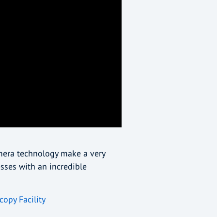
amera technology make a very
sses with an incredible
copy Facility