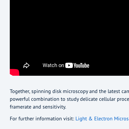
Together, spinning disk microscopy and the latest c
powerful combination to study delicate cellular proce
framerate and sensitivity.
For further information visit:
Light & Electron Micros