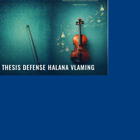
THESIS DEFENSE HALANA VLAMING