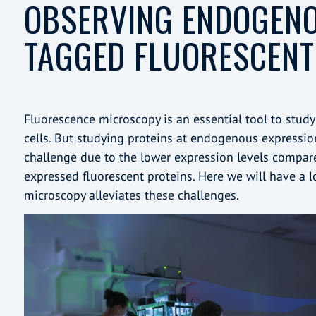
OBSERVING ENDOGEN
TAGGED FLUORESCENT
Fluorescence microscopy is an essential tool to study 
cells. But studying proteins at endogenous expression
challenge due to the lower expression levels compared
expressed fluorescent proteins. Here we will have a 
microscopy alleviates these challenges.