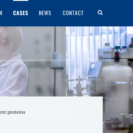
N
CASES
NEWS
CONTACT
ent proteins