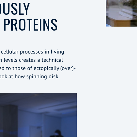
OUSLY
 PROTEINS
cellular processes in living
 levels creates a technical
 to those of ectopically (over)-
look at how spinning disk