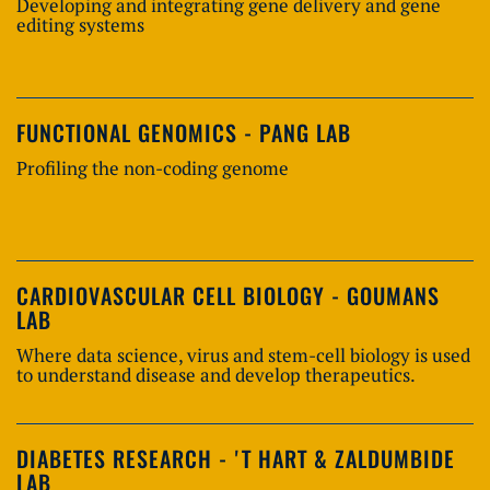
Developing and integrating gene delivery and gene
editing systems
FUNCTIONAL GENOMICS - PANG LAB
Profiling the non-coding genome
CARDIOVASCULAR CELL BIOLOGY - GOUMANS
LAB
Where data science, virus and stem-cell biology is used
to understand disease and develop therapeutics.
DIABETES RESEARCH - 'T HART & ZALDUMBIDE
LAB