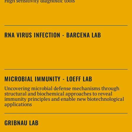
High sensitivity diagnostic tools
RNA VIRUS INFECTION - BARCENA LAB
MICROBIAL IMMUNITY - LOEFF LAB
Uncovering microbial defense mechanisms through
structural and biochemical approaches to reveal
immunity principles and enable new biotechnological
applications
GRIBNAU LAB