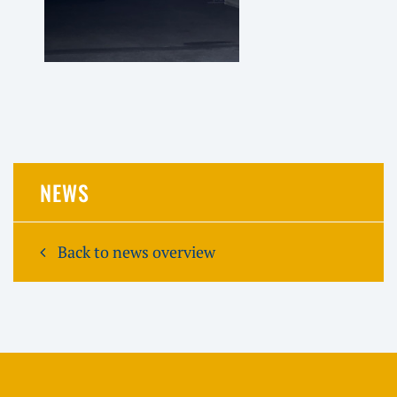
NEWS
Back to news overview