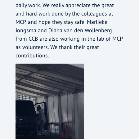
daily work. We really appreciate the great
and hard work done by the colleagues at
MCP, and hope they stay safe. Marlieke
Jongsma and Diana van den Wollenberg
from CCB are also working in the lab of MCP
as volunteers. We thank their great
contributions.