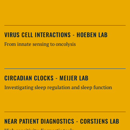
VIRUS CELL INTERACTIONS - HOEBEN LAB
From innate sensing to oncolysis
CIRCADIAN CLOCKS - MEIJER LAB
Investigating sleep regulation and sleep function
NEAR PATIENT DIAGNOSTICS - CORSTJENS LAB