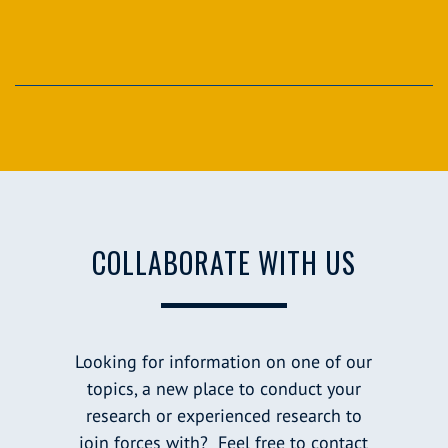
COLLABORATE WITH US
Looking for information on one of our
topics, a new place to conduct your
research or experienced research to
join forces with? Feel free to contact