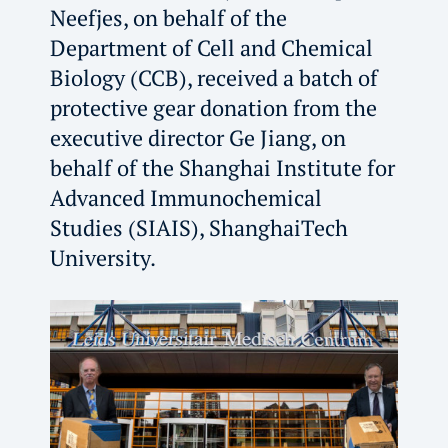
Neefjes, on behalf of the
Department of Cell and Chemical
Biology (CCB), received a batch of
protective gear donation from the
executive director Ge Jiang, on
behalf of the Shanghai Institute for
Advanced Immunochemical
Studies (SIAIS), ShanghaiTech
University.