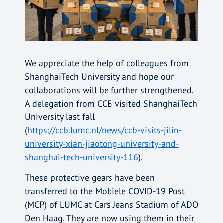
We appreciate the help of colleagues from
ShanghaiTech University and hope our
collaborations will be further strengthened.
A delegation from CCB visited ShanghaiTech
University last fall
(
https://ccb.lumc.nl/news/ccb-visits-jilin-
university-xian-jiaotong-university-and-
shanghai-tech-university-116
).
These protective gears have been
transferred to the Mobiele COVID-19 Post
(MCP) of LUMC at Cars Jeans Stadium of ADO
Den Haag. They are now using them in their