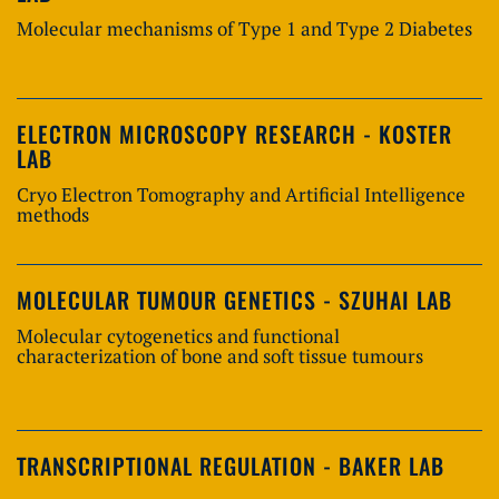
Molecular mechanisms of Type 1 and Type 2 Diabetes
ELECTRON MICROSCOPY RESEARCH - KOSTER
LAB
Cryo Electron Tomography and Artificial Intelligence
methods
MOLECULAR TUMOUR GENETICS - SZUHAI LAB
Molecular cytogenetics and functional
characterization of bone and soft tissue tumours
TRANSCRIPTIONAL REGULATION - BAKER LAB