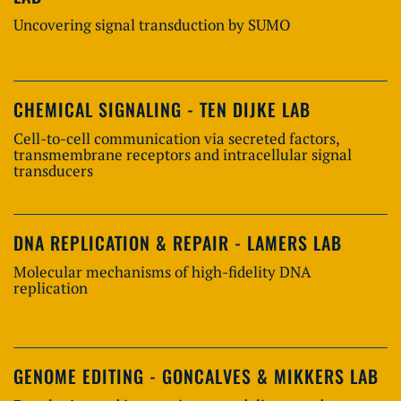
Uncovering signal transduction by SUMO
CHEMICAL SIGNALING - TEN DIJKE LAB
Cell-to-cell communication via secreted factors,
transmembrane receptors and intracellular signal
transducers
DNA REPLICATION & REPAIR - LAMERS LAB
Molecular mechanisms of high-fidelity DNA
replication
GENOME EDITING - GONCALVES & MIKKERS LAB