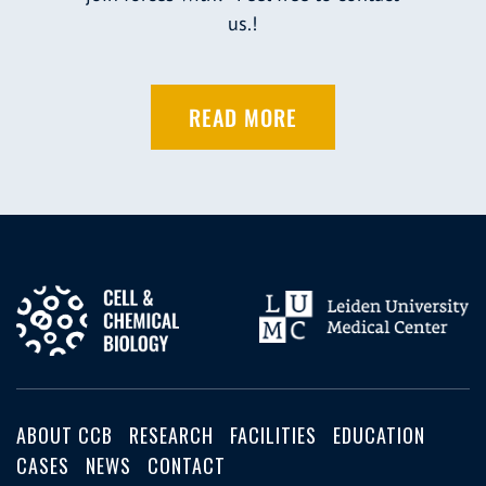
us.!
READ MORE
ABOUT CCB
RESEARCH
FACILITIES
EDUCATION
CASES
NEWS
CONTACT