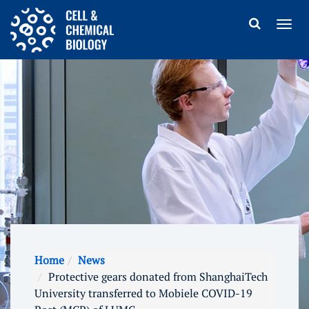
Home
News
Protective gears donated from ShanghaiTech
University transferred to Mobiele COVID-19