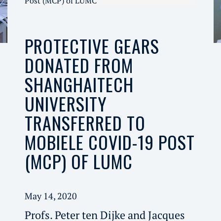
Post (MCP) of LUMC
PROTECTIVE GEARS
DONATED FROM
SHANGHAITECH
UNIVERSITY
TRANSFERRED TO
MOBIELE COVID-19 POST
(MCP) OF LUMC
May 14, 2020
Profs. Peter ten Dijke and Jacques