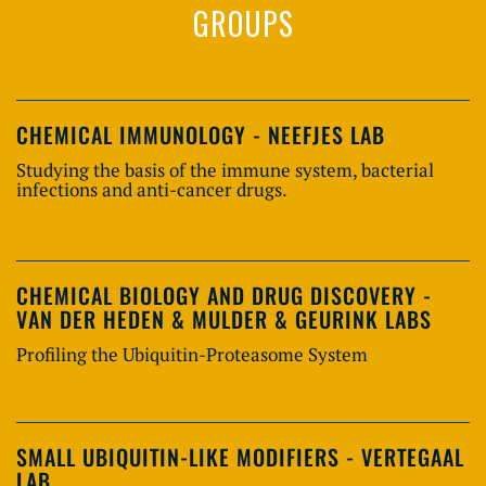
GROUPS
CHEMICAL IMMUNOLOGY - NEEFJES LAB
Studying the basis of the immune system, bacterial
infections and anti-cancer drugs.
CHEMICAL BIOLOGY AND DRUG DISCOVERY -
VAN DER HEDEN & MULDER & GEURINK LABS
Profiling the Ubiquitin-Proteasome System
SMALL UBIQUITIN-LIKE MODIFIERS - VERTEGAAL
LAB