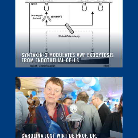
SYNTAXIN-3 MODULATES VWF EXOCYTOSIS
FROM ENDOTHELIAL CELLS
CAROLINA JOST WINT DE PROF. DR.