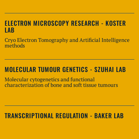
ELECTRON MICROSCOPY RESEARCH - KOSTER
LAB
Cryo Electron Tomography and Artificial Intelligence
methods
MOLECULAR TUMOUR GENETICS - SZUHAI LAB
Molecular cytogenetics and functional
characterization of bone and soft tissue tumours
TRANSCRIPTIONAL REGULATION - BAKER LAB