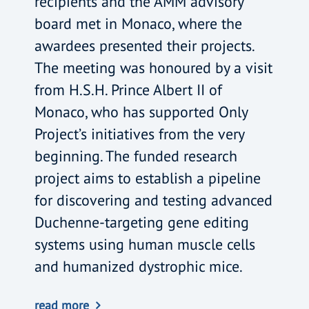
recipients and the AMM advisory
board met in Monaco, where the
awardees presented their projects.
The meeting was honoured by a visit
from H.S.H. Prince Albert II of
Monaco, who has supported Only
Project’s initiatives from the very
beginning. The funded research
project aims to establish a pipeline
for discovering and testing advanced
Duchenne-targeting gene editing
systems using human muscle cells
and humanized dystrophic mice.
read more