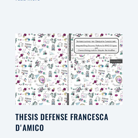
THESIS DEFENSE FRANCESCA
D'AMICO