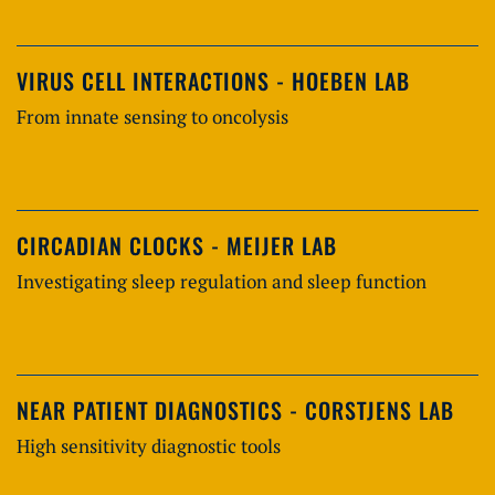
VIRUS CELL INTERACTIONS - HOEBEN LAB
From innate sensing to oncolysis
CIRCADIAN CLOCKS - MEIJER LAB
Investigating sleep regulation and sleep function
NEAR PATIENT DIAGNOSTICS - CORSTJENS LAB
High sensitivity diagnostic tools