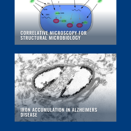
CORRELATIVE MICROSCOPY FOR
STRUCTURAL MICROBIOLOGY
IRON ACCUMULATION IN ALZHEIMERS
DISEASE