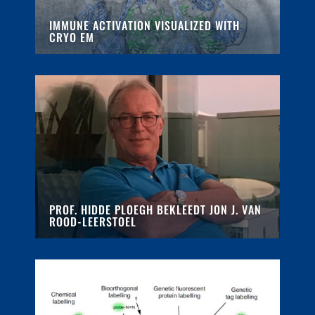
IMMUNE ACTIVATION VISUALIZED WITH
CRYO EM
PROF. HIDDE PLOEGH BEKLEEDT JON J. VAN
ROOD-LEERSTOEL