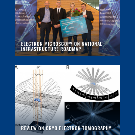
ELECTRON MICROSCOPY ON NATIONAL
INFRASTRUCTURE ROADMAP
REVIEW ON CRYO ELECTRON TOMOGRAPHY