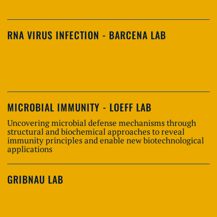
RNA VIRUS INFECTION - BARCENA LAB
MICROBIAL IMMUNITY - LOEFF LAB
Uncovering microbial defense mechanisms through
structural and biochemical approaches to reveal
immunity principles and enable new biotechnological
applications
GRIBNAU LAB