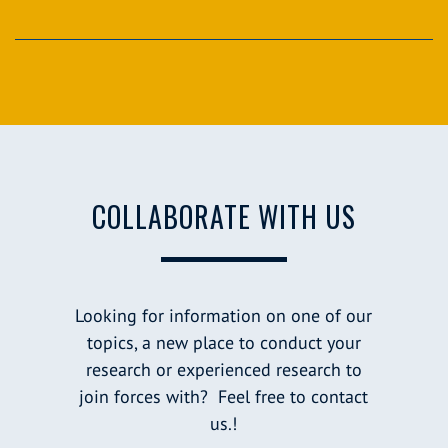
COLLABORATE WITH US
Looking for information on one of our
topics, a new place to conduct your
research or experienced research to
join forces with? Feel free to contact
us.!