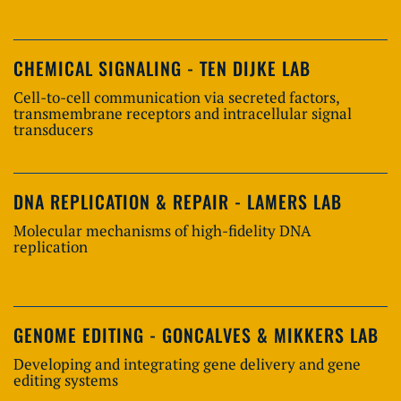
CHEMICAL SIGNALING - TEN DIJKE LAB
Cell-to-cell communication via secreted factors,
transmembrane receptors and intracellular signal
transducers
DNA REPLICATION & REPAIR - LAMERS LAB
Molecular mechanisms of high-fidelity DNA
replication
GENOME EDITING - GONCALVES & MIKKERS LAB
Developing and integrating gene delivery and gene
editing systems