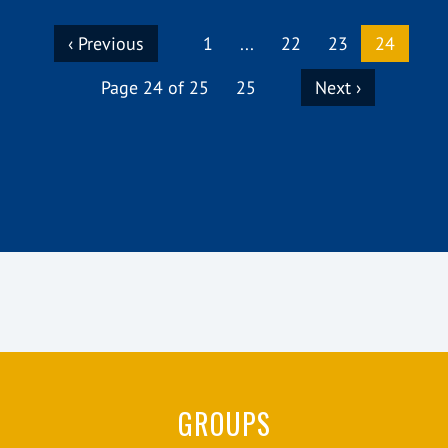
(curren
‹ Previous
1
...
22
23
24
Page 24 of 25
25
Next ›
GROUPS