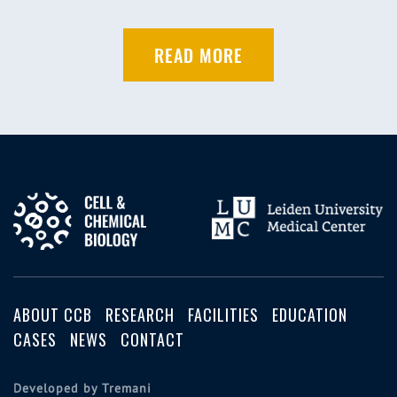
READ MORE
ABOUT CCB
RESEARCH
FACILITIES
EDUCATION
CASES
NEWS
CONTACT
Developed by Tremani