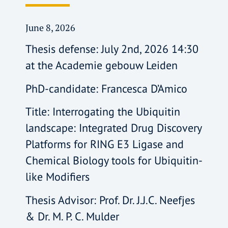
June 8, 2026
Thesis defense: July 2nd, 2026 14:30
at the Academie gebouw Leiden
PhD-candidate: Francesca D’Amico
Title: Interrogating the Ubiquitin
landscape: Integrated Drug Discovery
Platforms for RING E3 Ligase and
Chemical Biology tools for Ubiquitin-
like Modifiers
Thesis Advisor: Prof. Dr. J.J.C. Neefjes
& Dr. M. P. C. Mulder