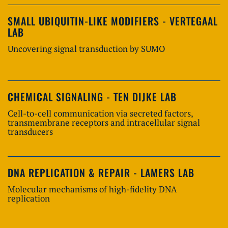
SMALL UBIQUITIN-LIKE MODIFIERS - VERTEGAAL
LAB
Uncovering signal transduction by SUMO
CHEMICAL SIGNALING - TEN DIJKE LAB
Cell-to-cell communication via secreted factors,
transmembrane receptors and intracellular signal
transducers
DNA REPLICATION & REPAIR - LAMERS LAB
Molecular mechanisms of high-fidelity DNA
replication