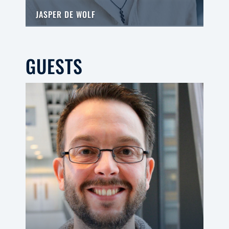
JASPER DE WOLF
GUESTS