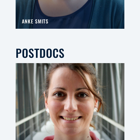
ANKE SMITS
POSTDOCS