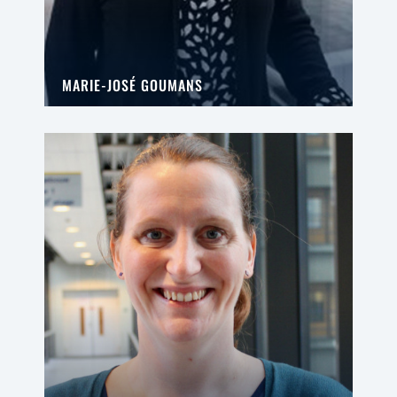
MARIE-JOSÉ GOUMANS