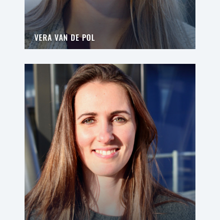
VERA VAN DE POL