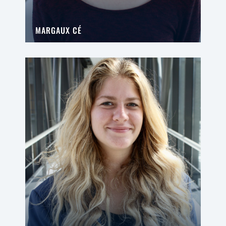
MARGAUX CÉ