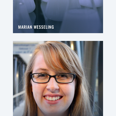
MARIAN WESSELING