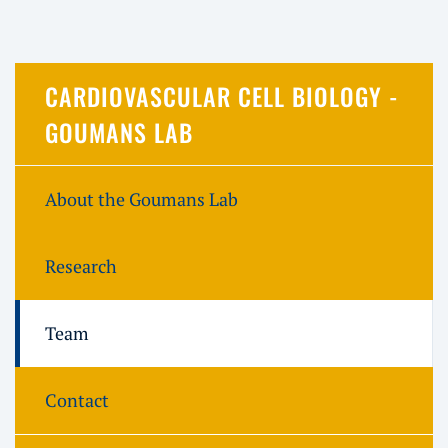
CARDIOVASCULAR CELL BIOLOGY -
GOUMANS LAB
About the Goumans Lab
Research
Team
Contact