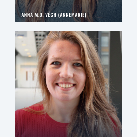
ANNA M.D. VÉGH (ANNEMARIE)