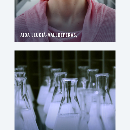
AIDA LLUCIÀ-VALLDEPERAS,