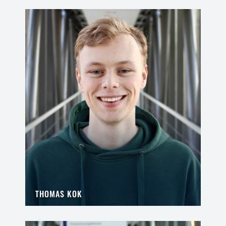
THOMAS KOK