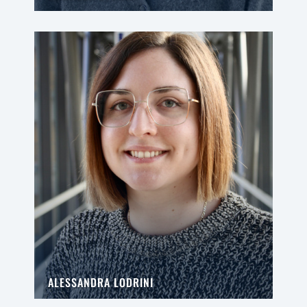
ALESSANDRA LODRINI