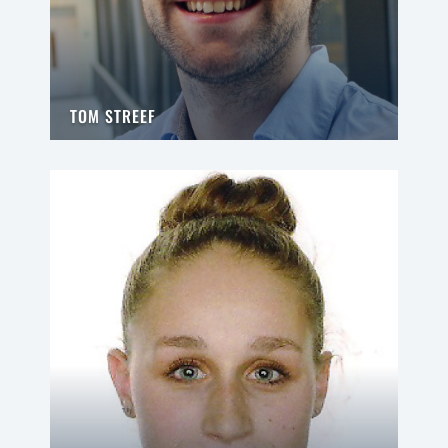
TOM STREEF