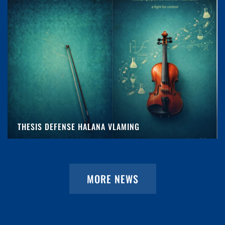
THESIS DEFENSE HALANA VLAMING
MORE NEWS