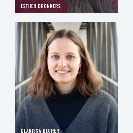
ESTHER DRONKERS
CLARISSA BECHER