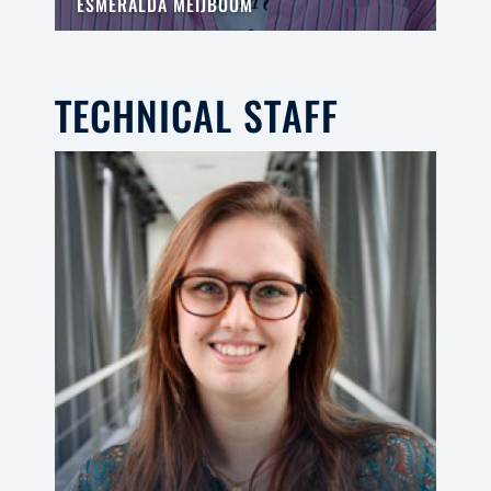
ESMERALDA MEIJBOOM
TECHNICAL STAFF