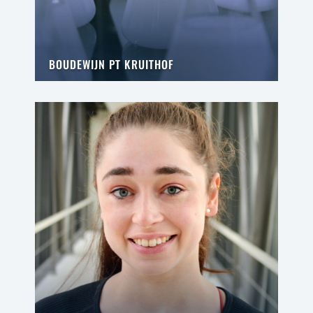
BOUDEWIJN PT KRUITHOF