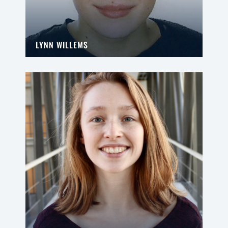
LYNN WILLEMS