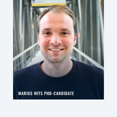
MARIUS WITS PHD-CANDIDATE