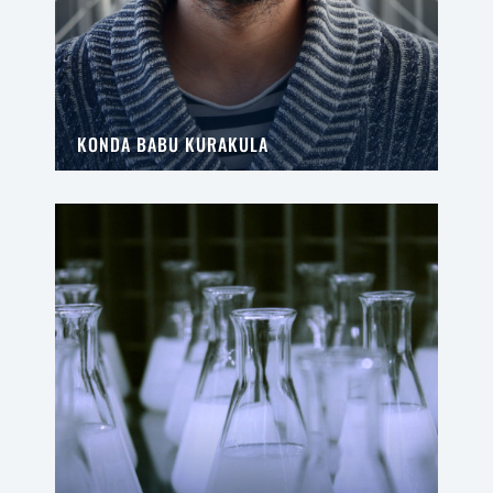
KONDA BABU KURAKULA