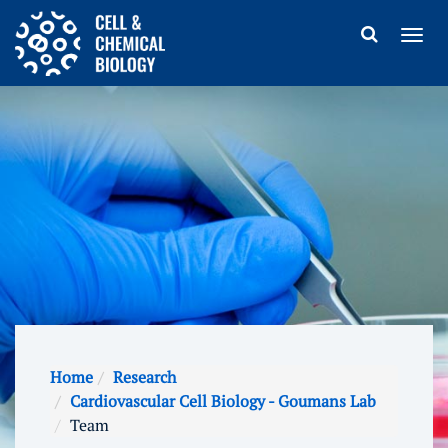
Home
Research
Cardiovascular Cell Biology - Goumans Lab
Team