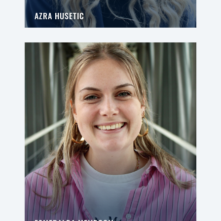
AZRA HUSETIC