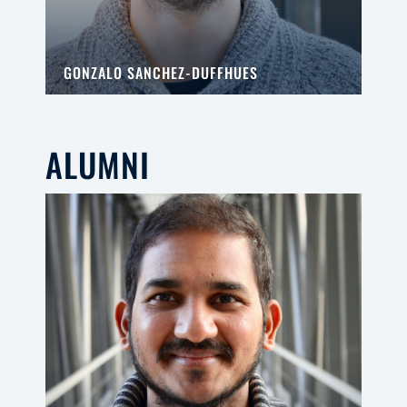
GONZALO SANCHEZ-DUFFHUES
ALUMNI