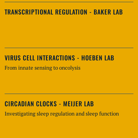
TRANSCRIPTIONAL REGULATION - BAKER LAB
VIRUS CELL INTERACTIONS - HOEBEN LAB
From innate sensing to oncolysis
CIRCADIAN CLOCKS - MEIJER LAB
Investigating sleep regulation and sleep function