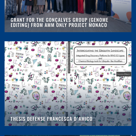
GRANT FOR THE GONÇALVES GROUP (GENOME
EDITING) FROM AMM ONLY PROJECT MONACO
THESIS DEFENSE FRANCESCA D'AMICO