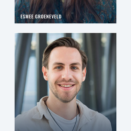
ESMEE GROENEVELD