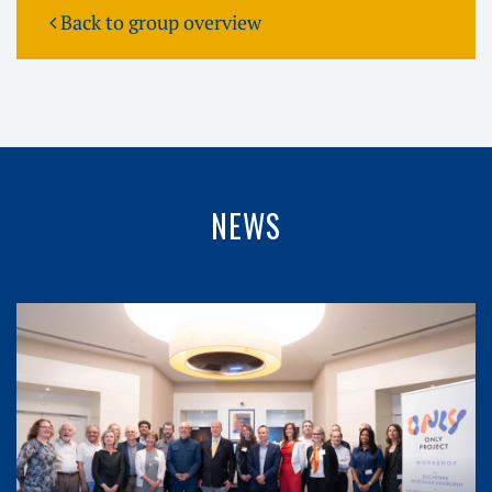
Back to group overview
NEWS