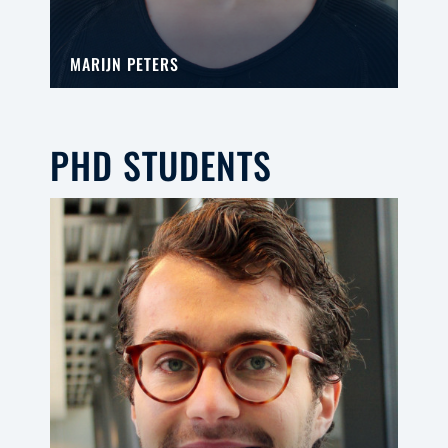
MARIJN PETERS
PHD STUDENTS