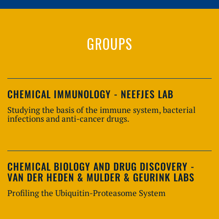
GROUPS
CHEMICAL IMMUNOLOGY - NEEFJES LAB
Studying the basis of the immune system, bacterial
infections and anti-cancer drugs.
CHEMICAL BIOLOGY AND DRUG DISCOVERY -
VAN DER HEDEN & MULDER & GEURINK LABS
Profiling the Ubiquitin-Proteasome System