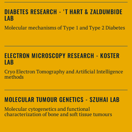
DIABETES RESEARCH - 'T HART & ZALDUMBIDE
LAB
Molecular mechanisms of Type 1 and Type 2 Diabetes
ELECTRON MICROSCOPY RESEARCH - KOSTER
LAB
Cryo Electron Tomography and Artificial Intelligence
methods
MOLECULAR TUMOUR GENETICS - SZUHAI LAB
Molecular cytogenetics and functional
characterization of bone and soft tissue tumours