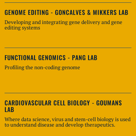
GENOME EDITING - GONCALVES & MIKKERS LAB
Developing and integrating gene delivery and gene
editing systems
FUNCTIONAL GENOMICS - PANG LAB
Profiling the non-coding genome
CARDIOVASCULAR CELL BIOLOGY - GOUMANS
LAB
Where data science, virus and stem-cell biology is used
to understand disease and develop therapeutics.