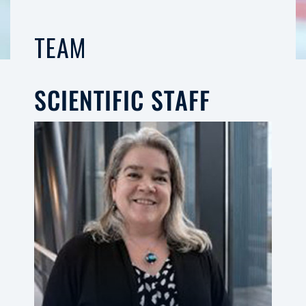
TEAM
SCIENTIFIC STAFF