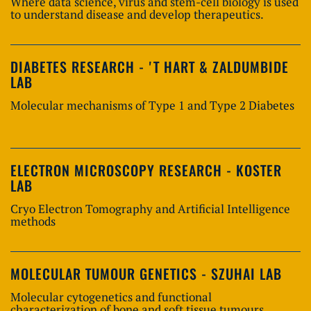
Where data science, virus and stem-cell biology is used
to understand disease and develop therapeutics.
DIABETES RESEARCH - 'T HART & ZALDUMBIDE
LAB
Molecular mechanisms of Type 1 and Type 2 Diabetes
ELECTRON MICROSCOPY RESEARCH - KOSTER
LAB
Cryo Electron Tomography and Artificial Intelligence
methods
MOLECULAR TUMOUR GENETICS - SZUHAI LAB
Molecular cytogenetics and functional
characterization of bone and soft tissue tumours