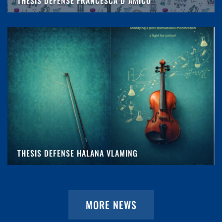
THESIS DEFENSE FRANCESCA D'AMICO
THESIS DEFENSE HALANA VLAMING
MORE NEWS