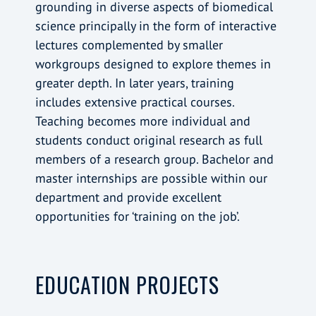
grounding in diverse aspects of biomedical
science principally in the form of interactive
lectures complemented by smaller
workgroups designed to explore themes in
greater depth. In later years, training
includes extensive practical courses.
Teaching becomes more individual and
students conduct original research as full
members of a research group. Bachelor and
master internships are possible within our
department and provide excellent
opportunities for ‘training on the job’.
EDUCATION PROJECTS