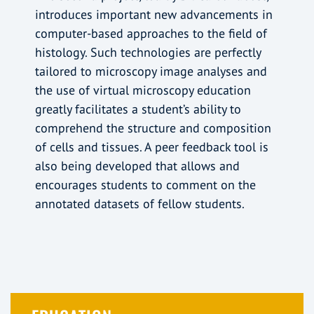
introduces important new advancements in
computer-based approaches to the field of
histology. Such technologies are perfectly
tailored to microscopy image analyses and
the use of virtual microscopy education
greatly facilitates a student’s ability to
comprehend the structure and composition
of cells and tissues. A peer feedback tool is
also being developed that allows and
encourages students to comment on the
annotated datasets of fellow students.