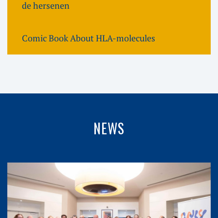
de hersenen
Comic Book About HLA-molecules
NEWS