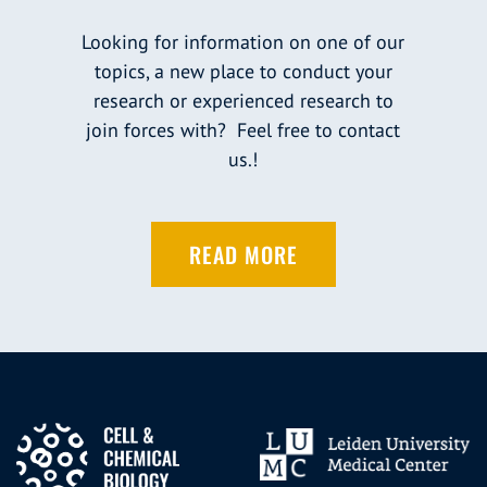
Looking for information on one of our
topics, a new place to conduct your
research or experienced research to
join forces with? Feel free to contact
us.!
READ MORE