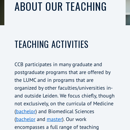
ABOUT OUR TEACHING
TEACHING ACTIVITIES
CCB participates in many graduate and
postgraduate programs that are offered by
the LUMC and in programs that are
organized by other faculties/universities in-
and outside Leiden. We focus chiefly, though
not exclusively, on the curricula of Medicine
(
bachelor
) and Biomedical Sciences
(
bachelor
and
master
). Our work
encompasses a full range of teaching