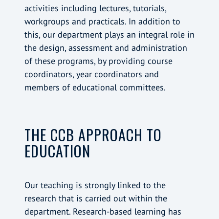
activities including lectures, tutorials,
workgroups and practicals. In addition to
this, our department plays an integral role in
the design, assessment and administration
of these programs, by providing course
coordinators, year coordinators and
members of educational committees.
THE CCB APPROACH TO
EDUCATION
Our teaching is strongly linked to the
research that is carried out within the
department. Research-based learning has