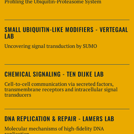
Profiling the Ubiquitin-Proteasome System
SMALL UBIQUITIN-LIKE MODIFIERS - VERTEGAAL
LAB
Uncovering signal transduction by SUMO
CHEMICAL SIGNALING - TEN DIJKE LAB
Cell-to-cell communication via secreted factors,
transmembrane receptors and intracellular signal
transducers
DNA REPLICATION & REPAIR - LAMERS LAB
Molecular mechanisms of high-fidelity DNA
replication