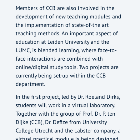
Members of CCB are also involved in the
development of new teaching modules and
the implementation of state-of-the art
teaching methods. An important aspect of
education at Leiden University and the
LUMC, is blended learning, where face-to-
face interactions are combined with
online/digital study tools. Two projects are
currently being set-up within the CCB
department.
In the first project, led by Dr. Roeland Dirks,
students will work in a virtual laboratory.
Together with the group of Prof. Dr. P. ten
Dijke (CCB), Dr. Defize from University
College Utrecht and the Labster company, a
virtual practical module is being designed,