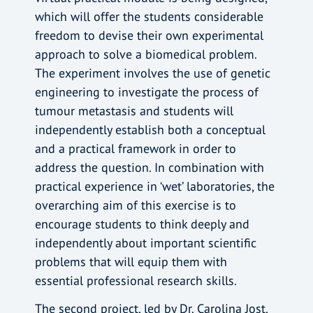
which will offer the students considerable
freedom to devise their own experimental
approach to solve a biomedical problem.
The experiment involves the use of genetic
engineering to investigate the process of
tumour metastasis and students will
independently establish both a conceptual
and a practical framework in order to
address the question. In combination with
practical experience in ‘wet’ laboratories, the
overarching aim of this exercise is to
encourage students to think deeply and
independently about important scientific
problems that will equip them with
essential professional research skills.
The second project, led by Dr. Carolina Jost,