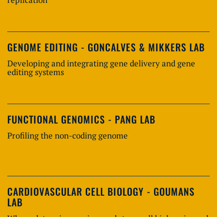
GENOME EDITING - GONCALVES & MIKKERS LAB
Developing and integrating gene delivery and gene
editing systems
FUNCTIONAL GENOMICS - PANG LAB
Profiling the non-coding genome
CARDIOVASCULAR CELL BIOLOGY - GOUMANS
LAB