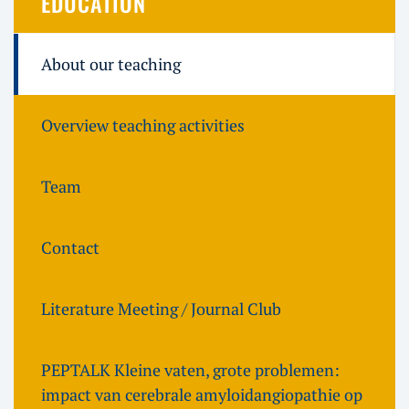
EDUCATION
About our teaching
Overview teaching activities
Team
Contact
Literature Meeting / Journal Club
PEPTALK Kleine vaten, grote problemen:
impact van cerebrale amyloidangiopathie op