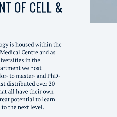
NT OF CELL &
ogy is housed within the
 Medical Centre and as
iversities in the
partment we host
or- to master- and PhD-
ist distributed over 20
hat all have their own
reat potential to learn
to the next level.