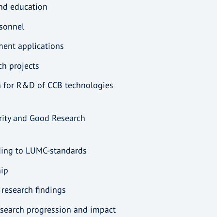
and education
rsonnel
tment applications
rch projects
n for R&D of CCB technologies
rity and Good Research
rding to LUMC-standards
hip
 research findings
research progression and impact