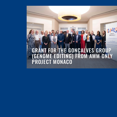
GRANT FOR THE GONÇALVES GROUP
(GENOME EDITING) FROM AMM ONLY
PROJECT MONACO