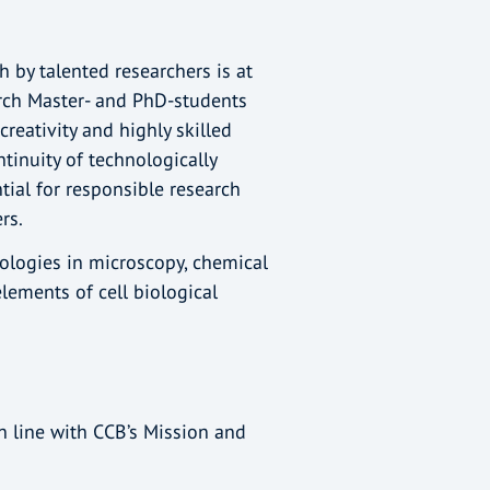
h by talented researchers is at
arch Master- and PhD-students
reativity and highly skilled
ntinuity of technologically
tial for responsible research
ers.
logies in microscopy, chemical
elements of cell biological
in line with CCB’s Mission and