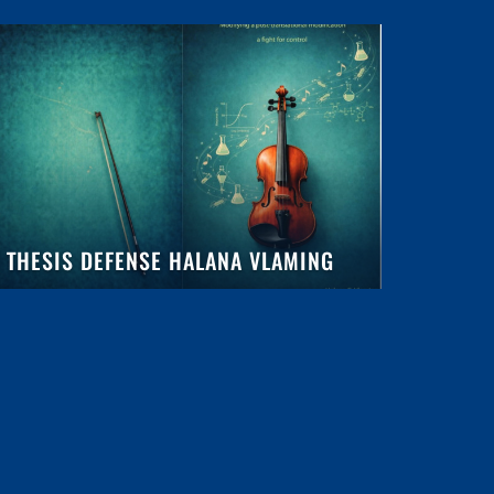
THESIS DEFENSE HALANA VLAMING