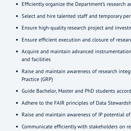
Efficiently organize the Department’s research 
Select and hire talented staff and temporary pe
Ensure high-quality research project and inves
Ensure efficient execution and closure of resea
Acquire and maintain advanced instrumentatio
and facilities
Raise and maintain awareness of research integ
Practice (GRP)
Guide Bachelor, Master and PhD students acco
Adhere to the FAIR principles of Data Stewards
Raise and maintain awareness of IP potential of
Communicate efficiently with stakeholders on 