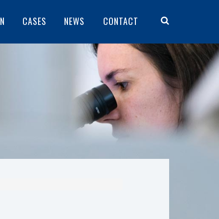
ON
CASES
NEWS
CONTACT