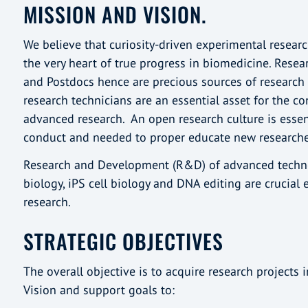
MISSION AND VISION.
We believe that curiosity-driven experimental researc
the very heart of true progress in biomedicine. Rese
and Postdocs hence are precious sources of research c
research technicians are an essential asset for the co
advanced research. An open research culture is essen
conduct and needed to proper educate new research
Research and Development (R&D) of advanced techno
biology, iPS cell biology and DNA editing are crucial 
research.
STRATEGIC OBJECTIVES
The overall objective is to acquire research projects 
Vision and support goals to: