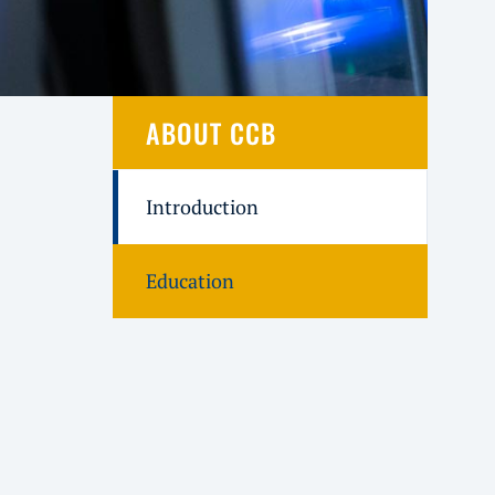
ABOUT CCB
Introduction
Education