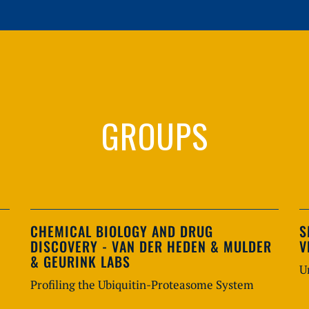
GROUPS
CHEMICAL BIOLOGY AND DRUG
S
DISCOVERY - VAN DER HEDEN & MULDER
V
& GEURINK LABS
U
Profiling the Ubiquitin-Proteasome System