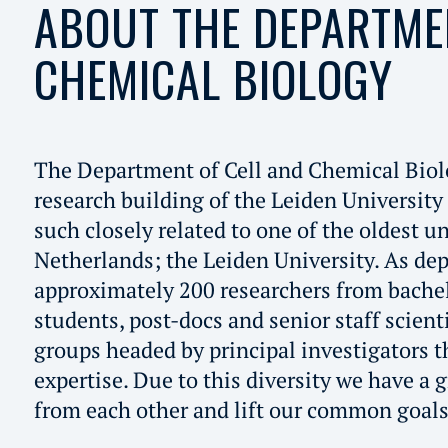
ABOUT THE DEPARTME
CHEMICAL BIOLOGY
The Department of Cell and Chemical Biol
research building of the Leiden University
such closely related to one of the oldest un
Netherlands; the Leiden University. As de
approximately 200 researchers from bachel
students, post-docs and senior staff scient
groups headed by principal investigators t
expertise. Due to this diversity we have a g
from each other and lift our common goals 