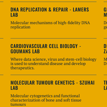
DNA REPLICATION & REPAIR - LAMERS
G
LAB
M
Molecular mechanisms of high-fidelity DNA
D
replication
g
CARDIOVASCULAR CELL BIOLOGY -
D
GOUMANS LAB
Z
Where data science, virus and stem-cell biology
M
is used to understand disease and develop
D
therapeutics.
MOLECULAR TUMOUR GENETICS - SZUHAI
T
LAB
L
Molecular cytogenetics and functional
characterization of bone and soft tissue
tumours