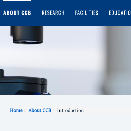
ABOUT CCB
RESEARCH
FACILITIES
EDUCATI
Home
About CCB
Introduction