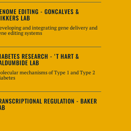
ENOME EDITING - GONCALVES &
IKKERS LAB
eveloping and integrating gene delivery and
ene editing systems
IABETES RESEARCH - 'T HART &
ALDUMBIDE LAB
olecular mechanisms of Type 1 and Type 2
iabetes
RANSCRIPTIONAL REGULATION - BAKER
AB