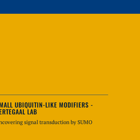
MALL UBIQUITIN-LIKE MODIFIERS -
ERTEGAAL LAB
ncovering signal transduction by SUMO