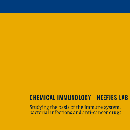
CHEMICAL IMMUNOLOGY - NEEFJES LAB
Studying the basis of the immune system,
bacterial infections and anti-cancer drugs.