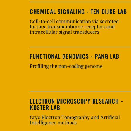
CHEMICAL SIGNALING - TEN DIJKE LAB
Cell-to-cell communication via secreted
factors, transmembrane receptors and
intracellular signal transducers
FUNCTIONAL GENOMICS - PANG LAB
Profiling the non-coding genome
ELECTRON MICROSCOPY RESEARCH -
KOSTER LAB
Cryo Electron Tomography and Artificial
Intelligence methods