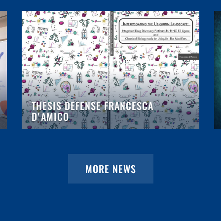
THESIS DEFENSE FRANCESCA
D'AMICO
MORE NEWS