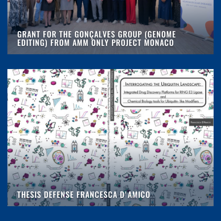
GRANT FOR THE GONÇALVES GROUP (GENOME
EDITING) FROM AMM ONLY PROJECT MONACO
THESIS DEFENSE FRANCESCA D'AMICO