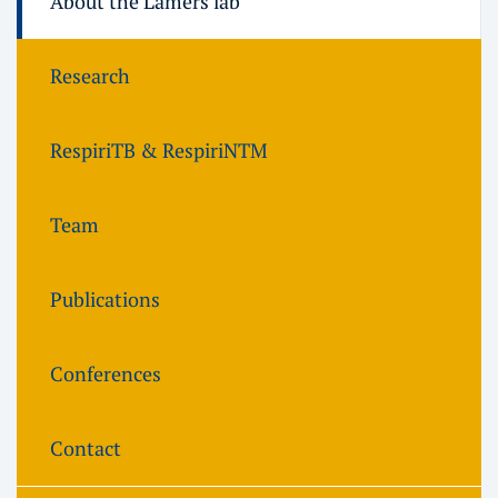
About the Lamers lab
Research
RespiriTB & RespiriNTM
Team
Publications
Conferences
Contact