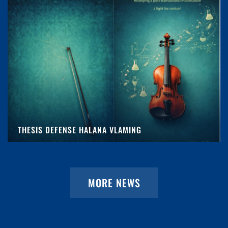
THESIS DEFENSE HALANA VLAMING
MORE NEWS