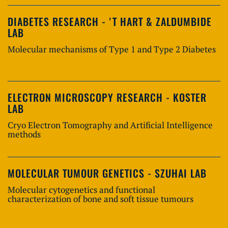
DIABETES RESEARCH - 'T HART & ZALDUMBIDE
LAB
Molecular mechanisms of Type 1 and Type 2 Diabetes
ELECTRON MICROSCOPY RESEARCH - KOSTER
LAB
Cryo Electron Tomography and Artificial Intelligence
methods
MOLECULAR TUMOUR GENETICS - SZUHAI LAB
Molecular cytogenetics and functional
characterization of bone and soft tissue tumours