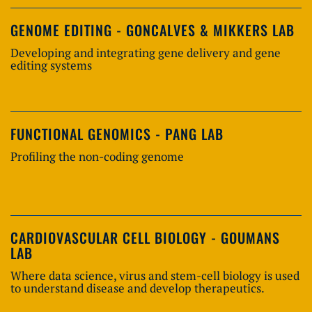
GENOME EDITING - GONCALVES & MIKKERS LAB
Developing and integrating gene delivery and gene
editing systems
FUNCTIONAL GENOMICS - PANG LAB
Profiling the non-coding genome
CARDIOVASCULAR CELL BIOLOGY - GOUMANS
LAB
Where data science, virus and stem-cell biology is used
to understand disease and develop therapeutics.