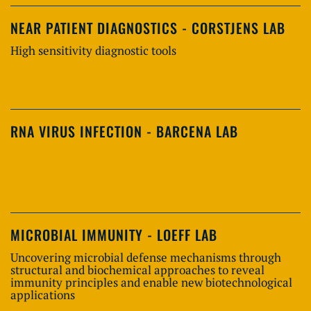
NEAR PATIENT DIAGNOSTICS - CORSTJENS LAB
High sensitivity diagnostic tools
RNA VIRUS INFECTION - BARCENA LAB
MICROBIAL IMMUNITY - LOEFF LAB
Uncovering microbial defense mechanisms through
structural and biochemical approaches to reveal
immunity principles and enable new biotechnological
applications