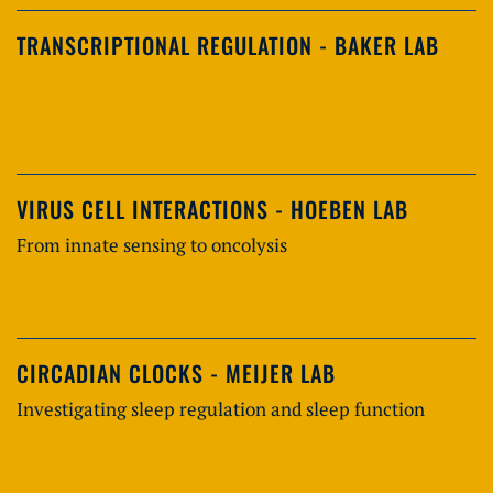
TRANSCRIPTIONAL REGULATION - BAKER LAB
VIRUS CELL INTERACTIONS - HOEBEN LAB
From innate sensing to oncolysis
CIRCADIAN CLOCKS - MEIJER LAB
Investigating sleep regulation and sleep function