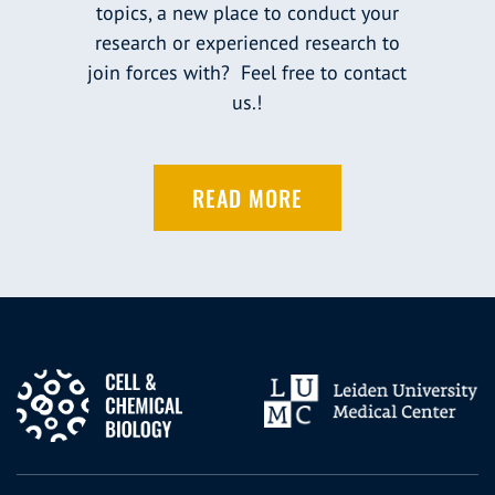
topics, a new place to conduct your
research or experienced research to
join forces with? Feel free to contact
us.!
READ MORE