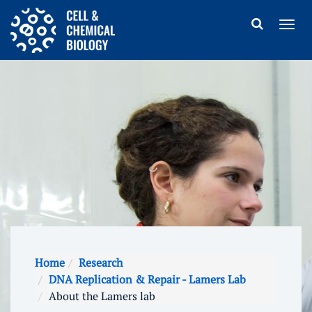
Home
Research
DNA Replication & Repair - Lamers Lab
About the Lamers lab