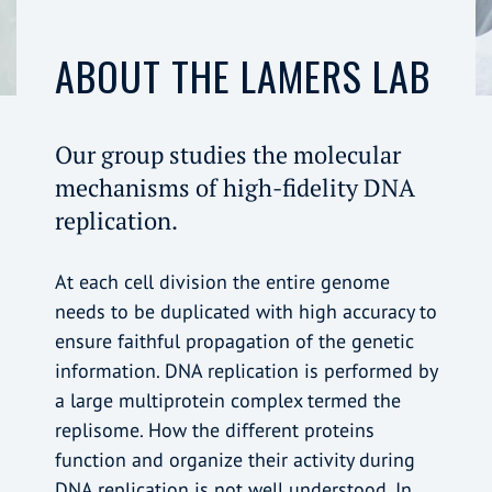
ABOUT THE LAMERS LAB
Our group studies the molecular
mechanisms of high-fidelity DNA
replication.
At each cell division the entire genome
needs to be duplicated with high accuracy to
ensure faithful propagation of the genetic
information. DNA replication is performed by
a large multiprotein complex termed the
replisome. How the different proteins
function and organize their activity during
DNA replication is not well understood. In