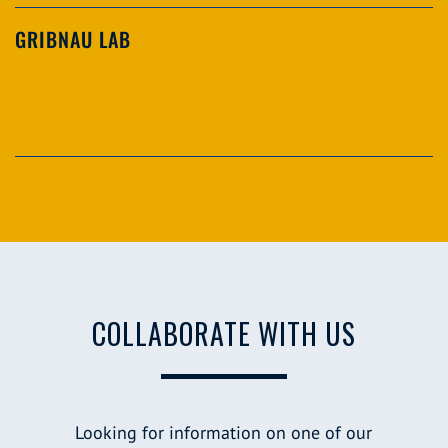
GRIBNAU LAB
COLLABORATE WITH US
Looking for information on one of our