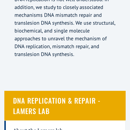
addition, we study to closely associated
mechanisms DNA mismatch repair and
translesion DNA synthesis. We use structural,
biochemical, and single molecule
approaches to unravel the mechanism of
DNA replication, mismatch repair, and
translesion DNA synthesis.
DNA REPLICATION & REPAIR -
LAMERS LAB