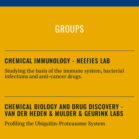
GROUPS
CHEMICAL IMMUNOLOGY - NEEFJES LAB
Studying the basis of the immune system, bacterial
infections and anti-cancer drugs.
CHEMICAL BIOLOGY AND DRUG DISCOVERY -
VAN DER HEDEN & MULDER & GEURINK LABS
Profiling the Ubiquitin-Proteasome System