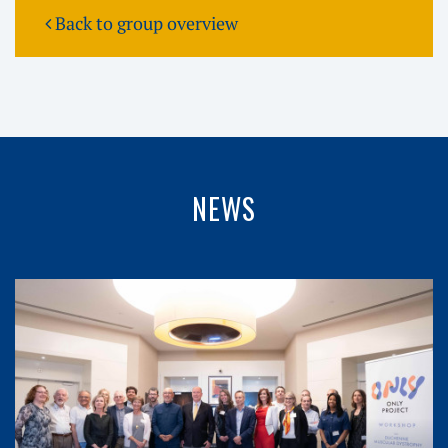
Back to group overview
NEWS