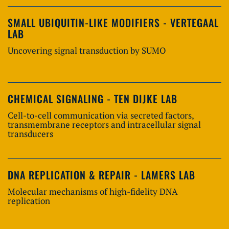
SMALL UBIQUITIN-LIKE MODIFIERS - VERTEGAAL
LAB
Uncovering signal transduction by SUMO
CHEMICAL SIGNALING - TEN DIJKE LAB
Cell-to-cell communication via secreted factors,
transmembrane receptors and intracellular signal
transducers
DNA REPLICATION & REPAIR - LAMERS LAB
Molecular mechanisms of high-fidelity DNA
replication