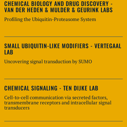
CHEMICAL BIOLOGY AND DRUG DISCOVERY -
VAN DER HEDEN & MULDER & GEURINK LABS
Profiling the Ubiquitin-Proteasome System
SMALL UBIQUITIN-LIKE MODIFIERS - VERTEGAAL
LAB
Uncovering signal transduction by SUMO
CHEMICAL SIGNALING - TEN DIJKE LAB
Cell-to-cell communication via secreted factors,
transmembrane receptors and intracellular signal
transducers