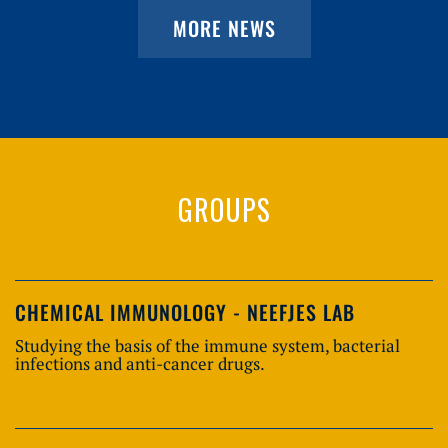
MORE NEWS
GROUPS
CHEMICAL IMMUNOLOGY - NEEFJES LAB
Studying the basis of the immune system, bacterial
infections and anti-cancer drugs.