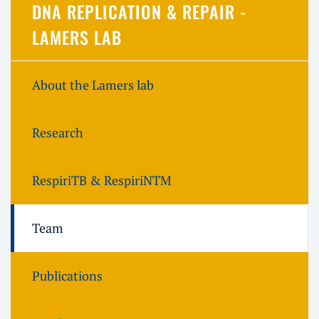
DNA REPLICATION & REPAIR -
LAMERS LAB
About the Lamers lab
Research
RespiriTB & RespiriNTM
Team
Publications