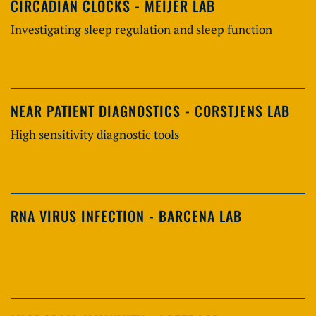
CIRCADIAN CLOCKS - MEIJER LAB
Investigating sleep regulation and sleep function
NEAR PATIENT DIAGNOSTICS - CORSTJENS LAB
High sensitivity diagnostic tools
RNA VIRUS INFECTION - BARCENA LAB