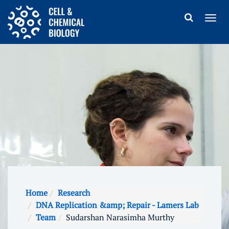
Home
Research
DNA Replication &amp; Repair - Lamers Lab
Team
Sudarshan Narasimha Murthy