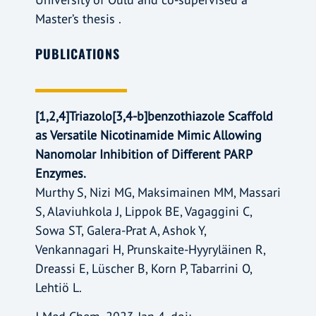
Master’s thesis .
PUBLICATIONS
[1,2,4]Triazolo[3,4-b]benzothiazole Scaffold
as Versatile Nicotinamide Mimic Allowing
Nanomolar Inhibition of Different PARP
Enzymes.
Murthy S, Nizi MG, Maksimainen MM, Massari
S, Alaviuhkola J, Lippok BE, Vagaggini C,
Sowa ST, Galera-Prat A, Ashok Y,
Venkannagari H, Prunskaite-Hyyryläinen R,
Dreassi E, Lüscher B, Korn P, Tabarrini O,
Lehtiö L.