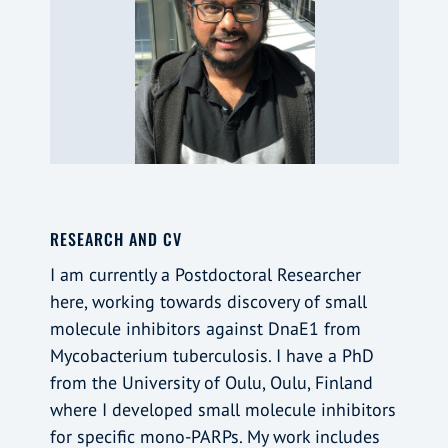
RESEARCH AND CV
I am currently a Postdoctoral Researcher
here, working towards discovery of small
molecule inhibitors against DnaE1 from
Mycobacterium tuberculosis. I have a PhD
from the University of Oulu, Oulu, Finland
where I developed small molecule inhibitors
for specific mono-PARPs. My work includes