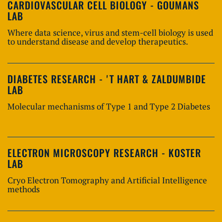
CARDIOVASCULAR CELL BIOLOGY - GOUMANS
LAB
Where data science, virus and stem-cell biology is used
to understand disease and develop therapeutics.
DIABETES RESEARCH - 'T HART & ZALDUMBIDE
LAB
Molecular mechanisms of Type 1 and Type 2 Diabetes
ELECTRON MICROSCOPY RESEARCH - KOSTER
LAB
Cryo Electron Tomography and Artificial Intelligence
methods