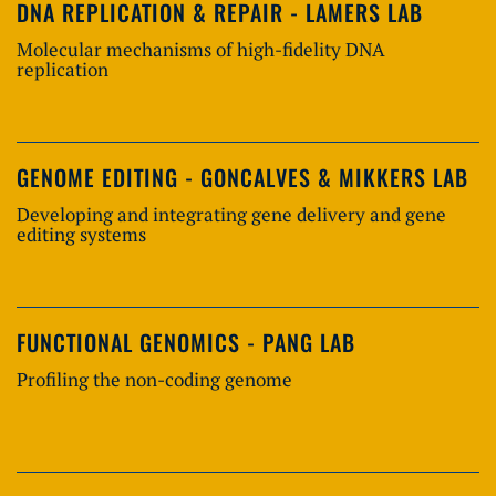
DNA REPLICATION & REPAIR - LAMERS LAB
Molecular mechanisms of high-fidelity DNA
replication
GENOME EDITING - GONCALVES & MIKKERS LAB
Developing and integrating gene delivery and gene
editing systems
FUNCTIONAL GENOMICS - PANG LAB
Profiling the non-coding genome