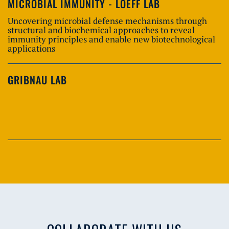
MICROBIAL IMMUNITY - LOEFF LAB
Uncovering microbial defense mechanisms through
structural and biochemical approaches to reveal
immunity principles and enable new biotechnological
applications
GRIBNAU LAB