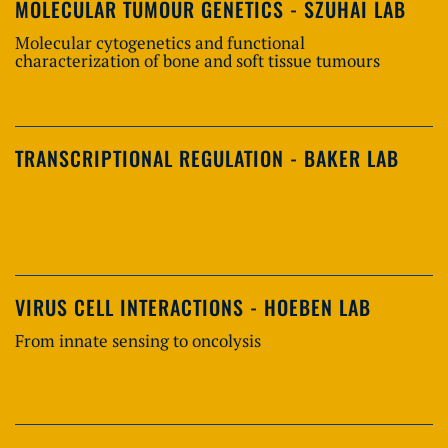
MOLECULAR TUMOUR GENETICS - SZUHAI LAB
Molecular cytogenetics and functional
characterization of bone and soft tissue tumours
TRANSCRIPTIONAL REGULATION - BAKER LAB
VIRUS CELL INTERACTIONS - HOEBEN LAB
From innate sensing to oncolysis