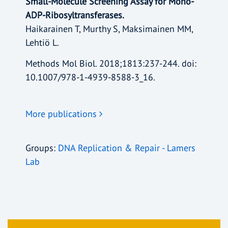
Small-Molecule Screening Assay for Mono-
ADP-Ribosyltransferases.
Haikarainen T, Murthy S, Maksimainen MM,
Lehtiö L.
Methods Mol Biol. 2018;1813:237-244. doi:
10.1007/978-1-4939-8588-3_16.
More publications
Groups:
DNA Replication & Repair - Lamers
Lab