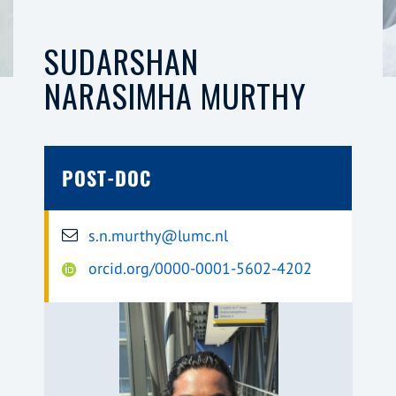
SUDARSHAN
NARASIMHA MURTHY
POST-DOC
s.n.murthy@lumc.nl
orcid.org/0000-0001-5602-4202