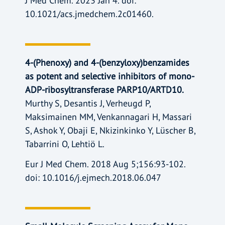
J Med Chem. 2023 Jan 4. doi:
10.1021/acs.jmedchem.2c01460.
4-(Phenoxy) and 4-(benzyloxy)benzamides
as potent and selective inhibitors of mono-
ADP-ribosyltransferase PARP10/ARTD10.
Murthy S, Desantis J, Verheugd P,
Maksimainen MM, Venkannagari H, Massari
S, Ashok Y, Obaji E, Nkizinkinko Y, Lüscher B,
Tabarrini O, Lehtiö L.
Eur J Med Chem. 2018 Aug 5;156:93-102.
doi: 10.1016/j.ejmech.2018.06.047