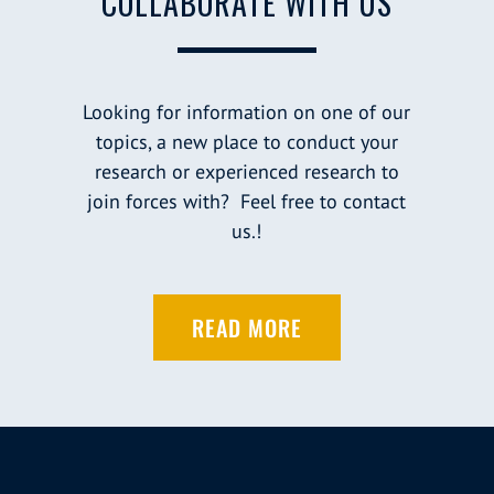
COLLABORATE WITH US
Looking for information on one of our
topics, a new place to conduct your
research or experienced research to
join forces with? Feel free to contact
us.!
READ MORE