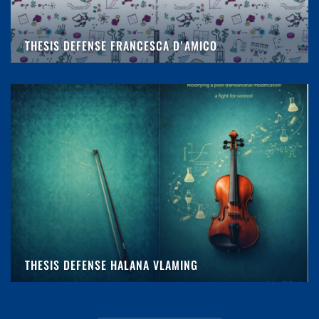
THESIS DEFENSE FRANCESCA D'AMICO
THESIS DEFENSE HALANA VLAMING