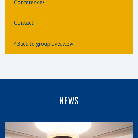
Conferences
Contact
Back to group overview
NEWS