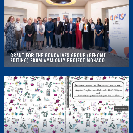
GRANT FOR THE GONÇALVES GROUP (GENOME
EDITING) FROM AMM ONLY PROJECT MONACO