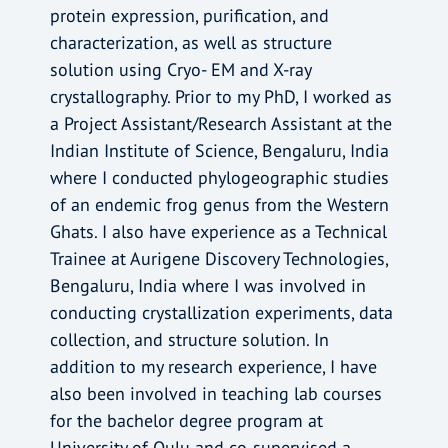
protein expression, purification, and
characterization, as well as structure
solution using Cryo- EM and X-ray
crystallography. Prior to my PhD, I worked as
a Project Assistant/Research Assistant at the
Indian Institute of Science, Bengaluru, India
where I conducted phylogeographic studies
of an endemic frog genus from the Western
Ghats. I also have experience as a Technical
Trainee at Aurigene Discovery Technologies,
Bengaluru, India where I was involved in
conducting crystallization experiments, data
collection, and structure solution. In
addition to my research experience, I have
also been involved in teaching lab courses
for the bachelor degree program at
University of Oulu and co-supervised a