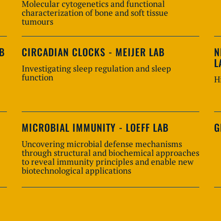
Molecular cytogenetics and functional
characterization of bone and soft tissue
tumours
AB
CIRCADIAN CLOCKS - MEIJER LAB
N
L
Investigating sleep regulation and sleep
function
H
MICROBIAL IMMUNITY - LOEFF LAB
G
Uncovering microbial defense mechanisms
through structural and biochemical approaches
to reveal immunity principles and enable new
biotechnological applications