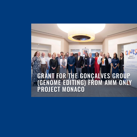
GRANT FOR THE GONÇALVES GROUP
(GENOME EDITING) FROM AMM ONLY
PROJECT MONACO