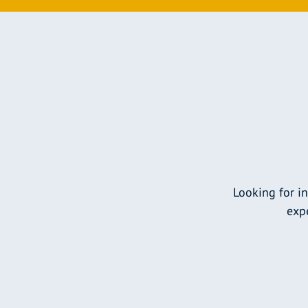
Looking for i
expe