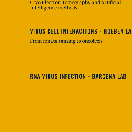
Cryo Electron Tomography and Artificial
Intelligence methods
VIRUS CELL INTERACTIONS - HOEBEN L
From innate sensing to oncolysis
RNA VIRUS INFECTION - BARCENA LAB