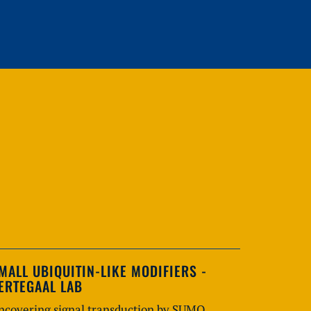
MALL UBIQUITIN-LIKE MODIFIERS -
ERTEGAAL LAB
ncovering signal transduction by SUMO