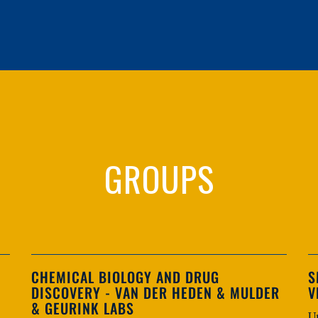
GROUPS
CHEMICAL BIOLOGY AND DRUG
S
DISCOVERY - VAN DER HEDEN & MULDER
V
& GEURINK LABS
U