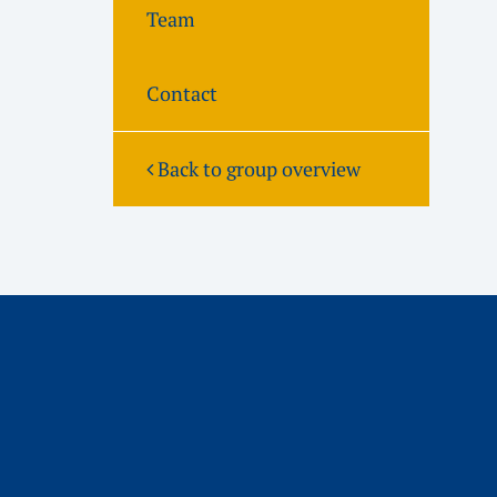
Team
Contact
Back to group overview