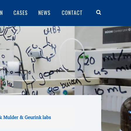
ON
CASES
NEWS
CONTACT
& Mulder & Geurink labs