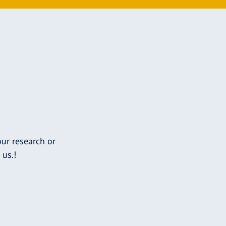
ur research or
 us.!