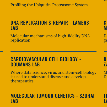
Profiling the Ubiquitin-Proteasome System
DNA REPLICATION & REPAIR - LAMERS
G
LAB
M
Molecular mechanisms of high-fidelity DNA
D
replication
g
CARDIOVASCULAR CELL BIOLOGY -
D
GOUMANS LAB
Z
Where data science, virus and stem-cell biology
M
is used to understand disease and develop
D
therapeutics.
MOLECULAR TUMOUR GENETICS - SZUHAI
T
LAB
L