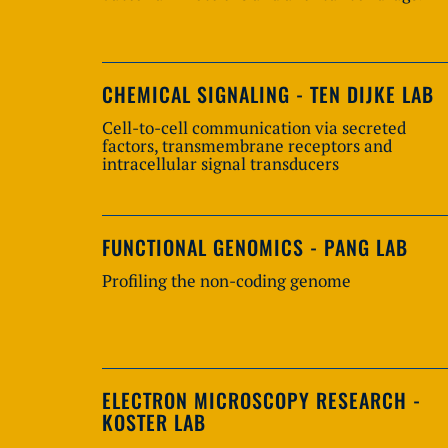
CHEMICAL SIGNALING - TEN DIJKE LAB
Cell-to-cell communication via secreted
factors, transmembrane receptors and
intracellular signal transducers
FUNCTIONAL GENOMICS - PANG LAB
Profiling the non-coding genome
ELECTRON MICROSCOPY RESEARCH -
KOSTER LAB