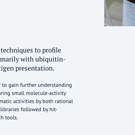
techniques to profile
imarily with ubiquitin-
igen presentation.
r to gain further understanding
aring small molecule-activity
tic activities by both rational
ibraries followed by hit-
h tools.