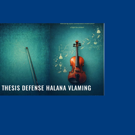
THESIS DEFENSE HALANA VLAMING