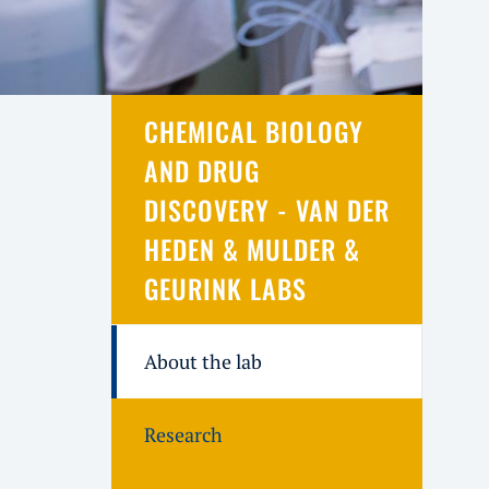
CHEMICAL BIOLOGY
AND DRUG
DISCOVERY - VAN DER
HEDEN & MULDER &
GEURINK LABS
About the lab
Research