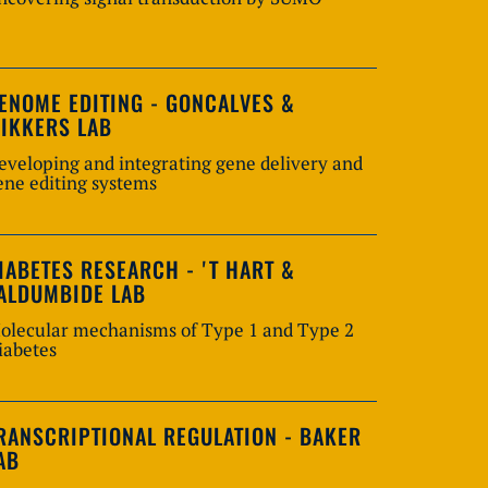
ENOME EDITING - GONCALVES &
IKKERS LAB
eveloping and integrating gene delivery and
ene editing systems
IABETES RESEARCH - 'T HART &
ALDUMBIDE LAB
olecular mechanisms of Type 1 and Type 2
iabetes
RANSCRIPTIONAL REGULATION - BAKER
AB