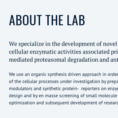
ABOUT THE LAB
We specialize in the development of novel 
cellular enzymatic activities associated pr
mediated proteasomal degradation and ant
We use an organic synthesis driven approach in orde
of the cellular processes under investigation by prep
modulators and synthetic protein- reporters on enzyma
design and by en masse screening of small molecule l
optimization and subsequent development of researc