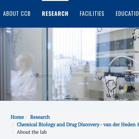
ABOUT CCB
RESEARCH
FACILITIES
EDUCATI
Home
Research
Chemical Biology and Drug Discovery - van der Heden 
About the lab