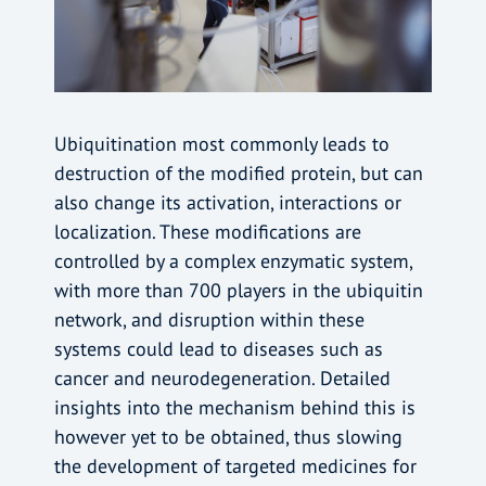
Ubiquitination most commonly leads to
destruction of the modified protein, but can
also change its activation, interactions or
localization. These modifications are
controlled by a complex enzymatic system,
with more than 700 players in the ubiquitin
network, and disruption within these
systems could lead to diseases such as
cancer and neurodegeneration. Detailed
insights into the mechanism behind this is
however yet to be obtained, thus slowing
the development of targeted medicines for