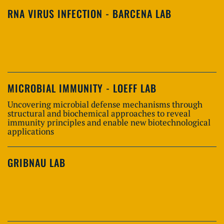
RNA VIRUS INFECTION - BARCENA LAB
MICROBIAL IMMUNITY - LOEFF LAB
Uncovering microbial defense mechanisms through
structural and biochemical approaches to reveal
immunity principles and enable new biotechnological
applications
GRIBNAU LAB