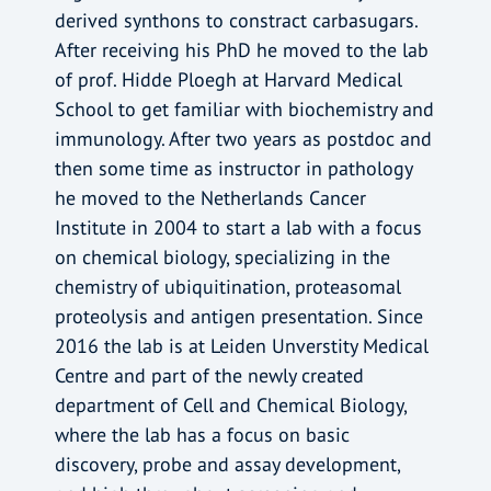
derived synthons to constract carbasugars.
After receiving his PhD he moved to the lab
of prof. Hidde Ploegh at Harvard Medical
School to get familiar with biochemistry and
immunology. After two years as postdoc and
then some time as instructor in pathology
he moved to the Netherlands Cancer
Institute in 2004 to start a lab with a focus
on chemical biology, specializing in the
chemistry of ubiquitination, proteasomal
proteolysis and antigen presentation. Since
2016 the lab is at Leiden Unverstity Medical
Centre and part of the newly created
department of Cell and Chemical Biology,
where the lab has a focus on basic
discovery, probe and assay development,