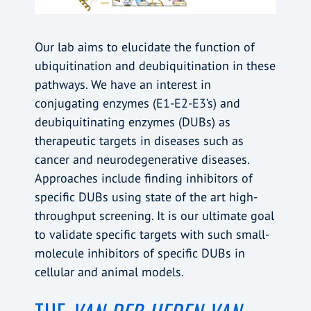
Our lab aims to elucidate the function of
ubiquitination and deubiquitination in these
pathways. We have an interest in
conjugating enzymes (E1-E2-E3’s) and
deubiquitinating enzymes (DUBs) as
therapeutic targets in diseases such as
cancer and neurodegenerative diseases.
Approaches include finding inhibitors of
specific DUBs using state of the art high-
throughput screening. It is our ultimate goal
to validate specific targets with such small-
molecule inhibitors of specific DUBs in
cellular and animal models.