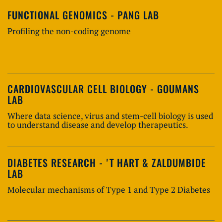
FUNCTIONAL GENOMICS - PANG LAB
Profiling the non-coding genome
CARDIOVASCULAR CELL BIOLOGY - GOUMANS
LAB
Where data science, virus and stem-cell biology is used
to understand disease and develop therapeutics.
DIABETES RESEARCH - 'T HART & ZALDUMBIDE
LAB
Molecular mechanisms of Type 1 and Type 2 Diabetes