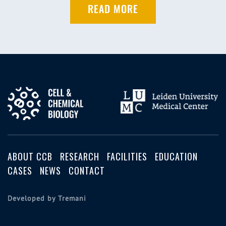
READ MORE
ABOUT CCB
RESEARCH
FACILITIES
EDUCATION
CASES
NEWS
CONTACT
Developed by Tremani