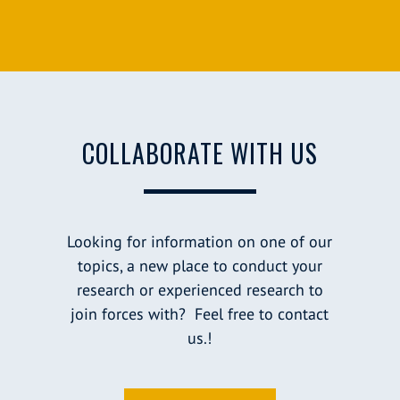
COLLABORATE WITH US
Looking for information on one of our
topics, a new place to conduct your
research or experienced research to
join forces with? Feel free to contact
us.!