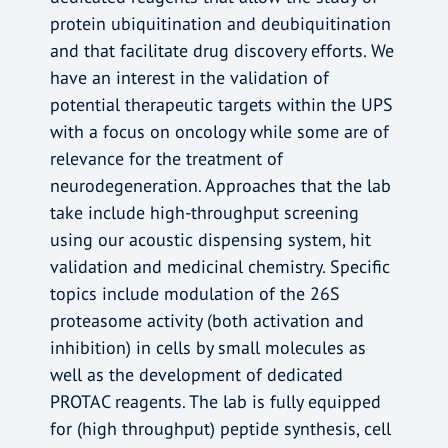
protein ubiquitination and deubiquitination
and that facilitate drug discovery efforts. We
have an interest in the validation of
potential therapeutic targets within the UPS
with a focus on oncology while some are of
relevance for the treatment of
neurodegeneration. Approaches that the lab
take include high-throughput screening
using our acoustic dispensing system, hit
validation and medicinal chemistry. Specific
topics include modulation of the 26S
proteasome activity (both activation and
inhibition) in cells by small molecules as
well as the development of dedicated
PROTAC reagents. The lab is fully equipped
for (high throughput) peptide synthesis, cell