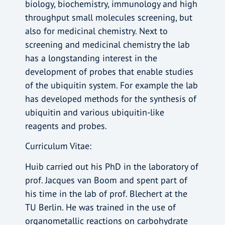
biology, biochemistry, immunology and high
throughput small molecules screening, but
also for medicinal chemistry. Next to
screening and medicinal chemistry the lab
has a longstanding interest in the
development of probes that enable studies
of the ubiquitin system. For example the lab
has developed methods for the synthesis of
ubiquitin and various ubiquitin-like
reagents and probes.
Curriculum Vitae:
Huib carried out his PhD in the laboratory of
prof. Jacques van Boom and spent part of
his time in the lab of prof. Blechert at the
TU Berlin. He was trained in the use of
organometallic reactions on carbohydrate