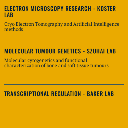
ELECTRON MICROSCOPY RESEARCH - KOSTER
LAB
Cryo Electron Tomography and Artificial Intelligence
methods
MOLECULAR TUMOUR GENETICS - SZUHAI LAB
Molecular cytogenetics and functional
characterization of bone and soft tissue tumours
TRANSCRIPTIONAL REGULATION - BAKER LAB