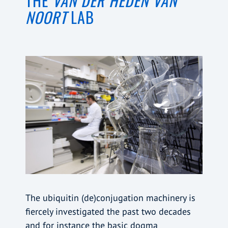
THE
VAN DER HEDEN VAN
NOORT
LAB
The ubiquitin (de)conjugation machinery is
fiercely investigated the past two decades
and for instance the basic dogma