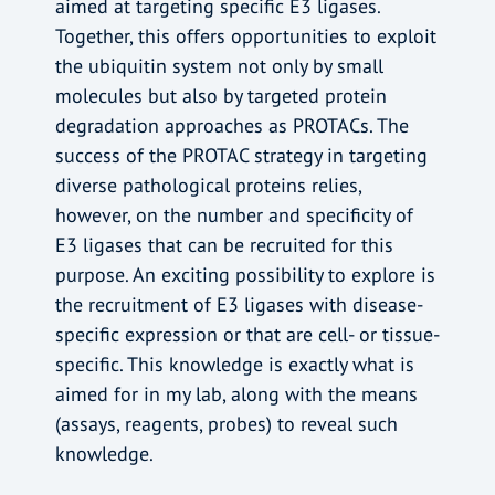
aimed at targeting specific E3 ligases.
Together, this offers opportunities to exploit
the ubiquitin system not only by small
molecules but also by targeted protein
degradation approaches as PROTACs. The
success of the PROTAC strategy in targeting
diverse pathological proteins relies,
however, on the number and specificity of
E3 ligases that can be recruited for this
purpose. An exciting possibility to explore is
the recruitment of E3 ligases with disease-
specific expression or that are cell- or tissue-
specific. This knowledge is exactly what is
aimed for in my lab, along with the means
(assays, reagents, probes) to reveal such
knowledge.