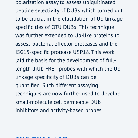
polarization assay to assess ubiquitinated
peptide selectivity of DUBs which turned out
to be crucial in the elucidation of Ub linkage
specificities of OTU DUBs. This technique
was further extended to Ub-like proteins to
assess bacterial effector proteases and the
ISG15-specific protease USP18. This work
laid the basis for the development of full-
length diUb FRET probes with which the Ub
linkage specificity of DUBs can be
quantified. Such different assaying
techniques are now further used to develop
small-molecule cell permeable DUB
inhibitors and activity-based probes.