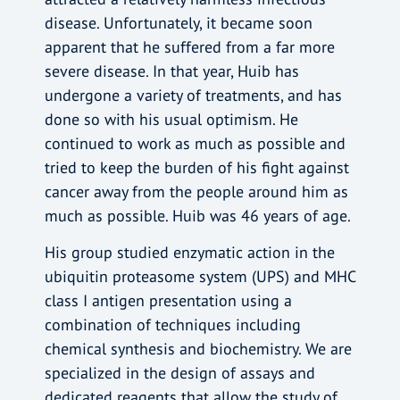
disease. Unfortunately, it became soon
apparent that he suffered from a far more
severe disease. In that year, Huib has
undergone a variety of treatments, and has
done so with his usual optimism. He
continued to work as much as possible and
tried to keep the burden of his fight against
cancer away from the people around him as
much as possible. Huib was 46 years of age.
His group studied enzymatic action in the
ubiquitin proteasome system (UPS) and MHC
class I antigen presentation using a
combination of techniques including
chemical synthesis and biochemistry. We are
specialized in the design of assays and
dedicated reagents that allow the study of