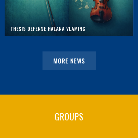
THESIS DEFENSE HALANA VLAMING
MORE NEWS
GROUPS