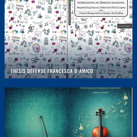
THESIS DEFENSE FRANCESCA D'AMICO