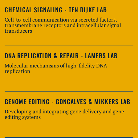
CHEMICAL SIGNALING - TEN DIJKE LAB
Cell-to-cell communication via secreted factors,
transmembrane receptors and intracellular signal
transducers
DNA REPLICATION & REPAIR - LAMERS LAB
Molecular mechanisms of high-fidelity DNA
replication
GENOME EDITING - GONCALVES & MIKKERS LAB
Developing and integrating gene delivery and gene
editing systems