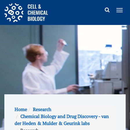
Home
Research
Chemical Biology and Drug Discovery - van
der Heden & Mulder & Geurink labs