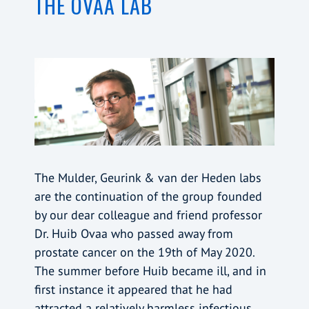
THE OVAA LAB
The Mulder, Geurink & van der Heden labs
are the continuation of the group founded
by our dear colleague and friend professor
Dr. Huib Ovaa who passed away from
prostate cancer on the 19th of May 2020.
The summer before Huib became ill, and in
first instance it appeared that he had
attracted a relatively harmless infectious