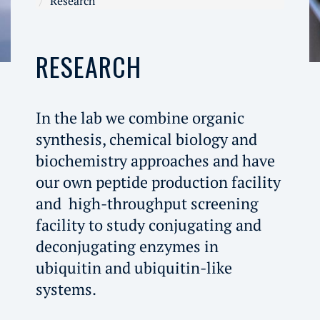
Research
RESEARCH
In the lab we combine organic
synthesis, chemical biology and
biochemistry approaches and have
our own peptide production facility
and high-throughput screening
facility to study conjugating and
deconjugating enzymes in
ubiquitin and ubiquitin-like
systems.