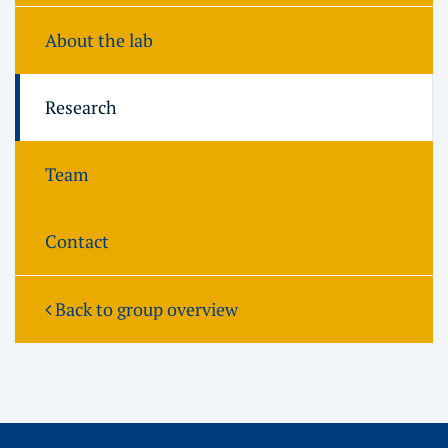
About the lab
Research
Team
Contact
Back to group overview