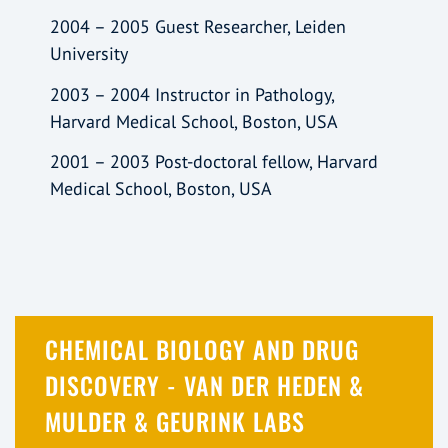
2004 – 2005 Guest Researcher, Leiden
University
2003 – 2004 Instructor in Pathology,
Harvard Medical School, Boston, USA
2001 – 2003 Post-doctoral fellow, Harvard
Medical School, Boston, USA
CHEMICAL BIOLOGY AND DRUG
DISCOVERY - VAN DER HEDEN &
MULDER & GEURINK LABS