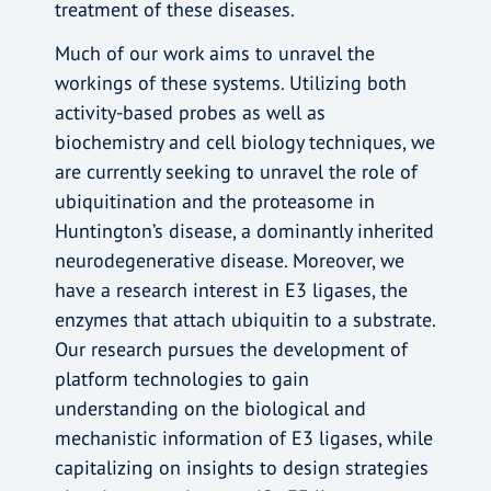
treatment of these diseases.
Much of our work aims to unravel the
workings of these systems. Utilizing both
activity-based probes as well as
biochemistry and cell biology techniques, we
are currently seeking to unravel the role of
ubiquitination and the proteasome in
Huntington’s disease, a dominantly inherited
neurodegenerative disease. Moreover, we
have a research interest in E3 ligases, the
enzymes that attach ubiquitin to a substrate.
Our research pursues the development of
platform technologies to gain
understanding on the biological and
mechanistic information of E3 ligases, while
capitalizing on insights to design strategies