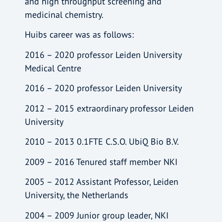
and high throughput screening and
medicinal chemistry.
Huibs career was as follows:
2016 – 2020 professor Leiden University
Medical Centre
2016 – 2020 professor Leiden University
2012 – 2015 extraordinary professor Leiden
University
2010 – 2013 0.1FTE C.S.O. UbiQ Bio B.V.
2009 – 2016 Tenured staff member NKI
2005 – 2012 Assistant Professor, Leiden
University, the Netherlands
2004 – 2009 Junior group leader, NKI