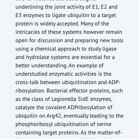
underlining the joint activity of E1, E2 and
E3 enzymes to ligate ubiquitin to a target
protein is widely accepted. Many of the
intricacies of these systems however remain
open for discussion and preparing new tools
using a chemical approach to study ligase
and hydrolase systems are essential for a
better understanding. An example of
understudied enzymatic activities is the
cross-talk between ubiquitination and ADP-
ribosylation. Bacterial effector proteins, such
as the class of Legionella SidE enzymes,
catalyze the covalent ADPribosylation of
ubiquitin on Arg42, eventually leading to the
phosphoribosyl ubiquitination of serine
containing target proteins. As the matter-of-