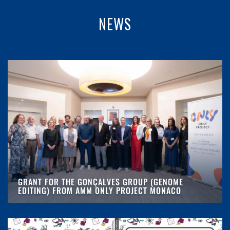
NEWS
GRANT FOR THE GONÇALVES GROUP (GENOME
EDITING) FROM AMM ONLY PROJECT MONACO