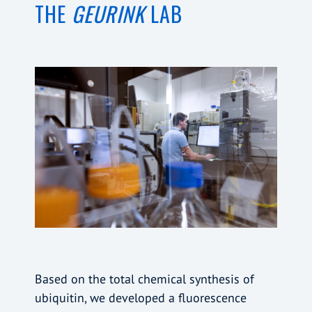
THE
GEURINK
LAB
Based on the total chemical synthesis of
ubiquitin, we developed a fluorescence