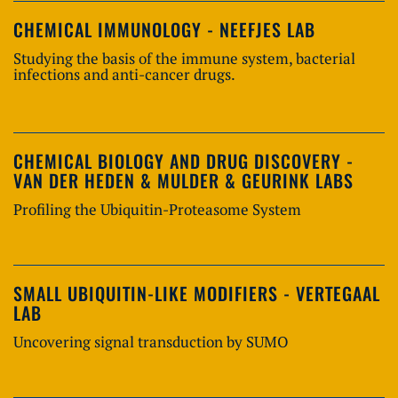
CHEMICAL IMMUNOLOGY - NEEFJES LAB
Studying the basis of the immune system, bacterial
infections and anti-cancer drugs.
CHEMICAL BIOLOGY AND DRUG DISCOVERY -
VAN DER HEDEN & MULDER & GEURINK LABS
Profiling the Ubiquitin-Proteasome System
SMALL UBIQUITIN-LIKE MODIFIERS - VERTEGAAL
LAB
Uncovering signal transduction by SUMO