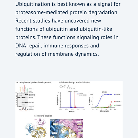
Ubiquitination is best known as a signal for
proteasome-mediated protein degradation.
Recent studies have uncovered new
functions of ubiquitin and ubiquitin-like
proteins. These functions signaling roles in
DNA repair, immune responses and
regulation of membrane dynamics.