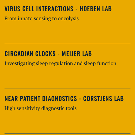
VIRUS CELL INTERACTIONS - HOEBEN LAB
From innate sensing to oncolysis
CIRCADIAN CLOCKS - MEIJER LAB
Investigating sleep regulation and sleep function
NEAR PATIENT DIAGNOSTICS - CORSTJENS LAB
High sensitivity diagnostic tools