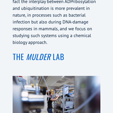
fact the interplay between ADPribosylation
and ubiquitination is more prevalent in
nature, in processes such as bacterial
infection but also during DNA-damage
responses in mammals, and we focus on
studying such systems using a chemical
biology approach.
THE
MULDER
LAB