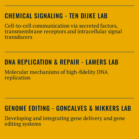
CHEMICAL SIGNALING - TEN DIJKE LAB
Cell-to-cell communication via secreted factors,
transmembrane receptors and intracellular signal
transducers
DNA REPLICATION & REPAIR - LAMERS LAB
Molecular mechanisms of high-fidelity DNA
replication
GENOME EDITING - GONCALVES & MIKKERS LAB
Developing and integrating gene delivery and gene
editing systems