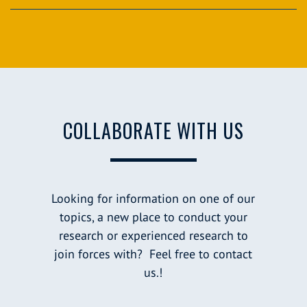
COLLABORATE WITH US
Looking for information on one of our
topics, a new place to conduct your
research or experienced research to
join forces with? Feel free to contact
us.!