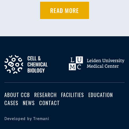
READ MORE
ABOUT CCB
RESEARCH
FACILITIES
EDUCATION
CASES
NEWS
CONTACT
Developed by Tremani