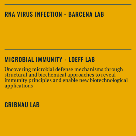
RNA VIRUS INFECTION - BARCENA LAB
MICROBIAL IMMUNITY - LOEFF LAB
Uncovering microbial defense mechanisms through
structural and biochemical approaches to reveal
immunity principles and enable new biotechnological
applications
GRIBNAU LAB