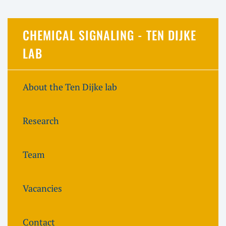
CHEMICAL SIGNALING - TEN DIJKE
LAB
About the Ten Dijke lab
Research
Team
Vacancies
Contact