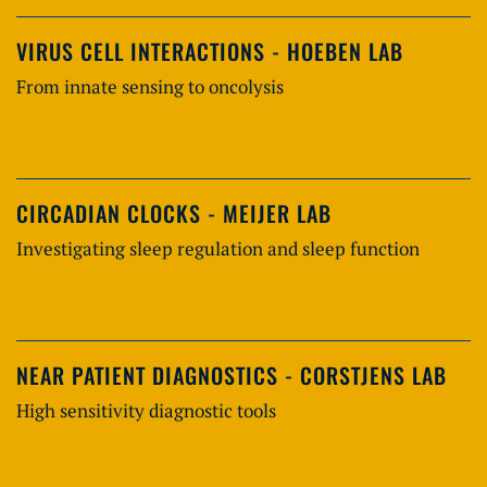
VIRUS CELL INTERACTIONS - HOEBEN LAB
From innate sensing to oncolysis
CIRCADIAN CLOCKS - MEIJER LAB
Investigating sleep regulation and sleep function
NEAR PATIENT DIAGNOSTICS - CORSTJENS LAB
High sensitivity diagnostic tools