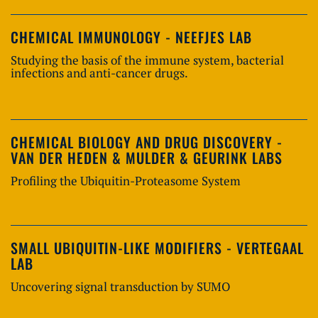
CHEMICAL IMMUNOLOGY - NEEFJES LAB
Studying the basis of the immune system, bacterial
infections and anti-cancer drugs.
CHEMICAL BIOLOGY AND DRUG DISCOVERY -
VAN DER HEDEN & MULDER & GEURINK LABS
Profiling the Ubiquitin-Proteasome System
SMALL UBIQUITIN-LIKE MODIFIERS - VERTEGAAL
LAB
Uncovering signal transduction by SUMO