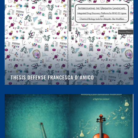
THESIS DEFENSE FRANCESCA D'AMICO