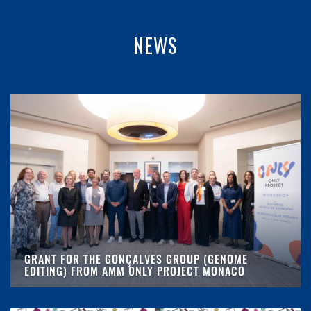
NEWS
GRANT FOR THE GONÇALVES GROUP (GENOME
EDITING) FROM AMM ONLY PROJECT MONACO