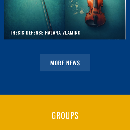
THESIS DEFENSE HALANA VLAMING
MORE NEWS
GROUPS