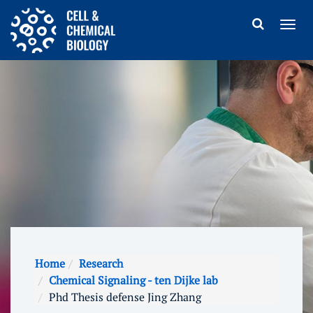
Home
Research
Chemical Signaling - ten Dijke lab
Phd Thesis defense Jing Zhang