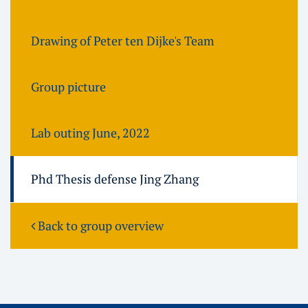
Drawing of Peter ten Dijke's Team
Group picture
Lab outing June, 2022
Phd Thesis defense Jing Zhang
Back to group overview