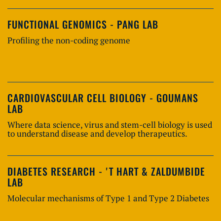
FUNCTIONAL GENOMICS - PANG LAB
Profiling the non-coding genome
CARDIOVASCULAR CELL BIOLOGY - GOUMANS
LAB
Where data science, virus and stem-cell biology is used
to understand disease and develop therapeutics.
DIABETES RESEARCH - 'T HART & ZALDUMBIDE
LAB
Molecular mechanisms of Type 1 and Type 2 Diabetes