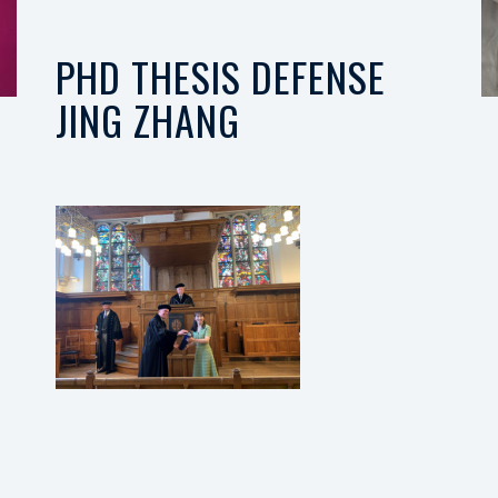
PHD THESIS DEFENSE
JING ZHANG