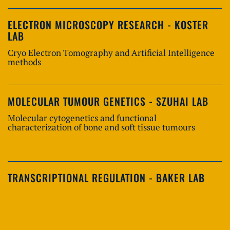
ELECTRON MICROSCOPY RESEARCH - KOSTER
LAB
Cryo Electron Tomography and Artificial Intelligence
methods
MOLECULAR TUMOUR GENETICS - SZUHAI LAB
Molecular cytogenetics and functional
characterization of bone and soft tissue tumours
TRANSCRIPTIONAL REGULATION - BAKER LAB