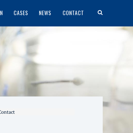
ON
CASES
NEWS
CONTACT
Contact