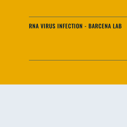
RNA VIRUS INFECTION - BARCENA LAB