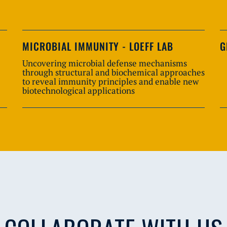
MICROBIAL IMMUNITY - LOEFF LAB
G
Uncovering microbial defense mechanisms
through structural and biochemical approaches
to reveal immunity principles and enable new
biotechnological applications