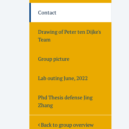
Contact
Drawing of Peter ten Dijke's
Team
Group picture
Lab outing June, 2022
Phd Thesis defense Jing
Zhang
Back to group overview