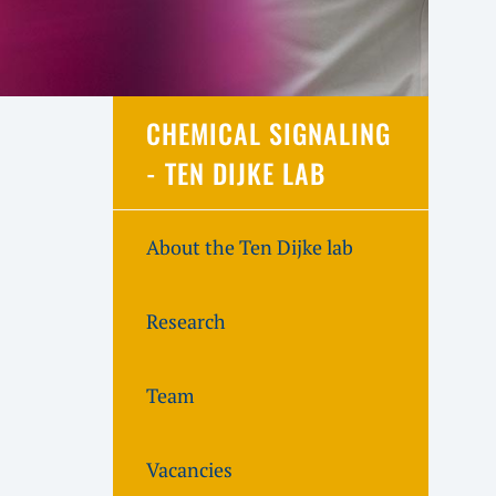
CHEMICAL SIGNALING
- TEN DIJKE LAB
About the Ten Dijke lab
Research
Team
Vacancies