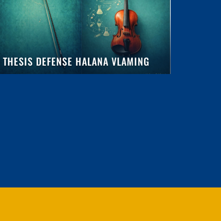
THESIS DEFENSE HALANA VLAMING