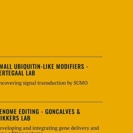
MALL UBIQUITIN-LIKE MODIFIERS -
ERTEGAAL LAB
ncovering signal transduction by SUMO
ENOME EDITING - GONCALVES &
IKKERS LAB
eveloping and integrating gene delivery and