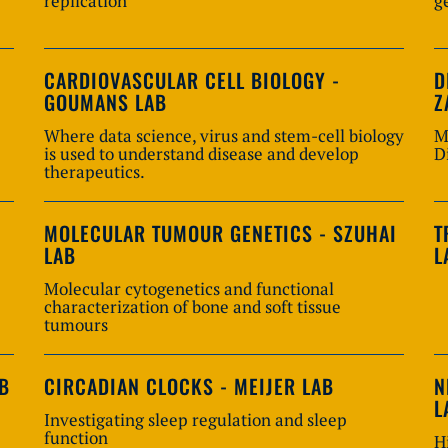
replication
g
CARDIOVASCULAR CELL BIOLOGY -
D
GOUMANS LAB
Z
Where data science, virus and stem-cell biology
M
is used to understand disease and develop
D
therapeutics.
MOLECULAR TUMOUR GENETICS - SZUHAI
T
LAB
L
Molecular cytogenetics and functional
characterization of bone and soft tissue
tumours
AB
CIRCADIAN CLOCKS - MEIJER LAB
N
L
Investigating sleep regulation and sleep
function
H