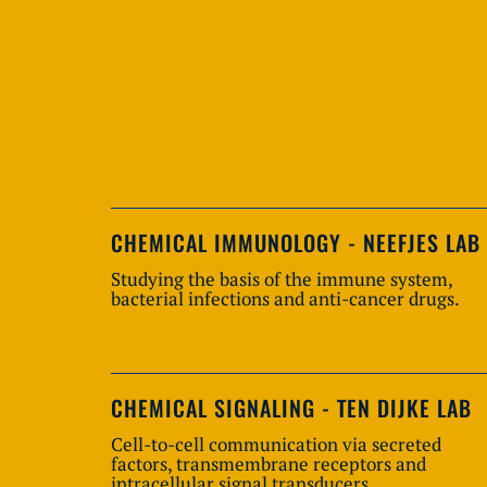
CHEMICAL IMMUNOLOGY - NEEFJES LAB
Studying the basis of the immune system,
bacterial infections and anti-cancer drugs.
CHEMICAL SIGNALING - TEN DIJKE LAB
Cell-to-cell communication via secreted
factors, transmembrane receptors and
intracellular signal transducers