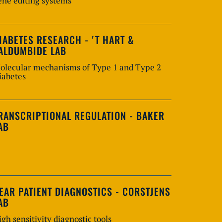
ene editing systems
IABETES RESEARCH - 'T HART &
ALDUMBIDE LAB
olecular mechanisms of Type 1 and Type 2
iabetes
RANSCRIPTIONAL REGULATION - BAKER
AB
EAR PATIENT DIAGNOSTICS - CORSTJENS
AB
igh sensitivity diagnostic tools