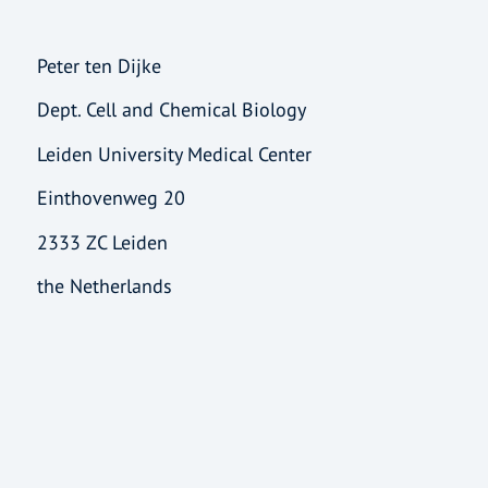
Peter ten Dijke
Dept. Cell and Chemical Biology
Leiden University Medical Center
Einthovenweg 20
2333 ZC Leiden
the Netherlands