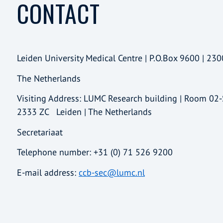
CONTACT
Leiden University Medical Centre | P.O.Box 9600 | 230
The Netherlands
Visiting Address: LUMC Research building | Room 02
2333 ZC Leiden | The Netherlands
Secretariaat
Telephone number: +31 (0) 71 526 9200
E-mail address:
ccb-sec@lumc.nl