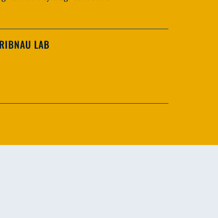
RIBNAU LAB