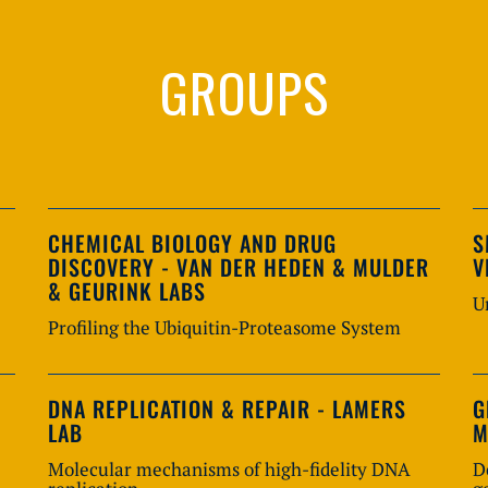
GROUPS
CHEMICAL BIOLOGY AND DRUG
S
DISCOVERY - VAN DER HEDEN & MULDER
V
& GEURINK LABS
U
Profiling the Ubiquitin-Proteasome System
DNA REPLICATION & REPAIR - LAMERS
G
LAB
M
Molecular mechanisms of high-fidelity DNA
D