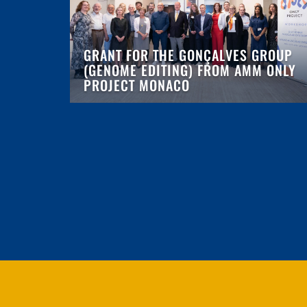
GRANT FOR THE GONÇALVES GROUP
(GENOME EDITING) FROM AMM ONLY
PROJECT MONACO