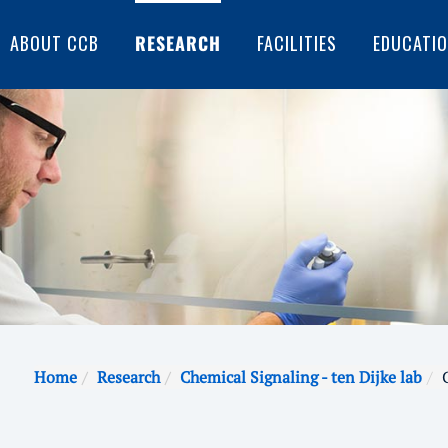
ABOUT CCB
RESEARCH
FACILITIES
EDUCATI
Home
Research
Chemical Signaling - ten Dijke lab