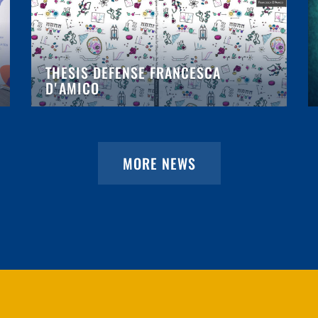
THESIS DEFENSE FRANCESCA
D'AMICO
MORE NEWS