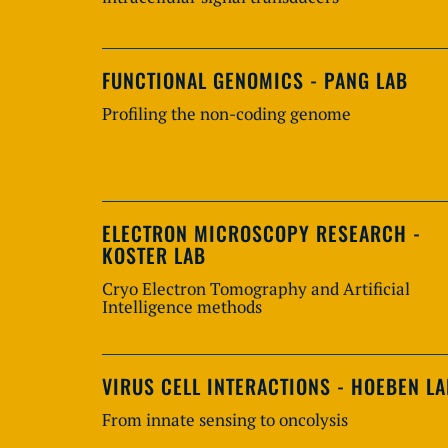
FUNCTIONAL GENOMICS - PANG LAB
Profiling the non-coding genome
ELECTRON MICROSCOPY RESEARCH -
KOSTER LAB
Cryo Electron Tomography and Artificial
Intelligence methods
VIRUS CELL INTERACTIONS - HOEBEN L
From innate sensing to oncolysis