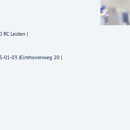
0 RC Leiden |
-S-01-03 |Einthovenweg 20 |