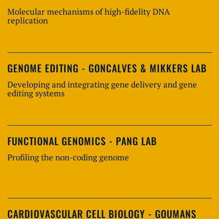
Molecular mechanisms of high-fidelity DNA
replication
GENOME EDITING - GONCALVES & MIKKERS LAB
Developing and integrating gene delivery and gene
editing systems
FUNCTIONAL GENOMICS - PANG LAB
Profiling the non-coding genome
CARDIOVASCULAR CELL BIOLOGY - GOUMANS