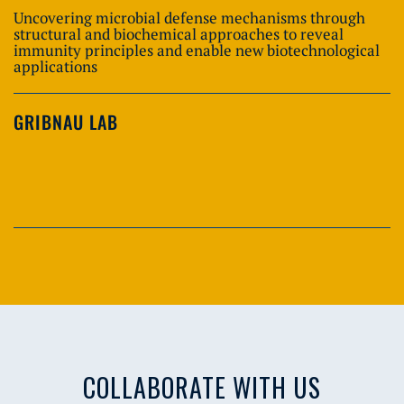
Uncovering microbial defense mechanisms through
structural and biochemical approaches to reveal
immunity principles and enable new biotechnological
applications
GRIBNAU LAB
COLLABORATE WITH US