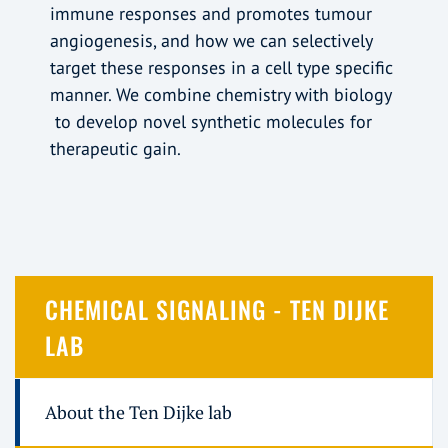
immune responses and promotes tumour
angiogenesis, and how we can selectively
target these responses in a cell type specific
manner. We combine chemistry with biology
to develop novel synthetic molecules for
therapeutic gain.
CHEMICAL SIGNALING - TEN DIJKE
LAB
About the Ten Dijke lab