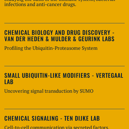
infections and anti-cancer drugs.
CHEMICAL BIOLOGY AND DRUG DISCOVERY -
VAN DER HEDEN & MULDER & GEURINK LABS
Profiling the Ubiquitin-Proteasome System
SMALL UBIQUITIN-LIKE MODIFIERS - VERTEGAAL
LAB
Uncovering signal transduction by SUMO
CHEMICAL SIGNALING - TEN DIJKE LAB
Cell-to-cell communication via secreted factors,