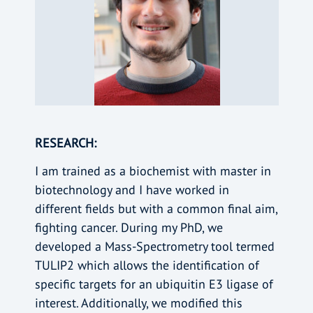
RESEARCH:
I am trained as a biochemist with master in
biotechnology and I have worked in
different fields but with a common final aim,
fighting cancer. During my PhD, we
developed a Mass-Spectrometry tool termed
TULIP2 which allows the identification of
specific targets for an ubiquitin E3 ligase of
interest. Additionally, we modified this