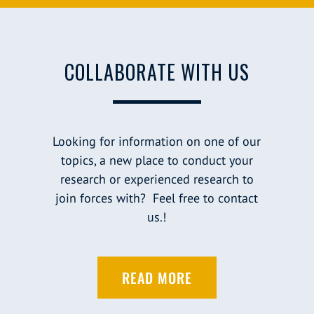
COLLABORATE WITH US
Looking for information on one of our
topics, a new place to conduct your
research or experienced research to
join forces with? Feel free to contact
us.!
READ MORE