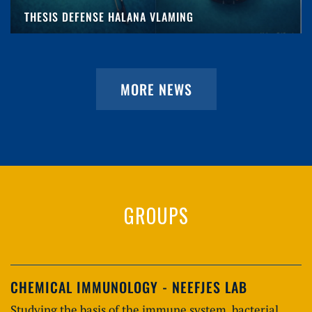
THESIS DEFENSE HALANA VLAMING
MORE NEWS
GROUPS
CHEMICAL IMMUNOLOGY - NEEFJES LAB
Studying the basis of the immune system, bacterial