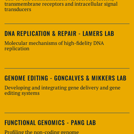
transmembrane receptors and intracellular signal
transducers
DNA REPLICATION & REPAIR - LAMERS LAB
Molecular mechanisms of high-fidelity DNA
replication
GENOME EDITING - GONCALVES & MIKKERS LAB
Developing and integrating gene delivery and gene
editing systems
FUNCTIONAL GENOMICS - PANG LAB
Profiling the non-coding genome