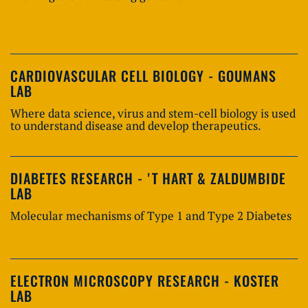
CARDIOVASCULAR CELL BIOLOGY - GOUMANS
LAB
Where data science, virus and stem-cell biology is used
to understand disease and develop therapeutics.
DIABETES RESEARCH - 'T HART & ZALDUMBIDE
LAB
Molecular mechanisms of Type 1 and Type 2 Diabetes
ELECTRON MICROSCOPY RESEARCH - KOSTER
LAB