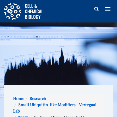
Home
Research
Small Ubiquitin-like Modifiers - Vertegaal
Lab