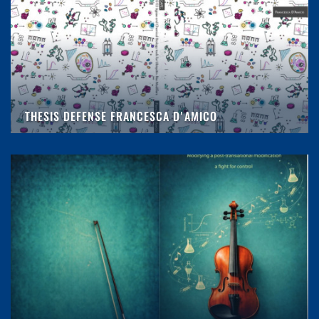
THESIS DEFENSE FRANCESCA D'AMICO