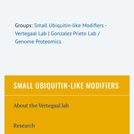
Groups:
Small Ubiquitin-like Modifiers -
Vertegaal Lab
|
Gonzalez Prieto Lab /
Genome Proteomics
SMALL UBIQUITIN-LIKE MODIFIERS
About the Vertegaal lab
Research