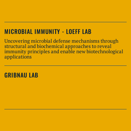
MICROBIAL IMMUNITY - LOEFF LAB
Uncovering microbial defense mechanisms through
structural and biochemical approaches to reveal
immunity principles and enable new biotechnological
applications
GRIBNAU LAB