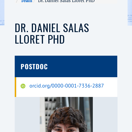
Team
Dr. Daniel Salas Lloret PhD
DR. DANIEL SALAS
LLORET PHD
POSTDOC
orcid.org/0000-0001-7336-2887