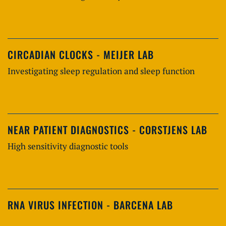
CIRCADIAN CLOCKS - MEIJER LAB
Investigating sleep regulation and sleep function
NEAR PATIENT DIAGNOSTICS - CORSTJENS LAB
High sensitivity diagnostic tools
RNA VIRUS INFECTION - BARCENA LAB