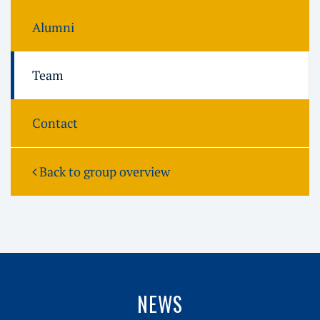
Alumni
Team
Contact
Back to group overview
NEWS