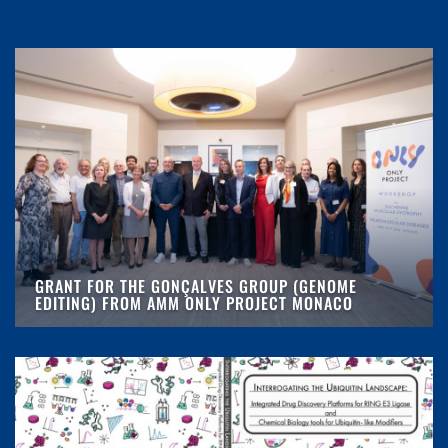
GRANT FOR THE GONÇALVES GROUP (GENOME
EDITING) FROM AMM ONLY PROJECT MONACO