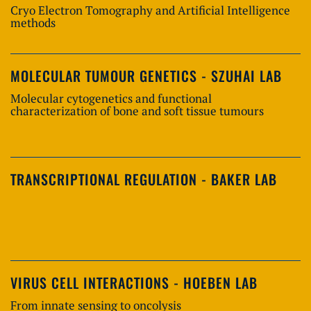
Cryo Electron Tomography and Artificial Intelligence
methods
MOLECULAR TUMOUR GENETICS - SZUHAI LAB
Molecular cytogenetics and functional
characterization of bone and soft tissue tumours
TRANSCRIPTIONAL REGULATION - BAKER LAB
VIRUS CELL INTERACTIONS - HOEBEN LAB
From innate sensing to oncolysis