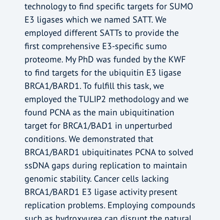
technology to find specific targets for SUMO
E3 ligases which we named SATT. We
employed different SATTs to provide the
first comprehensive E3-specific sumo
proteome. My PhD was funded by the KWF
to find targets for the ubiquitin E3 ligase
BRCA1/BARD1. To fulfill this task, we
employed the TULIP2 methodology and we
found PCNA as the main ubiquitination
target for BRCA1/BAD1 in unperturbed
conditions. We demonstrated that
BRCA1/BARD1 ubiquitinates PCNA to solved
ssDNA gaps during replication to maintain
genomic stability. Cancer cells lacking
BRCA1/BARD1 E3 ligase activity present
replication problems. Employing compounds
such as hydroxyurea can disrupt the natural