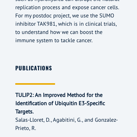
replication process and expose cancer cells.
For my postdoc project, we use the SUMO
inhibitor TAK981, which is in clinical trials,
to understand how we can boost the
immune system to tackle cancer.
PUBLICATIONS
TULIP2: An Improved Method for the
Identification of Ubiquitin E3-Specific
Targets.
Salas-Lloret, D., Agabitini, G., and Gonzalez-
Prieto, R.