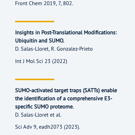
Front Chem 2019, 7, 802.
Insights in Post-Translational Modifications:
Ubiquitin and SUMO.
D. Salas-Lloret, R. Gonzalez-Prieto
Int J Mol Sci 23 (2022)
SUMO-activated target traps (SATTs) enable
the identification of a comprehensive E3-
specific SUMO proteome.
D. Salas-Lloret et al.
Sci Adv 9, eadh2073 (2023).