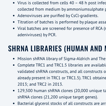
Virus is collected from cells 40 – 48 h post infe
collected from medium by ammoniumsulphate pr
Adenoviruses are purified by CsCl-gradients.
Titration of batches is performed by plaque assa
Viral batches are screened for presence of RCA 
adeniviruses) by PCR.
SHRNA LIBRARIES (HUMAN AND 
Mission shRNA library of Sigma-Aldrich and The
Complete TRC1 and TRC1.5 libraries are availabl
validated shRNA constructs, and all constructs 
already present in TRC1 or TRC1.5). TRC1 obtain
2013; and TRC2 in 2013.
129,500 human shRNA clones (20,000 unique t
shRNA clones (21,200 unique target genes).
Bacterial glycerol stocks of all constructs are a