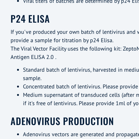
Viral titers of batches are determined by p24 Eli
P24 ELISA
If you've produced your own batch of lentivirus and w
provide a sample for titration by p24 Elisa.
The Viral Vector Facility uses the following kit: Zepto
Antigen ELISA 2.0 .
Standard batch of lentivirus, harvested in medi
sample.
Concentrated batch of lentivirus. Please provide
Medium supernatant of transduced cells (after 
if it's free of lentivirus. Please provide 1ml of y
ADENOVIRUS PRODUCTION
Adenovirus vectors are generated and propagate