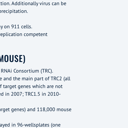
ction. Additionally virus can be
ecipitation.
y on 911 cells.
(replication competent
MOUSE)
 RNAi Consortium (TRC).
e and the main part of TRC2 (all
of target genes which are not
ed in 2007; TRC1.5 in 2010-
arget genes) and 118,000 mouse
rrayed in 96-wellsplates (one