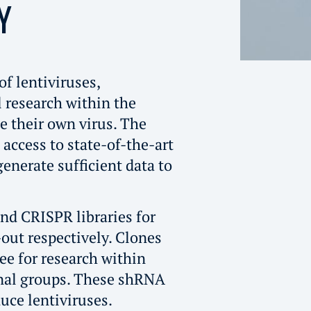
Y
of lentiviruses,
l research within the
e their own virus. The
s access to state-of-the-art
enerate sufficient data to
nd CRISPR libraries for
ut respectively. Clones
ree for research within
rnal groups. These shRNA
uce lentiviruses.