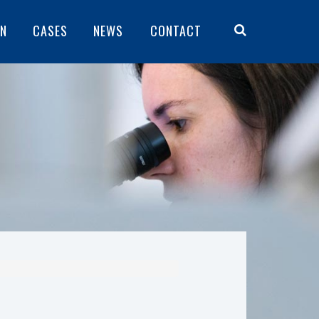
ON
CASES
NEWS
CONTACT