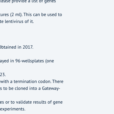
lease provide a list of genes
ures (2 ml). This can be used to
 lentivirus of it.
Obtained in 2017.
rrayed in 96-wellsplates (one
23.
with a termination codon. There
s to be cloned into a Gateway-
s or to validate results of gene
experiments.