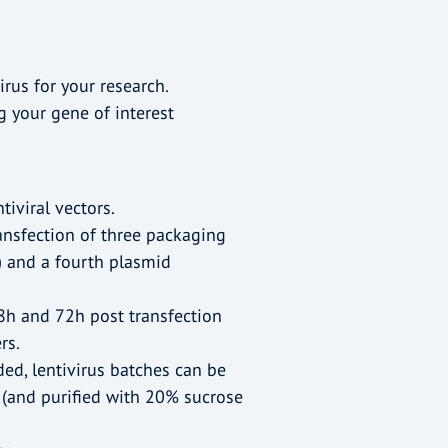
irus for your research.
g your gene of interest
tiviral vectors.
ansfection of three packaging
 and a fourth plasmid
8h and 72h post transfection
rs.
ded, lentivirus batches can be
 (and purified with 20% sucrose