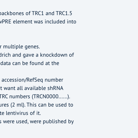
 backbones of TRC1 and TRC1.5
a wPRE element was included into
r multiple genes.
ldrich and gave a knockdown of
 data can be found at the
he accession/RefSeq number
n't want all available shRNA
 TRC numbers (TRCN0000......).
ures (2 ml). This can be used to
 lentivirus of it.
s were used, were published by