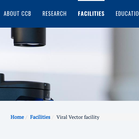
ABOUT CCB
RESEARCH
FACILITIES
EDUCATI
Home
Facilities
Viral Vector facility