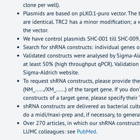
clone per well).
Plasmids are based on pLKO.1-puro vector. The
are identical. TRC2 has a minor modification; 
the vector.
We have control plasmids SHC-001 till SHC-009.
Search for shRNA constructs: individual genes o
Validated constructs were analysed by Sigma-A
at least 50% (high throughput qPCR). Validation
Sigma-Aldrich website.
To request shRNA constructs, please provide t
(NM_....../XM_......) of the target gene. If you do
constructs of a target gene, please specify their
shRNA constructs are delivered as bacterial cult
do a midi/maxi-prep and, if necessary, to generate
Over 270 articles, in which our shRNA construct
LUMC colleagues: see
PubMed
.