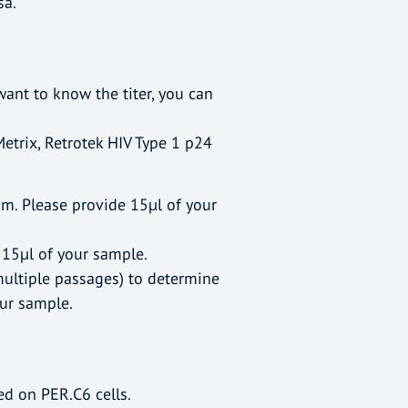
sa.
ant to know the titer, you can
Metrix, Retrotek HIV Type 1 p24
um. Please provide 15µl of your
 15µl of your sample.
multiple passages) to determine
our sample.
d on PER.C6 cells.