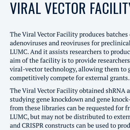
VIRAL VECTOR FACILIT
The Viral Vector Facility produces batches 
adenoviruses and reoviruses for preclinica
LUMC. And it assists researchers to produc
aim of the facility is to provide researcher
viral-vector technology, allowing them to g
competitively compete for external grants.
The Viral Vector Facility obtained shRNA a
studying gene knockdown and gene knock-o
from these libraries can be requested for f
LUMC, but may not be distributed to exte
and CRISPR constructs can be used to prod