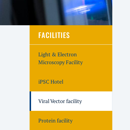
FACILITIES
Light & Electron
Microscopy Facility
iPSC Hotel
Viral Vector facility
Protein facility