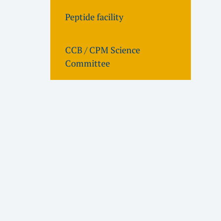
Peptide facility
CCB / CPM Science
Committee