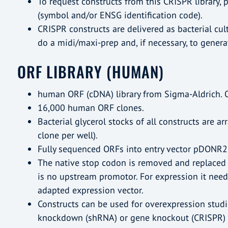
To request constructs from this CRISPR library, p
(symbol and/or ENSG identification code).
CRISPR constructs are delivered as bacterial cult
do a midi/maxi-prep and, if necessary, to generate
ORF LIBRARY (HUMAN)
human ORF (cDNA) library from Sigma-Aldrich. 
16,000 human ORF clones.
Bacterial glycerol stocks of all constructs are a
clone per well).
Fully sequenced ORFs into entry vector pDONR2
The native stop codon is removed and replaced 
is no upstream promotor. For expression it need
adapted expression vector.
Constructs can be used for overexpression studie
knockdown (shRNA) or gene knockout (CRISPR) 