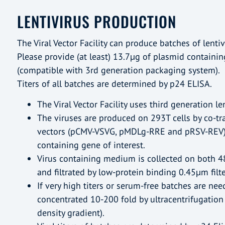
LENTIVIRUS PRODUCTION
The Viral Vector Facility can produce batches of lentiv
Please provide (at least) 13.7µg of plasmid containin
(compatible with 3rd generation packaging system).
Titers of all batches are determined by p24 ELISA.
The Viral Vector Facility uses third generation len
The viruses are produced on 293T cells by co-tr
vectors (pCMV-VSVG, pMDLg-RRE and pRSV-REV)
containing gene of interest.
Virus containing medium is collected on both 4
and filtrated by low-protein binding 0.45µm filte
If very high titers or serum-free batches are nee
concentrated 10-200 fold by ultracentrifugation
density gradient).