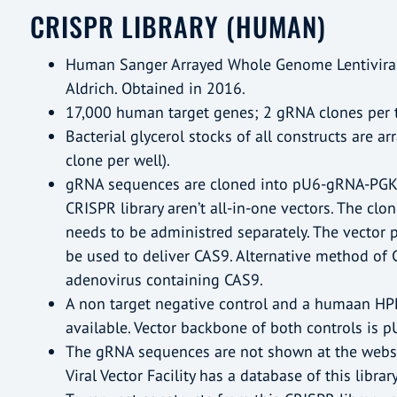
CRISPR LIBRARY (HUMAN)
Human Sanger Arrayed Whole Genome Lentiviral
Aldrich. Obtained in 2016.
17,000 human target genes; 2 gRNA clones per 
Bacterial glycerol stocks of all constructs are a
clone per well).
gRNA sequences are cloned into pU6-gRNA-PGK-P
CRISPR library aren’t all-in-one vectors. The cl
needs to be administred separately. The vector
be used to deliver CAS9. Alternative method of C
adenovirus containing CAS9.
A non target negative control and a humaan HPR
available. Vector backbone of both controls is
The gRNA sequences are not shown at the websi
Viral Vector Facility has a database of this library