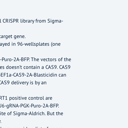
 CRISPR library from Sigma-
target gene.
rrayed in 96-wellsplates (one
uro-2A-BFP. The vectors of the
ones doesn’t contain a CAS9. CAS9
 pEF1a-CAS9-2A-Blasticidin can
AS9 delivery is by an
T1 positive control are
 pU6-gRNA-PGK-Puro-2A-BFP.
te of Sigma-Aldrich. But the
.